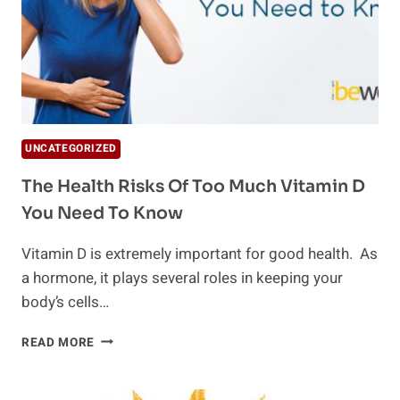
UNCATEGORIZED
The Health Risks Of Too Much Vitamin D
You Need To Know
Vitamin D is extremely important for good health. As
a hormone, it plays several roles in keeping your
body’s cells…
THE
READ MORE
HEALTH
RISKS
OF