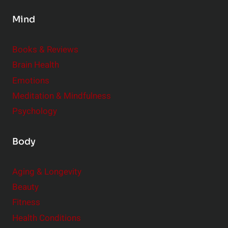
s
Mind
i
d
e
Books & Reviews
r
Brain Health
Emotions
Meditation & Mindfulness
Psychology
Body
Aging & Longevity
Beauty
Fitness
Health Conditions