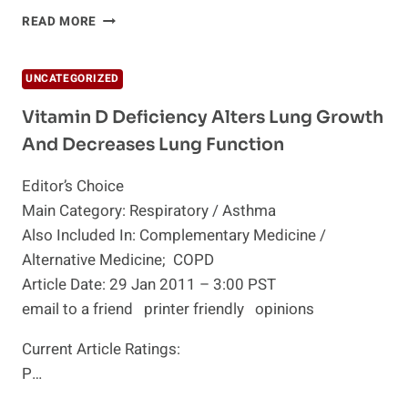
THE
READ MORE
12
CONDITIONS
CAUSED
UNCATEGORIZED
BY
VITAMIN
Vitamin D Deficiency Alters Lung Growth
D
And Decreases Lung Function
DEFICIENCY
Editor’s Choice
Main Category: Respiratory / Asthma
Also Included In: Complementary Medicine /
Alternative Medicine; COPD
Article Date: 29 Jan 2011 – 3:00 PST
email to a friend printer friendly opinions
Current Article Ratings:
P…