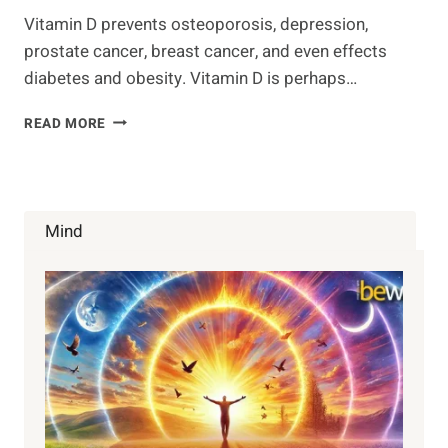
Vitamin D prevents osteoporosis, depression,
prostate cancer, breast cancer, and even effects
diabetes and obesity. Vitamin D is perhaps…
15
READ MORE
VITAMIN
D
FACTS
YOU
PROBABLY
Mind
NEVER
KNEW
ABOUT