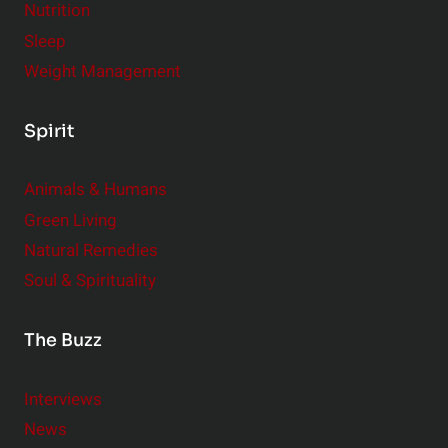
Nutrition
Sleep
Weight Management
Spirit
Animals & Humans
Green Living
Natural Remedies
Soul & Spirituality
The Buzz
Interviews
News