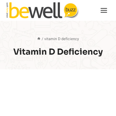
Skip
to
content
/
vitamin D deficiency
Vitamin D Deficiency