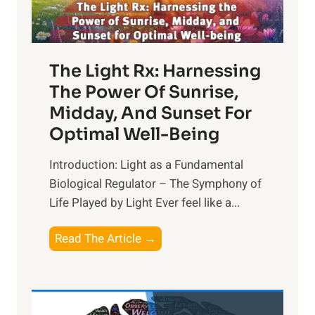
The Light Rx: Harnessing
The Power Of Sunrise,
Midday, And Sunset For
Optimal Well-Being
Introduction: Light as a Fundamental
Biological Regulator – The Symphony of
Life Played by Light Ever feel like a...
T
Read The Article →
h
e
L
i