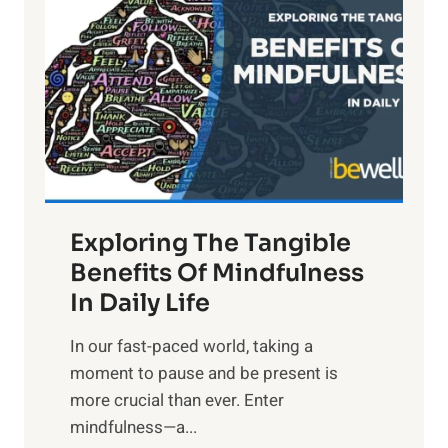
g
h
t
R
x
:
H
a
Exploring The Tangible
r
n
Benefits Of Mindfulness
e
In Daily Life
s
​In our fast-paced world, taking a
s
moment to pause and be present is
i
more crucial than ever. Enter
n
mindfulness—a...
g