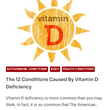
TOO
MUCH
VITAMIN
D
YOU
NEED
TO
KNOW
AUTOIMMUNE CONDITIONS
BODY
HEALTH CONDITIONS
The 12 Conditions Caused By Vitamin D
Deficiency
Vitamin D deficiency is more common than you may
think. In fact, it is so common that The American…