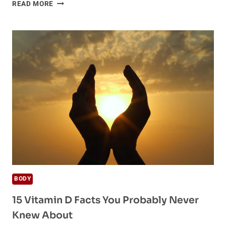
VITAMIN
READ MORE
D
DEFICIENCY
ALTERS
LUNG
GROWTH
AND
DECREASES
LUNG
FUNCTION
BODY
15 Vitamin D Facts You Probably Never
Knew About