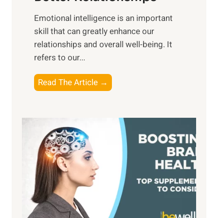
i
,
Emotional intelligence is an important
b
M
skill that can greatly enhance our
l
i
relationships and overall well-being. It
e
d
refers to our...
B
d
e
a
T
Read The Article →
n
y
h
e
,
e
f
a
P
i
n
a
t
d
t
s
S
h
o
u
t
f
n
o
M
s
E
i
e
m
n