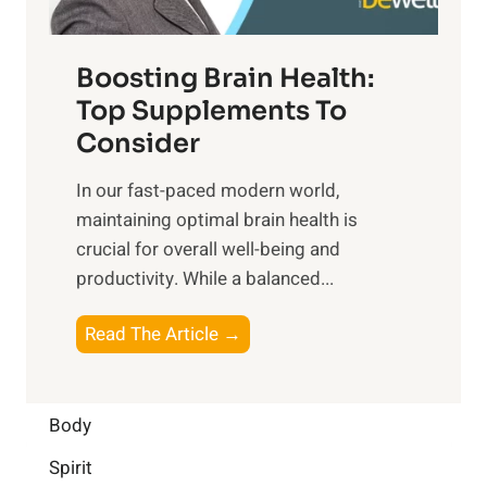
t
o
d
f
t
f
o
Boosting Brain Health:
i
u
r
o
Top Supplements To
l
O
n
Consider
n
p
a
e
t
In our fast-paced modern world,
l
s
i
maintaining optimal brain health is
I
s
m
crucial for overall well-being and
n
i
a
productivity. While ‍a balanced...
t
n
l
e
D
W
B
Read The Article →
l
a
e
o
l
i
l
o
i
l
l
s
Body
g
y
-
t
e
L
Spirit
b
i