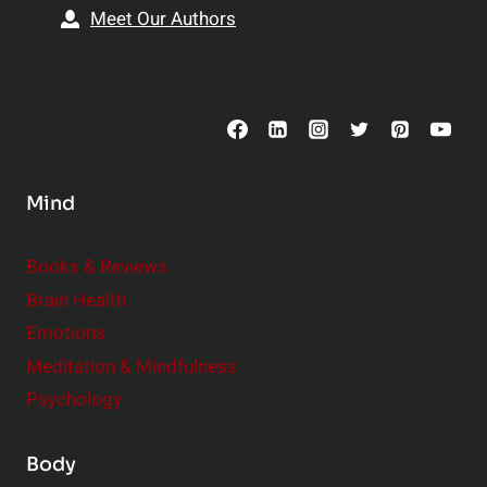
s
i
Meet Our Authors
t
p
o
s
C
o
n
s
Mind
i
d
e
Books & Reviews
r
Brain Health
Emotions
Meditation & Mindfulness
Psychology
Body