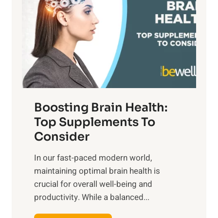
t
s
S
h
o
u
t
f
n
o
M
s
E
i
e
m
n
t
o
d
f
t
f
o
Boosting Brain Health:
i
u
r
o
Top Supplements To
l
O
n
Consider
n
p
a
e
t
In our fast-paced modern world,
l
s
i
maintaining optimal brain health is
I
s
m
crucial for overall well-being and
n
i
a
productivity. While ‍a balanced...
t
n
l
e
D