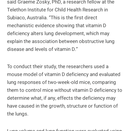
said Graeme Zosky, PhD, a research fellow at the
Telethon Institute for Child Health Research in
Subiaco, Australia. “This is the first direct
mechanistic evidence showing that vitamin D
deficiency alters lung development, which may
explain the association between obstructive lung
disease and levels of vitamin D.”
To conduct their study, the researchers used a
mouse model of vitamin D deficiency and evaluated
lung responses of two-week-old mice, comparing
them to control mice without vitamin D deficiency to
determine what, if any, effects the deficiency may
have caused in the growth, structure or function of
the lungs.