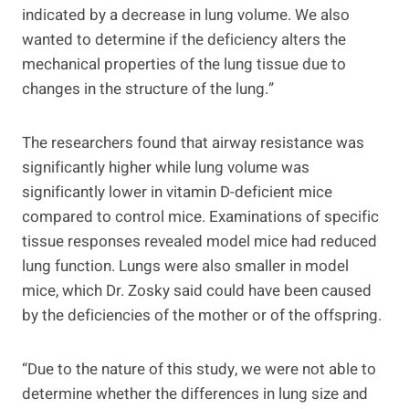
indicated by a decrease in lung volume. We also
wanted to determine if the deficiency alters the
mechanical properties of the lung tissue due to
changes in the structure of the lung.”
The researchers found that airway resistance was
significantly higher while lung volume was
significantly lower in vitamin D-deficient mice
compared to control mice. Examinations of specific
tissue responses revealed model mice had reduced
lung function. Lungs were also smaller in model
mice, which Dr. Zosky said could have been caused
by the deficiencies of the mother or of the offspring.
“Due to the nature of this study, we were not able to
determine whether the differences in lung size and