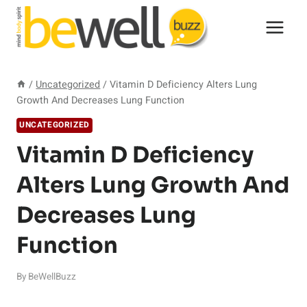
Skip
to
content
/
Uncategorized
/
Vitamin D Deficiency Alters Lung
Growth And Decreases Lung Function
UNCATEGORIZED
Vitamin D Deficiency
Alters Lung Growth And
Decreases Lung
Function
By
BeWellBuzz