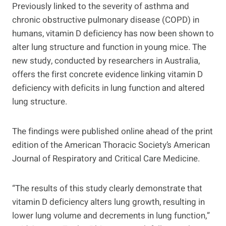
Previously linked to the severity of asthma and
chronic obstructive pulmonary disease (COPD) in
humans, vitamin D deficiency has now been shown to
alter lung structure and function in young mice. The
new study, conducted by researchers in Australia,
offers the first concrete evidence linking vitamin D
deficiency with deficits in lung function and altered
lung structure.
The findings were published online ahead of the print
edition of the American Thoracic Society’s American
Journal of Respiratory and Critical Care Medicine.
“The results of this study clearly demonstrate that
vitamin D deficiency alters lung growth, resulting in
lower lung volume and decrements in lung function,”