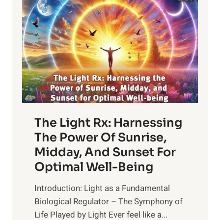
The Light Rx: Harnessing
The Power Of Sunrise,
Midday, And Sunset For
Optimal Well-Being
Introduction: Light as a Fundamental
Biological Regulator – The Symphony of
Life Played by Light Ever feel like a...