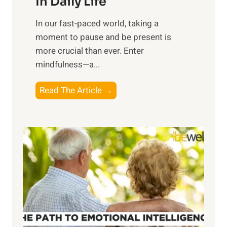
In Daily Life
s
​In our fast-paced world, taking a
s
moment to pause and be present is
i
more crucial than ever. Enter
n
mindfulness—a...
g
t
E
Read The Article →
h
x
e
p
P
l
o
o
w
r
e
i
r
n
o
g
f
t
S
h