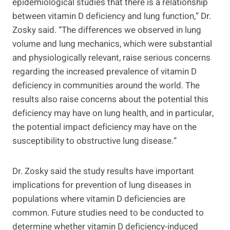
epidemiological studies that there is a relationship
between vitamin D deficiency and lung function,” Dr.
Zosky said. “The differences we observed in lung
volume and lung mechanics, which were substantial
and physiologically relevant, raise serious concerns
regarding the increased prevalence of vitamin D
deficiency in communities around the world. The
results also raise concerns about the potential this
deficiency may have on lung health, and in particular,
the potential impact deficiency may have on the
susceptibility to obstructive lung disease.”
Dr. Zosky said the study results have important
implications for prevention of lung diseases in
populations where vitamin D deficiencies are
common. Future studies need to be conducted to
determine whether vitamin D deficiency-induced