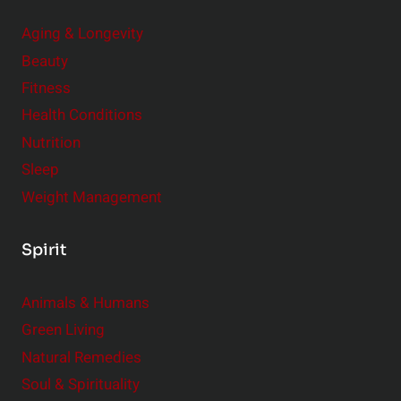
Aging & Longevity
Beauty
Fitness
Health Conditions
Nutrition
Sleep
Weight Management
Spirit
Animals & Humans
Green Living
Natural Remedies
Soul & Spirituality