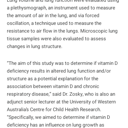
Lung volume and lung function were evaluated using
a plethysmograph, an instrument used to measure
the amount of air in the lung, and via forced
oscillation, a technique used to measure the
resistance to air flow in the lungs. Microscopic lung
tissue samples were also evaluated to assess
changes in lung structure.
“The aim of this study was to determine if vitamin D
deficiency results in altered lung function and/or
structure as a potential explanation for the
association between vitamin D and chronic
respiratory disease,” said Dr. Zosky, who is also an
adjunct senior lecturer at the University of Western
Australia’s Centre for Child Health Research.
“Specifically, we aimed to determine if vitamin D
deficiency has an influence on lung growth as