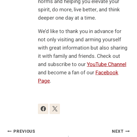
norms and helping you elevate your
spirit, do more, live better, and think
deeper one day at a time.
We’d like to thank you in advance for
not only visiting and arming yourself
with great information but also sharing
it with family and friends. Check out
and subscribe to our
YouTube Channel
and become a fan of our
Facebook
Page
.
Post
PREVIOUS
NEXT