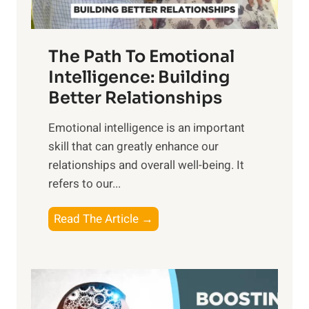
u
e
n
T
r
The Path To Emotional
a
i
n
Intelligence: Building
s
g
Better Relationships
e
i
,
Emotional intelligence is an important
b
M
skill that can greatly enhance our
l
i
relationships and overall well-being. It
e
d
refers to our...
B
d
e
a
T
Read The Article →
n
y
h
e
,
e
f
a
P
i
n
a
t
d