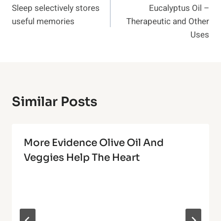
Sleep selectively stores
Eucalyptus Oil –
Navigation
useful memories
Therapeutic and Other
Uses
Similar Posts
More Evidence Olive Oil And
Veggies Help The Heart