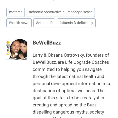
Post
#
asthma
#
chronic obstructive pulmonary disease
Tags:
#
health news
#
vitamin D
#
vitamin D deficiency
BeWellBuzz
Larry & Oksana Ostrovsky, founders of
BeWellBuzz, are Life Upgrade Coaches
committed to helping you navigate
through the latest natural health and
personal development information to a
destination of optimal wellness. The
goal of this site is to be a catalyst in
creating and spreading the Buzz,
dispelling dangerous myths, society