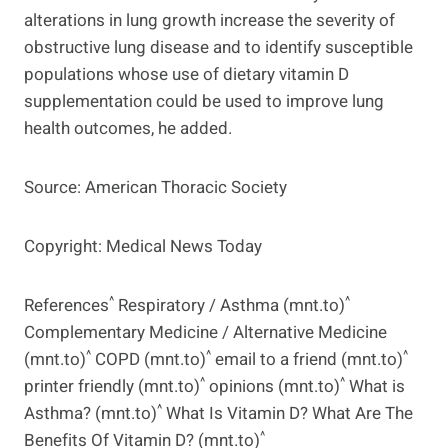
alterations in lung growth increase the severity of
obstructive lung disease and to identify susceptible
populations whose use of dietary vitamin D
supplementation could be used to improve lung
health outcomes, he added.
Source: American Thoracic Society
Copyright: Medical News Today
^
^
References
Respiratory / Asthma (mnt.to)
Complementary Medicine / Alternative Medicine
^
^
^
(mnt.to)
COPD (mnt.to)
email to a friend (mnt.to)
^
^
printer friendly (mnt.to)
opinions (mnt.to)
What is
^
Asthma? (mnt.to)
What Is Vitamin D? What Are The
^
Benefits Of Vitamin D? (mnt.to)