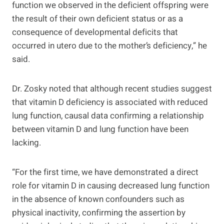
function we observed in the deficient offspring were
the result of their own deficient status or as a
consequence of developmental deficits that
occurred in utero due to the mother’s deficiency,” he
said.
Dr. Zosky noted that although recent studies suggest
that vitamin D deficiency is associated with reduced
lung function, causal data confirming a relationship
between vitamin D and lung function have been
lacking.
“For the first time, we have demonstrated a direct
role for vitamin D in causing decreased lung function
in the absence of known confounders such as
physical inactivity, confirming the assertion by