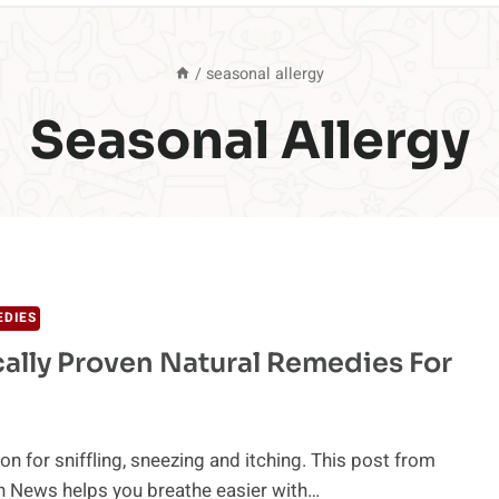
/
seasonal allergy
Seasonal Allergy
EDIES
ally Proven Natural Remedies For
on for sniffling, sneezing and itching. This post from
h News helps you breathe easier with…