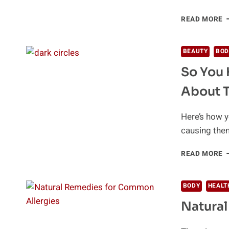
6
READ MORE
M
P
N
BEAUTY
BOD
R
So You 
F
A
About 
Here’s how y
causing them
S
READ MORE
Y
H
D
BODY
HEALT
C
Natural
H
W
T