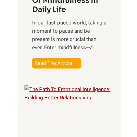
Of Mindfulness In
n
Daily Life
e
s
​In our fast-paced world, taking a
s
moment to pause and be
i
present is more crucial than
n
ever. Enter mindfulness—a...
g
t
E
Read The Article →
h
x
e
p
P
l
o
o
w
r
e
i
r
n
o
g
f