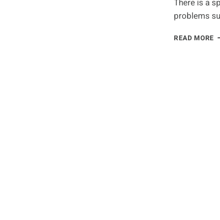
There is a s
D
problems su
A
T
N
READ MORE
R
F
C
A