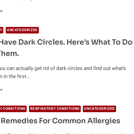
EDICALLY
ROVEN
ATURAL
Y
UNCATEGORIZED
EMEDIES
Have Dark Circles. Here’s What To Do
OR
LLERGY
Them.
ou can actually get rid of dark circles and find out what’s
 in the first…
O
OU
AVE
ARK
H CONDITIONS
RESPIRATORY CONDITIONS
UNCATEGORIZED
IRCLES.
 Remedies For Common Allergies
ERE’S
HAT
O