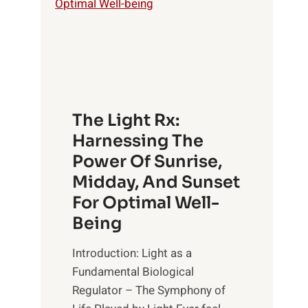
The Light Rx:
Harnessing The
Power Of Sunrise,
Midday, And Sunset
For Optimal Well-
Being
Introduction: Light as a
Fundamental Biological
Regulator – The Symphony of