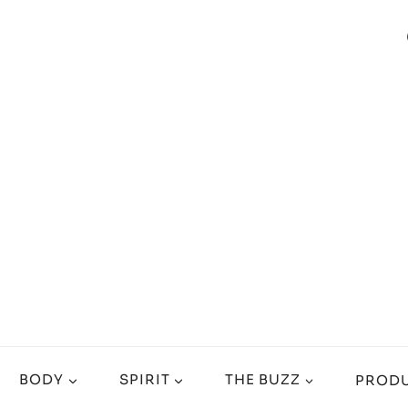
BODY
SPIRIT
THE BUZZ
PRODU