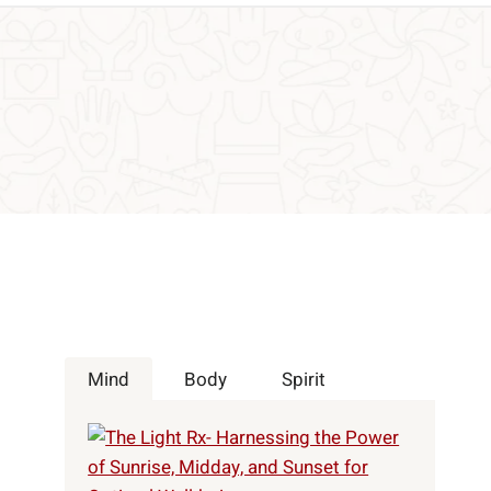
Mind
Body
Spirit