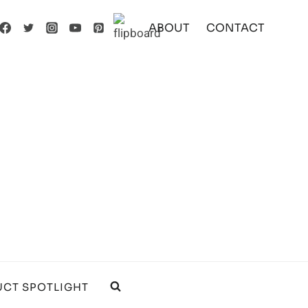
ABOUT
CONTACT
CT SPOTLIGHT