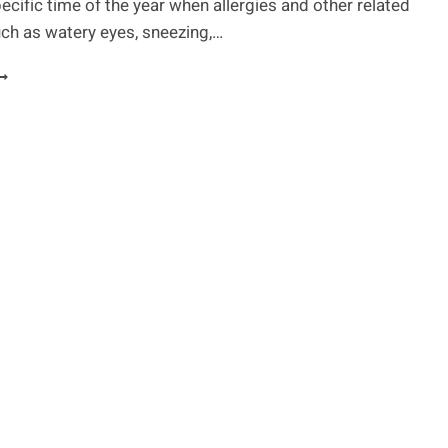
pecific time of the year when allergies and other related
O
ch as watery eyes, sneezing,…
BOUT
HEM.
ATURAL
EMEDIES
OR
OMMON
LLERGIES