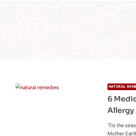
NATURAL REM
6 Medic
Allergy
‘Tis the seas
Mother Eart