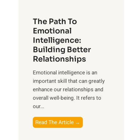
t
S
h
u
e
The Path To
n
T
Emotional
r
a
Intelligence:
i
n
s
Building Better
g
e
Relationships
i
,
b
Emotional intelligence is an
M
l
important skill that can greatly
i
e
enhance our relationships and
d
B
overall well-being. It refers to
d
e
our...
a
n
y
e
T
Read The Article →
,
f
h
a
i
e