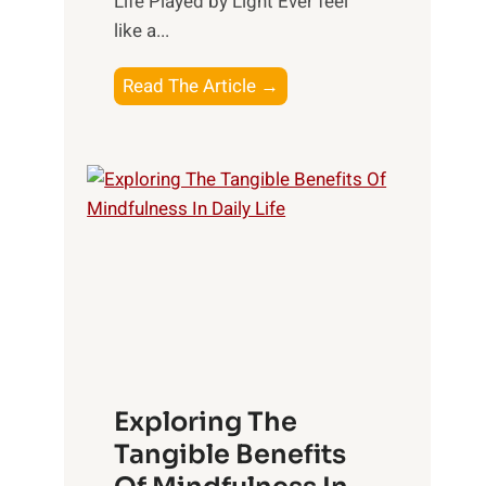
Life Played by Light Ever feel
like a...
T
Read The Article →
h
e
L
i
g
h
t
R
x
:
H
Exploring The
a
Tangible Benefits
r