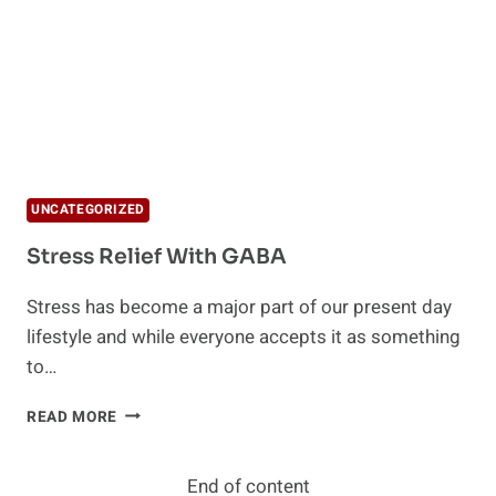
UNCATEGORIZED
Stress Relief With GABA
Stress has become a major part of our present day
lifestyle and while everyone accepts it as something
to…
STRESS
READ MORE
RELIEF
WITH
GABA
End of content