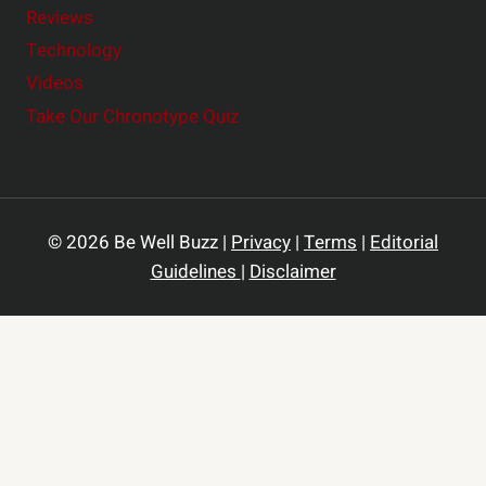
Reviews
Technology
Videos
Take Our Chronotype Quiz
© 2026 Be Well Buzz |
Privacy
|
Terms
|
Editorial
Guidelines
|
Disclaimer