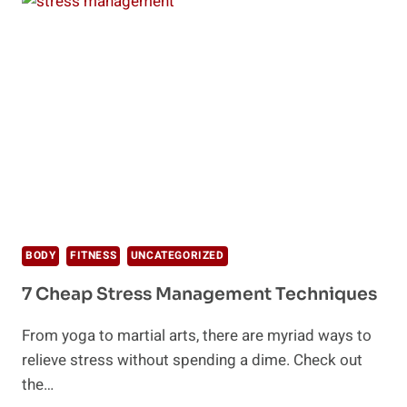
ONE
OF
THE
BEST
WAYS
TO
RELIEVE
STRESS
BODY
FITNESS
UNCATEGORIZED
7 Cheap Stress Management Techniques
From yoga to martial arts, there are myriad ways to
relieve stress without spending a dime. Check out
the…