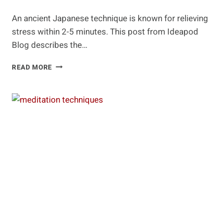
An ancient Japanese technique is known for relieving
stress within 2-5 minutes. This post from Ideapod
Blog describes the…
THIS
READ MORE
JAPANESE
TRICK
IS
HE
BEST
STRESS
RELIEVER