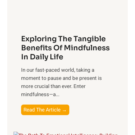
x
:
H
a
Exploring The Tangible
r
n
Benefits Of Mindfulness
e
In Daily Life
s
​In our fast-paced world, taking a
s
moment to pause and be present is
i
more crucial than ever. Enter
n
mindfulness—a...
g
t
E
Read The Article →
h
x
e
p
P
l