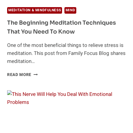
MEDITATION & MINDFULNESS
MIND
The Beginning Meditation Techniques
That You Need To Know
One of the most beneficial things to relieve stress is
meditation. This post from Family Focus Blog shares
meditation…
THE
READ MORE
BEGINNING
MEDITATION
TECHNIQUES
THAT
YOU
NEED
TO
KNOW