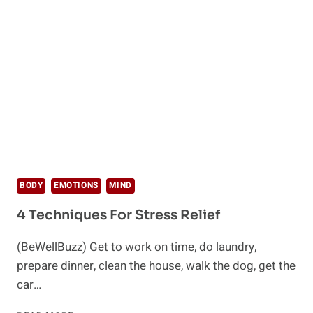
DEAL
WITH
EMOTIONAL
PROBLEMS
BODY
EMOTIONS
MIND
4 Techniques For Stress Relief
(BeWellBuzz) Get to work on time, do laundry,
prepare dinner, clean the house, walk the dog, get the
car…
4