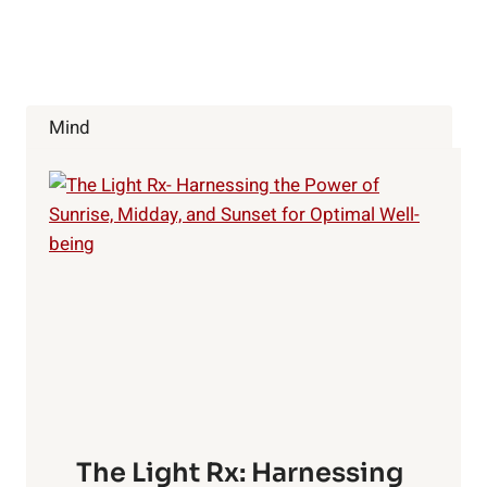
Mind
The Light Rx: Harnessing