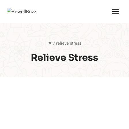
Skip
to
content
/
relieve stress
Relieve Stress