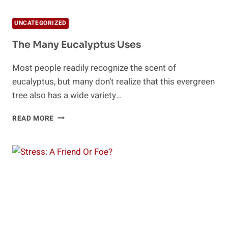
UNCATEGORIZED
The Many Eucalyptus Uses
Most people readily recognize the scent of
eucalyptus, but many don’t realize that this evergreen
tree also has a wide variety…
THE
READ MORE
MANY
EUCALYPTUS
USES