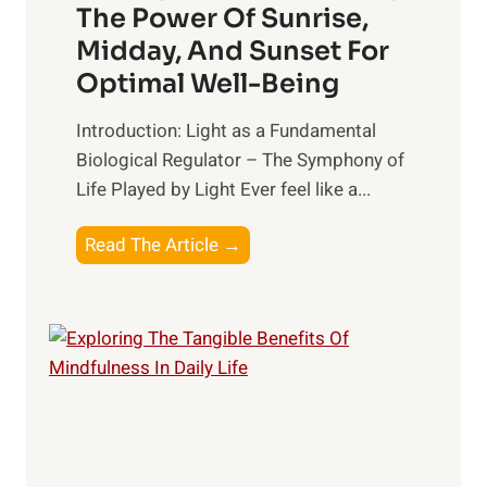
The Power Of Sunrise,
Midday, And Sunset For
Optimal Well-Being
Introduction: Light as a Fundamental
Biological Regulator – The Symphony of
Life Played by Light Ever feel like a...
T
Read The Article →
h
e
L
i
g
h
t
R