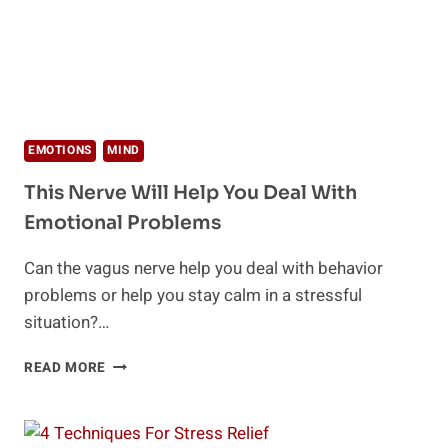
EMOTIONS
MIND
This Nerve Will Help You Deal With
Emotional Problems
Can the vagus nerve help you deal with behavior
problems or help you stay calm in a stressful
situation?…
THIS
READ MORE
NERVE
WILL
HELP
YOU