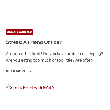
UNCATEGORIZED
Stress: A Friend Or Foe?
Are you often tired? Do you have problems sleeping?
Are you eating too much or too little? Are often…
STRESS:
READ MORE
A
FRIEND
OR
FOE?