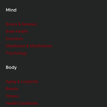
a
l
t
Mind
e
i
m
o
Books & Reviews
e
n
Brain Health
n
s
t
Emotions
h
s
Meditation & Mindfulness
i
t
p
Psychology
o
s
C
Body
o
n
Aging & Longevity
s
Beauty
i
Fitness
d
e
Health Conditions