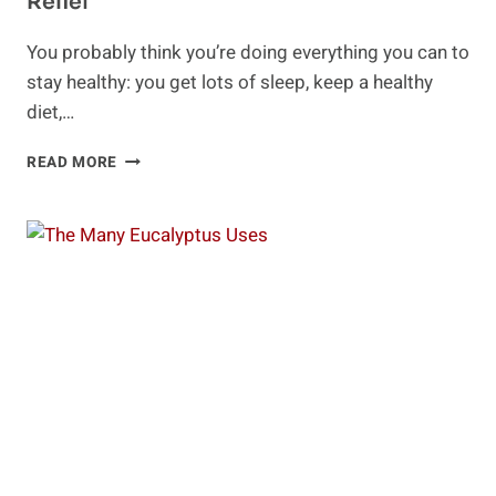
Relief
You probably think you’re doing everything you can to
stay healthy: you get lots of sleep, keep a healthy
diet,…
SHENTRITION
READ MORE
FOR
LONGEVITY
AND
STRESS
RELIEF