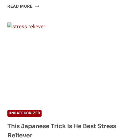
7
READ MORE
CHEAP
STRESS
MANAGEMENT
TECHNIQUES
UNCATEGORIZED
This Japanese Trick Is He Best Stress
Reliever