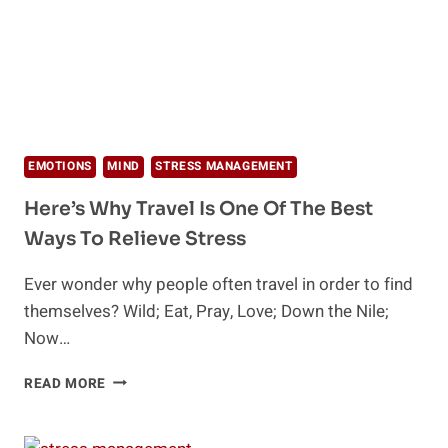
EMOTIONS
MIND
STRESS MANAGEMENT
Here’s Why Travel Is One Of The Best
Ways To Relieve Stress
Ever wonder why people often travel in order to find
themselves? Wild; Eat, Pray, Love; Down the Nile;
Now…
HERE’S
READ MORE
WHY
TRAVEL
IS