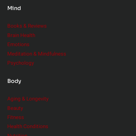
s
Mind
i
d
e
Books & Reviews
r
Brain Health
Emotions
Meditation & Mindfulness
Psychology
Body
Aging & Longevity
Beauty
Fitness
Health Conditions
Nutrition