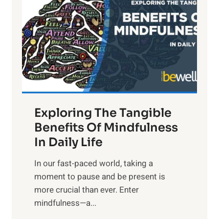
g
h
t
R
x
:
H
a
Exploring The Tangible
r
n
Benefits Of Mindfulness
e
In Daily Life
s
​In our fast-paced world, taking a
s
moment to pause and be present is
i
more crucial than ever. Enter
n
mindfulness—a...
g
t