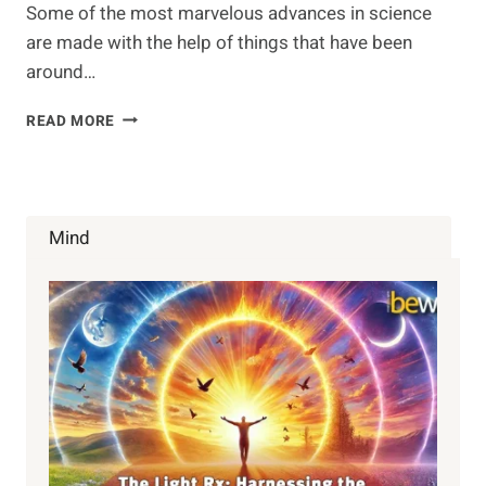
Some of the most marvelous advances in science
are made with the help of things that have been
around…
REISHI
READ MORE
MUSHROOM
Mind