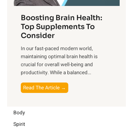
o
d
f
t
f
o
Boosting Brain Health:
i
u
r
o
Top Supplements To
l
O
n
Consider
n
p
a
e
t
In our fast-paced modern world,
l
s
i
maintaining optimal brain health is
I
s
m
crucial for overall well-being and
n
i
a
productivity. While ‍a balanced...
t
n
l
e
D
W
B
Read The Article →
l
a
e
o
l
i
l
o
i
l
l
s
Body
g
y
-
t
e
L
Spirit
b
i
n
i