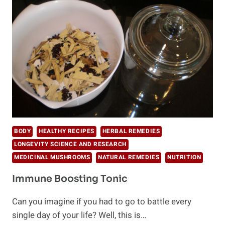
BODY
HEALTHY RECIPES
HERBAL REMEDIES
LONGEVITY SCIENCE AND RESEARCH
MEDICINAL MUSHROOMS
NATURAL REMEDIES
NUTRITION
Immune Boosting Tonic
Can you imagine if you had to go to battle every
single day of your life? Well, this is…