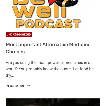
UNCATEGORIZED
Most Important Alternative Medicine
Choices
Are you using the most powerful medicines in our
world? You probably know the quote “Let food be
thy…
MOST
READ MORE
IMPORTANT
ALTERNATIVE
MEDICINE
CHOICES