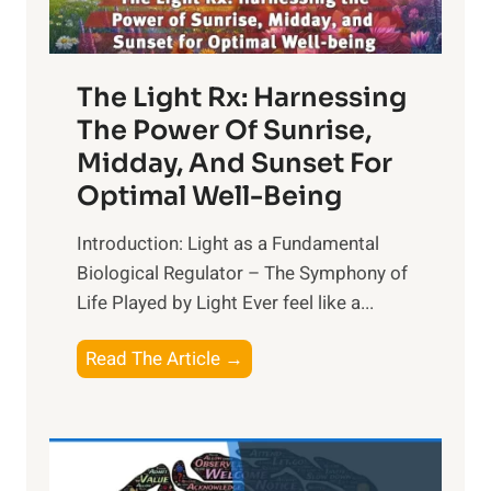
The Light Rx: Harnessing
The Power Of Sunrise,
Midday, And Sunset For
Optimal Well-Being
Introduction: Light as a Fundamental
Biological Regulator – The Symphony of
Life Played by Light Ever feel like a...
T
Read The Article →
h
e
L
i