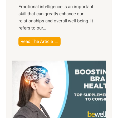
i
,
Emotional intelligence is an important
b
M
skill that can greatly enhance our
l
i
relationships and overall well-being. It
e
d
refers to our...
B
d
e
a
T
Read The Article →
n
y
h
e
,
e
f
a
P
i
n
a
t
d
t
s
S
h
o
u
t
f
n
o
M
s
E
i
e
m
n
t