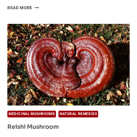
IMMUNE
READ MORE
BOOSTING
TONIC
MEDICINAL MUSHROOMS
NATURAL REMEDIES
Reishi Mushroom