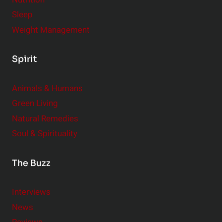
Sleep
Weight Management
Spirit
Animals & Humans
Green Living
Natural Remedies
Soul & Spirituality
The Buzz
Interviews
News