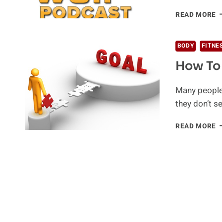
W
READ MORE
P
F
BODY
FITNE
How To 
Many people f
they don’t s
H
READ MORE
T
R
Y
G