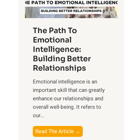
g
f
t
S
h
u
e
The Path To
n
T
Emotional
r
a
Intelligence:
i
n
s
Building Better
g
e
Relationships
i
,
b
Emotional intelligence is an
M
l
important skill that can greatly
i
e
enhance our relationships and
d
B
overall well-being. It refers to
d
e
our...
a
n
y
e
T
Read The Article →
,
f
h