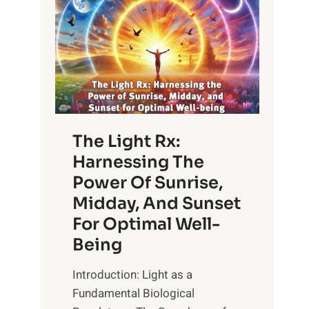
The Light Rx:
Harnessing The
Power Of Sunrise,
Midday, And Sunset
For Optimal Well-
Being
Introduction: Light as a
Fundamental Biological