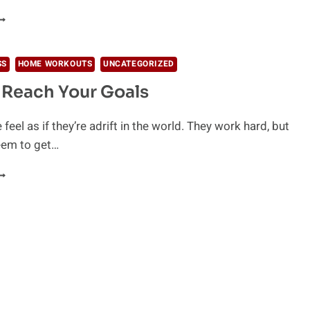
HY
EOPLE
AIL
SS
HOME WORKOUTS
UNCATEGORIZED
Reach Your Goals
eel as if they’re adrift in the world. They work hard, but
eem to get…
OW
O
EACH
OUR
OALS