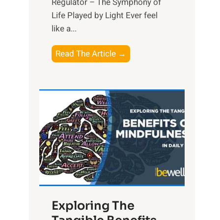
Regulator – The Symphony of
Life Played by Light Ever feel
like a...
T
Read The Article →
h
e
L
i
g
h
t
R
x
:
H
Exploring The
a