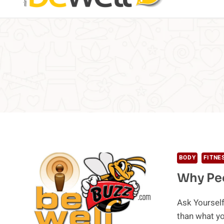
BODY
FITNE
Why Peo
Ask Yourself
than what y