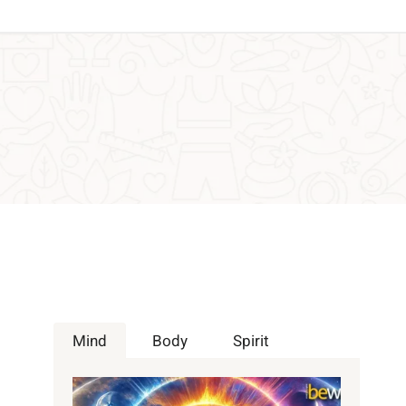
Mind
Body
Spirit