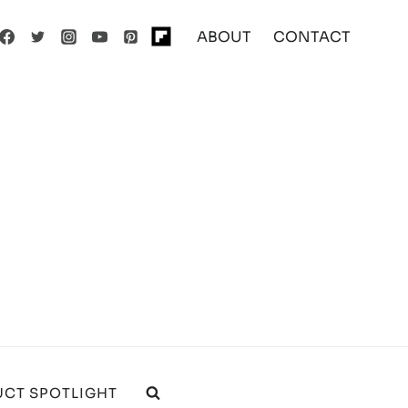
ABOUT
CONTACT
CT SPOTLIGHT