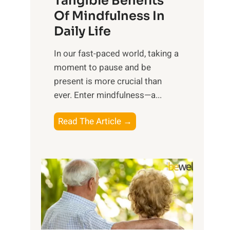
Tangible Benefits
r
Of Mindfulness In
n
Daily Life
e
s
​In our fast-paced world, taking a
s
moment to pause and be
i
present is more crucial than
n
ever. Enter mindfulness—a...
g
t
E
Read The Article →
h
x
e
p
P
l
o
o
w
r
e
i
r
n
o