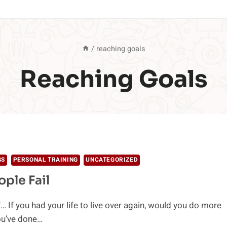
/
reaching goals
Reaching Goals
SS
PERSONAL TRAINING
UNCATEGORIZED
ple Fail
… If you had your life to live over again, would you do more
ou’ve done…