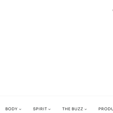
BODY
SPIRIT
THE BUZZ
PRODU