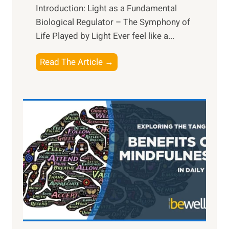
Introduction: Light as a Fundamental
Biological Regulator – The Symphony of
Life Played by Light Ever feel like a...
T
Read The Article →
h
e
L
i
g
h
t
R
x
:
H
a