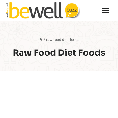
Skip
to
content
/
raw food diet foods
Raw Food Diet Foods