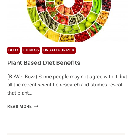
BODY
FITNESS
UNCATEGORIZED
Plant Based Diet Benefits
(BeWellBuzz) Some people may not agree with it, but
all the recent scientific research and studies reveal
that plant…
PLANT
READ MORE
BASED
DIET
BENEFITS