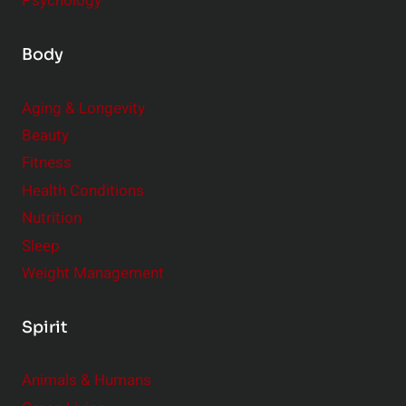
Psychology
Body
Aging & Longevity
Beauty
Fitness
Health Conditions
Nutrition
Sleep
Weight Management
Spirit
Animals & Humans