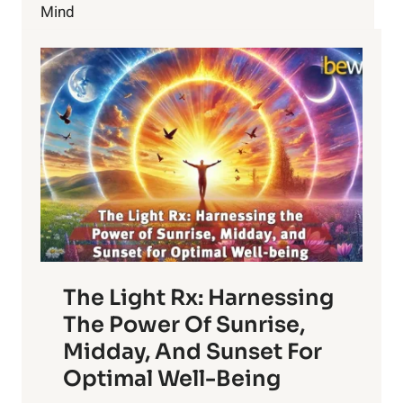
Mind
The Light Rx: Harnessing
The Power Of Sunrise,
Midday, And Sunset For
Optimal Well-Being