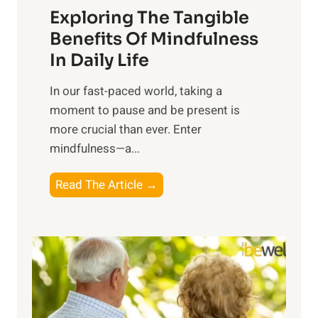
Exploring The Tangible
r
n
Benefits Of Mindfulness
e
In Daily Life
s
​In our fast-paced world, taking a
s
moment to pause and be present is
i
more crucial than ever. Enter
n
mindfulness—a...
g
t
E
Read The Article →
h
x
e
p
P
l
o
o
w
r
e
i
r