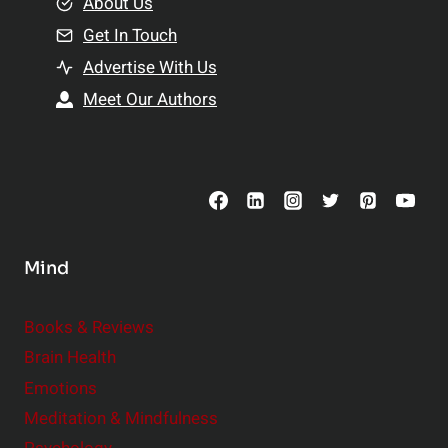
e
About Us
n
n
Get In Touch
s
t
h
Advertise With Us
s
i
Meet Our Authors
t
p
o
s
C
o
n
s
Mind
i
d
e
Books & Reviews
r
Brain Health
Emotions
Meditation & Mindfulness