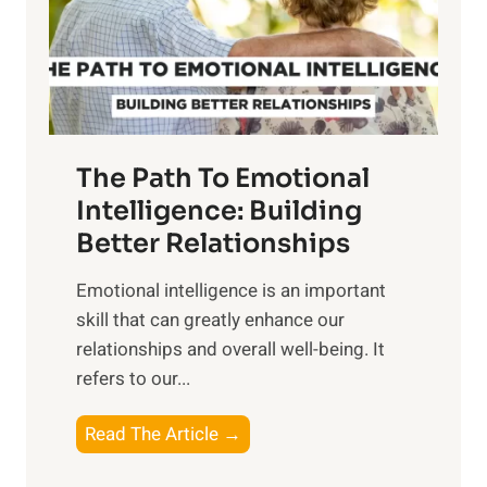
n
o
g
f
t
S
h
u
e
n
T
r
The Path To Emotional
a
i
n
Intelligence: Building
s
g
Better Relationships
e
i
,
Emotional intelligence is an important
b
M
skill that can greatly enhance our
l
i
relationships and overall well-being. It
e
d
refers to our...
B
d
e
a
T
Read The Article →
n
y
h
e
,