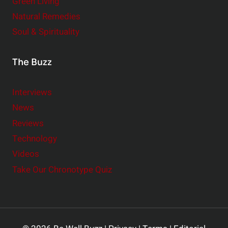
Green Living
Natural Remedies
Soul & Spirituality
The Buzz
Interviews
News
Reviews
Technology
Videos
Take Our Chronotype Quiz