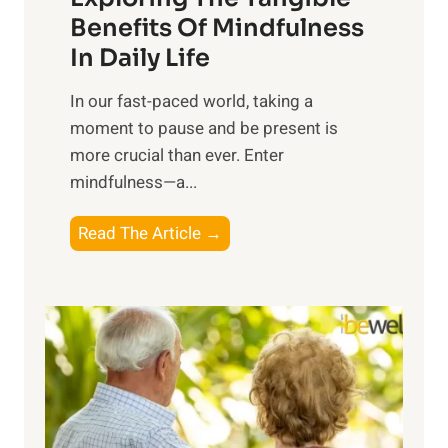
n
Benefits Of Mindfulness
e
In Daily Life
s
​In our fast-paced world, taking a
s
moment to pause and be present is
i
more crucial than ever. Enter
n
mindfulness—a...
g
t
E
Read The Article →
h
x
e
p
P
l
o
o
w
r
e
i
r
n
o