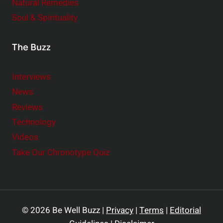
Natural Remedies
Soul & Spirituality
The Buzz
Interviews
News
Reviews
Technology
Videos
Take Our Chronotype Quiz
© 2026 Be Well Buzz |
Privacy
|
Terms
|
Editorial