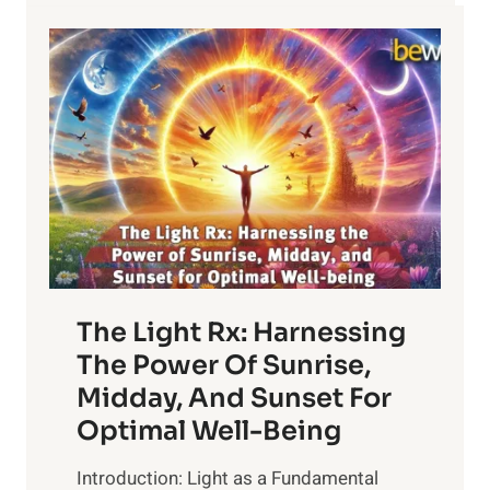
The Light Rx: Harnessing
The Power Of Sunrise,
Midday, And Sunset For
Optimal Well-Being
Introduction: Light as a Fundamental