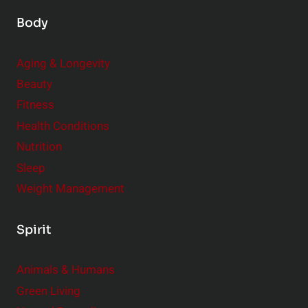
Body
Aging & Longevity
Beauty
Fitness
Health Conditions
Nutrition
Sleep
Weight Management
Spirit
Animals & Humans
Green Living