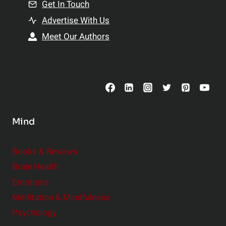
n
Get In Touch
s
t
h
Advertise With Us
s
i
Meet Our Authors
t
p
o
s
C
o
n
s
Mind
i
d
e
Books & Reviews
r
Brain Health
Emotions
Meditation & Mindfulness
Psychology