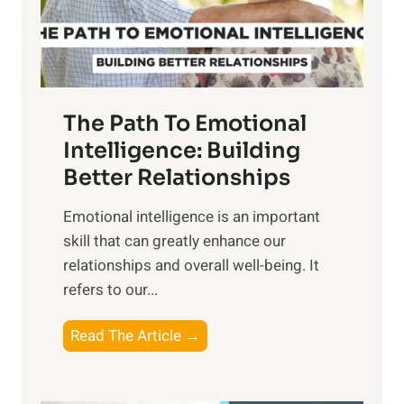
g
f
t
S
h
u
e
n
T
r
The Path To Emotional
a
i
n
Intelligence: Building
s
g
Better Relationships
e
i
,
Emotional intelligence is an important
b
M
skill that can greatly enhance our
l
i
relationships and overall well-being. It
e
d
refers to our...
B
d
e
a
T
Read The Article →
n
y
h
e
,
e
f
a