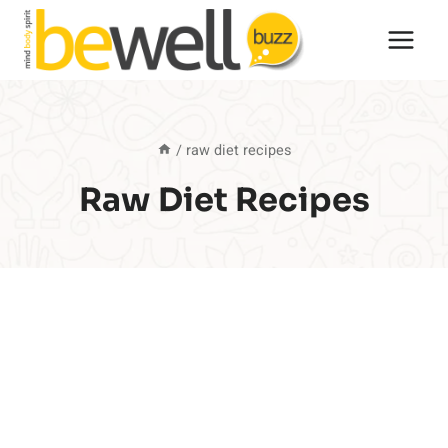
Skip
to
content
/
raw diet recipes
Raw Diet Recipes