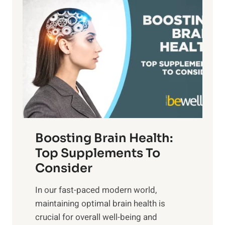
P
i
n
a
t
d
t
s
S
h
o
u
t
f
n
o
M
s
E
i
e
m
n
t
o
d
f
t
f
o
Boosting Brain Health:
i
u
r
o
Top Supplements To
l
O
n
Consider
n
p
a
e
t
In our fast-paced modern world,
l
s
i
maintaining optimal brain health is
I
s
m
crucial for overall well-being and
n
i