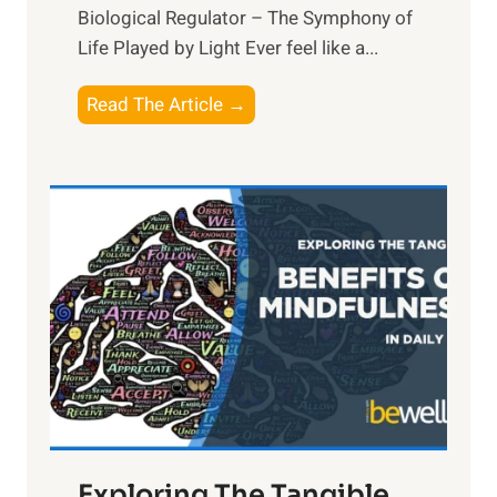
Biological Regulator – The Symphony of
Life Played by Light Ever feel like a...
T
Read The Article →
h
e
L
i
g
h
t
R
x
:
H
a
Exploring The Tangible
r