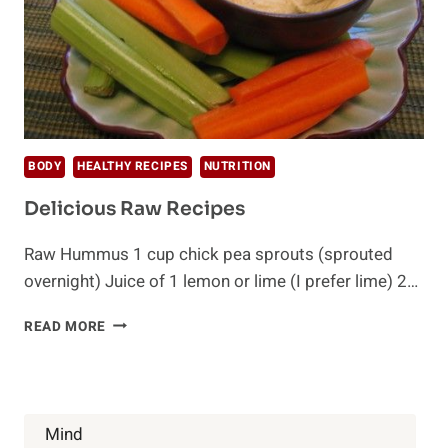
BODY
HEALTHY RECIPES
NUTRITION
Delicious Raw Recipes
Raw Hummus 1 cup chick pea sprouts (sprouted
overnight) Juice of 1 lemon or lime (I prefer lime) 2…
DELICIOUS
READ MORE
RAW
RECIPES
Mind