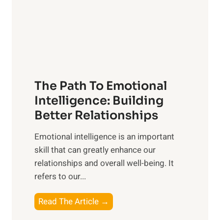
n
o
g
f
t
S
h
u
e
n
T
r
The Path To Emotional
a
i
n
Intelligence: Building
s
g
Better Relationships
e
i
,
Emotional intelligence is an important
b
M
skill that can greatly enhance our
l
i
relationships and overall well-being. It
e
d
refers to our...
B
d
e
a
T
Read The Article →
n
y
h
e