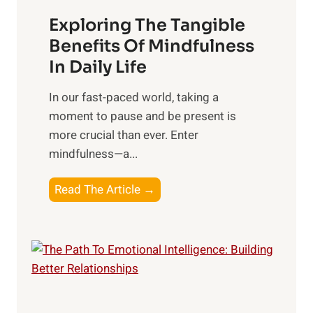
a
Exploring The Tangible
r
n
Benefits Of Mindfulness
e
In Daily Life
s
​In our fast-paced world, taking a
s
moment to pause and be present is
i
more crucial than ever. Enter
n
mindfulness—a...
g
t
E
Read The Article →
h
x
e
p
P
l
o
o
w
r
e
i
r