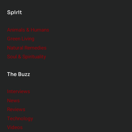
Spirit
Animals & Humans
Green Living
Natural Remedies
Soul & Spirituality
The Buzz
Interviews
News
Reviews
Technology
Videos