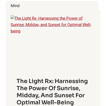
Mind
The Light Rx: Harnessing
The Power Of Sunrise,
Midday, And Sunset For
Optimal Well-Being