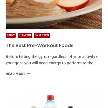
BODY
FITNESS
GYM TIPS
The Best Pre-Workout Foods
Before hitting the gym, regardless of your activity or
your goal, you will need energy to perform to the…
THE
READ MORE
BEST
PRE-
WORKOUT
FOODS