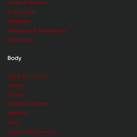
Books & Reviews
e
n
Brain Health
n
s
t
Emotions
h
s
Meditation & Mindfulness
i
t
p
Psychology
o
s
C
Body
o
n
Aging & Longevity
s
Beauty
i
Fitness
d
e
Health Conditions
r
Nutrition
Sleep
Weight Management