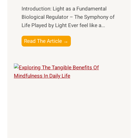
Introduction: Light as a Fundamental
Biological Regulator – The Symphony of
Life Played by Light Ever feel like a...
T
Read The Article →
h
e
L
i
g
h
t
R
x
:
H