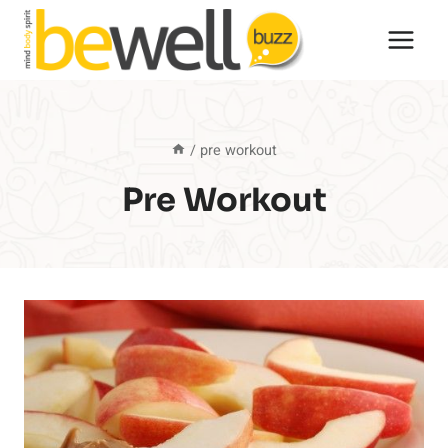
Skip
to
content
/
pre workout
Pre Workout