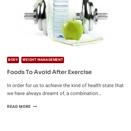
BODY
WEIGHT MANAGEMENT
Foods To Avoid After Exercise
In order for us to achieve the kind of health state that
we have always dreamt of, a combination…
FOODS
READ MORE
TO
AVOID
AFTER
EXERCISE