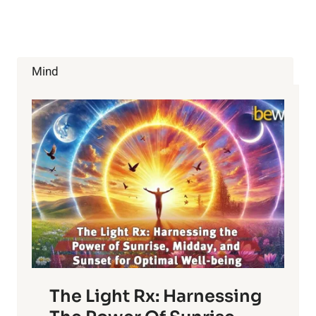
YOUR
BRAIN
AND
GET
WHAT
Mind
YOU
WANT
The Light Rx: Harnessing