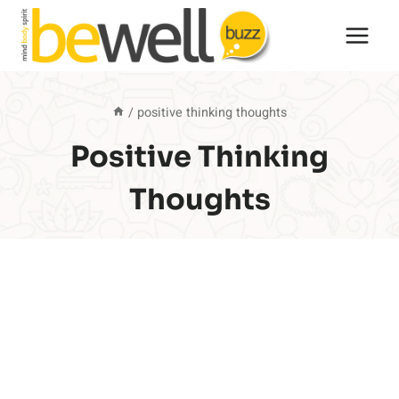
Skip
to
content
/
positive thinking thoughts
Positive Thinking
Thoughts