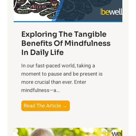
x
:
H
a
Exploring The Tangible
r
n
Benefits Of Mindfulness
e
In Daily Life
s
​In our fast-paced world, taking a
s
moment to pause and be present is
i
more crucial than ever. Enter
n
mindfulness—a...
g
t
E
Read The Article →
h
x
e
p
P
l
o