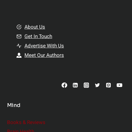
l
t
e
i
m
o
e
About Us
n
n
Get In Touch
s
t
h
Advertise With Us
s
i
Meet Our Authors
t
p
o
s
C
o
n
s
Mind
i
d
e
Books & Reviews
r
Brain Health