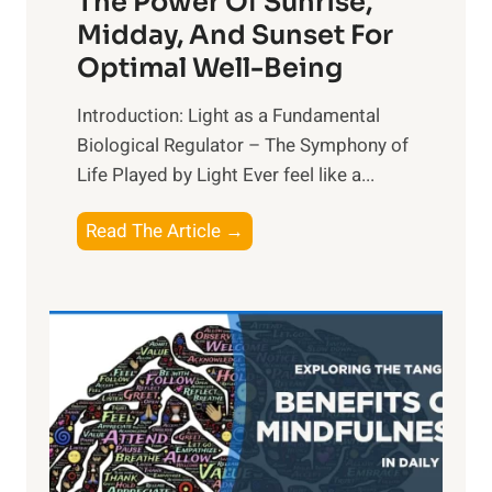
The Power Of Sunrise,
Midday, And Sunset For
Optimal Well-Being
Introduction: Light as a Fundamental
Biological Regulator – The Symphony of
Life Played by Light Ever feel like a...
T
Read The Article →
h
e
L
i
g
h
t
R