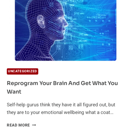
UNCATEGORIZED
Reprogram Your Brain And Get What You
Want
Self-help gurus think they have it all figured out, but
they are to your emotional wellbeing what a coat…
REPROGRAM
READ MORE