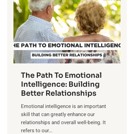
o
w
r
e
i
r
n
o
g
f
t
S
h
u
e
n
T
r
The Path To Emotional
a
i
n
Intelligence: Building
s
g
Better Relationships
e
i
,
Emotional intelligence is an important
b
M
skill that can greatly enhance our
l
i
relationships and overall well-being. It
e
d
refers to our...
B
d