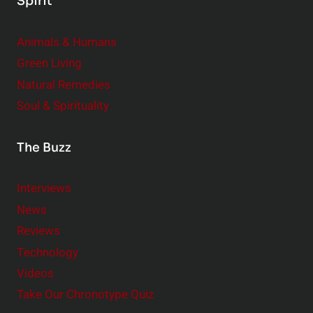
Spirit
Animals & Humans
Green Living
Natural Remedies
Soul & Spirituality
The Buzz
Interviews
News
Reviews
Technology
Videos
Take Our Chronotype Quiz