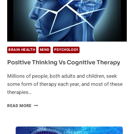
BRAIN HEALTH
MIND
PSYCHOLOGY
Positive Thinking Vs Cognitive Therapy
Millions of people, both adults and children, seek
some form of therapy each year, and most of these
therapies…
POSITIVE
READ MORE
THINKING
VS
COGNITIVE
THERAPY