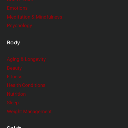
Emotions
Meditation & Mindfulness
Psychology
Body
Aging & Longevity
Beauty
Fitness
Health Conditions
Nutrition
Sleep
Weight Management