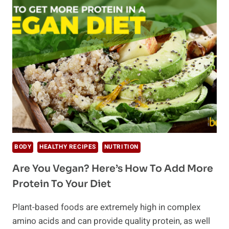
YOU
CAN
DO
TO
REVERSE
PREDIABETES
BODY
HEALTHY RECIPES
NUTRITION
Are You Vegan? Here’s How To Add More
Protein To Your Diet
Plant-based foods are extremely high in complex
amino acids and can provide quality protein, as well