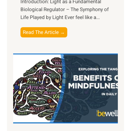
Introduction: Light as a Fundamental
Biological Regulator – The Symphony of
Life Played by Light Ever feel like a...
T
Read The Article →
h
e
L
i
g
h
t
R
x
:
H
a