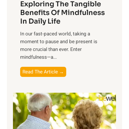
Exploring The Tangible
r
n
Benefits Of Mindfulness
e
In Daily Life
s
​In our fast-paced world, taking a
s
moment to pause and be present is
i
more crucial than ever. Enter
n
mindfulness—a...
g
t
E
Read The Article →
h
x
e
p
P
l
o
o
w
r
e
i
r
n
o