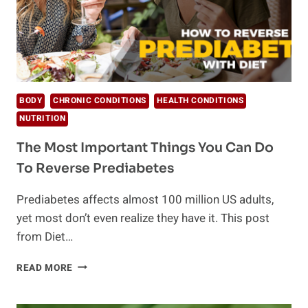
BODY
CHRONIC CONDITIONS
HEALTH CONDITIONS
NUTRITION
The Most Important Things You Can Do
To Reverse Prediabetes
Prediabetes affects almost 100 million US adults,
yet most don’t even realize they have it. This post
from Diet…
THE
READ MORE
MOST
IMPORTANT
THINGS