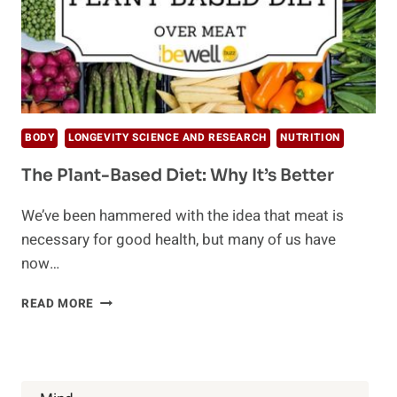
BODY
LONGEVITY SCIENCE AND RESEARCH
NUTRITION
The Plant-Based Diet: Why It’s Better
We’ve been hammered with the idea that meat is
necessary for good health, but many of us have
now…
THE
READ MORE
PLANT-
BASED
DIET:
WHY
IT’S