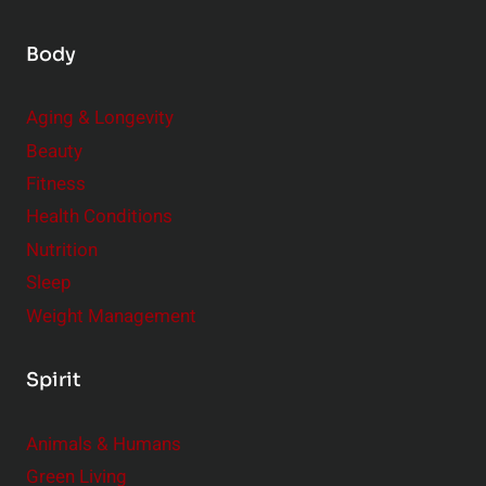
Body
Aging & Longevity
Beauty
Fitness
Health Conditions
Nutrition
Sleep
Weight Management
Spirit
Animals & Humans
Green Living