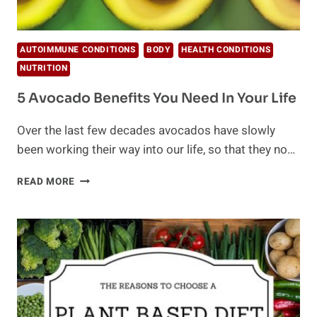
AUTOIMMUNE CONDITIONS
BODY
HEALTH CONDITIONS
NUTRITION
5 Avocado Benefits You Need In Your Life
Over the last few decades avocados have slowly
been working their way into our life, so that they no…
5
READ MORE
AVOCADO
BENEFITS
YOU
NEED
IN
YOUR
LIFE