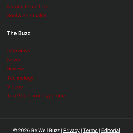
Natural Remedies
Soul & Spirituality
The Buzz
Interviews
News
Reviews
Technology
Videos
Take Our Chronotype Quiz
© 2026 Be Well Buzz |
Privacy
|
Terms
|
Editorial