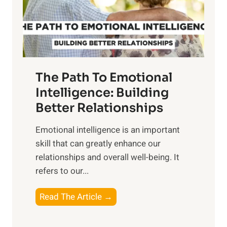
g
f
t
S
h
u
e
n
T
r
The Path To Emotional
a
i
n
Intelligence: Building
s
g
Better Relationships
e
i
,
Emotional intelligence is an important
b
M
skill that can greatly enhance our
l
i
relationships and overall well-being. It
e
d
refers to our...
B
d
e
a
T
Read The Article →
n
y
h
e
,
e