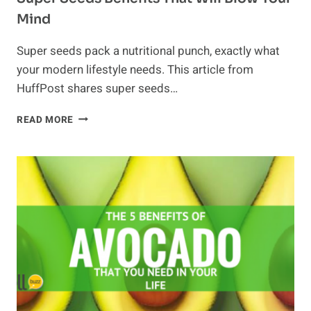
Mind
Super seeds pack a nutritional punch, exactly what
your modern lifestyle needs. This article from
HuffPost shares super seeds…
SUPER
READ MORE
SEEDS
BENEFITS
THAT
WILL
BLOW
YOUR
MIND