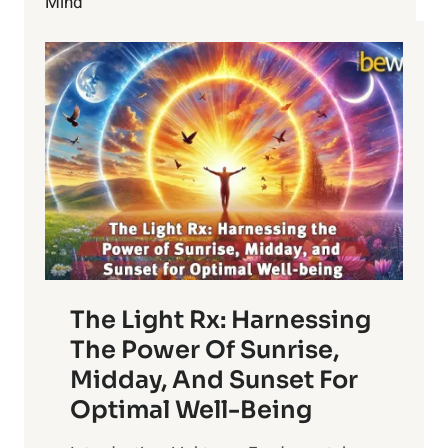
Mind
BETTER
The Light Rx: Harnessing
The Power Of Sunrise,
Midday, And Sunset For
Optimal Well-Being