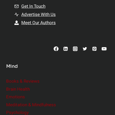
n
Get In Touch
s
t
h
Advertise With Us
s
i
Meet Our Authors
t
p
o
s
C
o
n
s
Mind
i
d
e
Books & Reviews
r
Brain Health
Emotions
Meditation & Mindfulness
Psychology