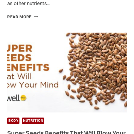
as other nutrients…
ARE
READ MORE
YOU
VEGAN?
HERE’S
HOW
TO
ADD
MORE
PROTEIN
TO
YOUR
DIET
BODY
NUTRITION
Super Seeds Benefits That Will Blow Your