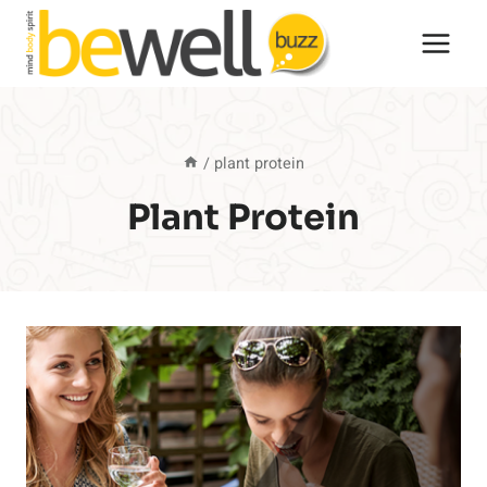
Skip
to
content
/
plant protein
Plant Protein