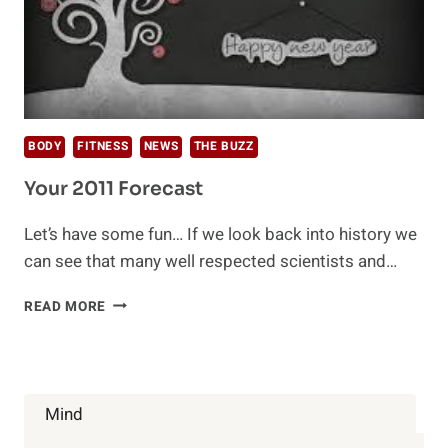
BODY
FITNESS
NEWS
THE BUZZ
Your 2011 Forecast
Let’s have some fun… If we look back into history we
can see that many well respected scientists and…
YOUR
READ MORE
2011
FORECAST
Mind