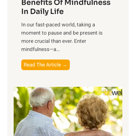
n
Benefits Of Mindfulness
e
In Daily Life
s
​In our fast-paced world, taking a
s
moment to pause and be present is
i
more crucial than ever. Enter
n
mindfulness—a...
g
t
E
Read The Article →
h
x
e
p
P
l
o
o
w
r
e
i
r
n
o
g
f