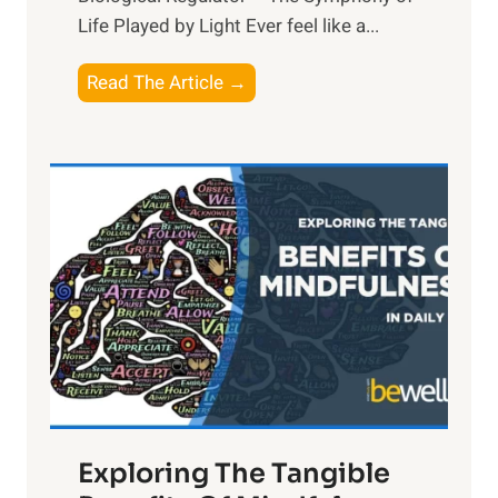
Life Played by Light Ever feel like a...
T
Read The Article →
h
e
L
i
g
h
t
R
x
:
H
a
Exploring The Tangible
r