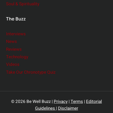
Soul & Spirituality
The Buzz
Interviews
News
Reviews
Technology
Videos
Take Our Chronotype Quiz
© 2026 Be Well Buzz |
Privacy
|
Terms
|
Editorial
Guidelines
|
Disclaimer