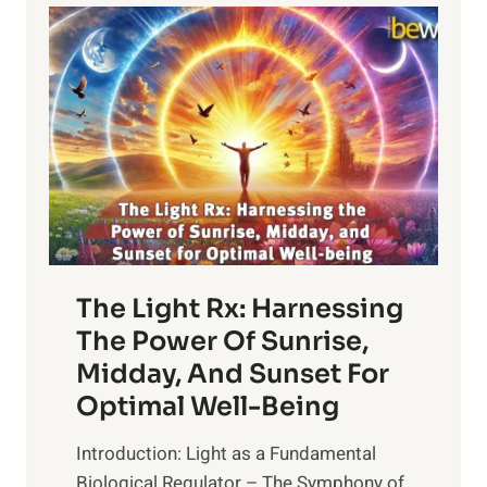
The Light Rx: Harnessing
The Power Of Sunrise,
Midday, And Sunset For
Optimal Well-Being
Introduction: Light as a Fundamental
Biological Regulator – The Symphony of