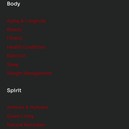
Body
Aging & Longevity
Beauty
Fitness
Health Conditions
Nutrition
Sleep
Weight Management
Spirit
Animals & Humans
Green Living
Natural Remedies