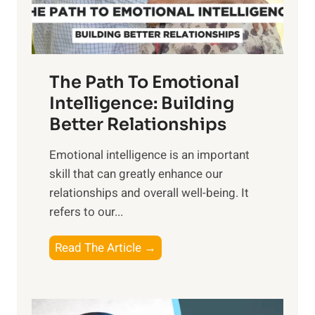
t
S
h
u
e
n
T
r
The Path To Emotional
a
i
n
Intelligence: Building
s
g
Better Relationships
e
i
,
Emotional intelligence is an important
b
M
skill that can greatly enhance our
l
i
relationships and overall well-being. It
e
d
refers to our...
B
d
e
a
T
Read The Article →
n
y
h
e
,
e
f
a
P
i
n