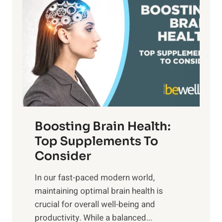
a
t
d
t
s
S
h
o
u
t
f
n
o
M
s
E
i
e
m
n
t
o
d
f
t
f
o
Boosting Brain Health:
i
u
r
o
Top Supplements To
l
O
n
Consider
n
p
a
e
t
In our fast-paced modern world,
l
s
i
maintaining optimal brain health is
I
s
m
crucial for overall well-being and
n
i
a
productivity. While ‍a balanced...
t