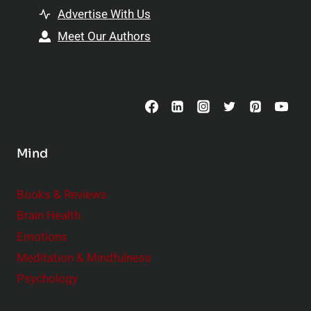
t
h
Advertise With Us
s
i
Meet Our Authors
t
p
o
s
C
o
n
s
Mind
i
d
e
Books & Reviews
r
Brain Health
Emotions
Meditation & Mindfulness
Psychology