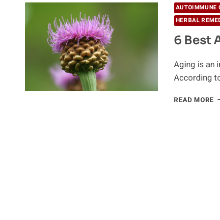
AUTOIMMUNE 
HERBAL REME
6 Best 
Aging is an 
According t
6
READ MORE
B
A
A
L
H