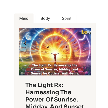
Mind
Body
Spirit
The Light Rx:
Harnessing The
Power Of Sunrise,
Midday, And Sunset