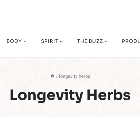
BODY
SPIRIT
THE BUZZ
PRODU
/
longevity herbs
Longevity Herbs