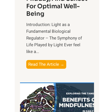
For Optimal Well-
Being
Introduction: Light as a
Fundamental Biological
Regulator – The Symphony of
Life Played by Light Ever feel
like a...
T
Read The Article →
h
e
L
i
g
h
t