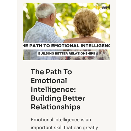
P
l
o
o
w
r
e
i
r
n
o
g
f
t
S
h
u
e
The Path To
n
T
Emotional
r
a
Intelligence:
i
n
s
Building Better
g
e
Relationships
i
,
b
Emotional intelligence is an
M
l
important skill that can greatly
i