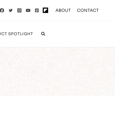
ABOUT
CONTACT
CT SPOTLIGHT