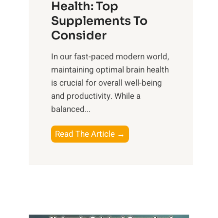
r
Health: Top
l
i
O
n
Supplements To
o
p
e
Consider
n
t
s
a
i
In our fast-paced modern world,
s
l
m
maintaining optimal brain health
i
I
a
is crucial for overall well-being
n
n
l
and productivity. While ‍a
D
t
W
balanced...
a
e
e
i
l
l
B
Read The Article →
l
l
l
o
y
i
-
o
L
g
b
s
i
e
e
t
f
n
i
i
e
c
n
n