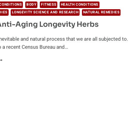
CONDITIONS
BODY
FITNESS
HEALTH CONDITIONS
DIES
LONGEVITY SCIENCE AND RESEARCH
NATURAL REMEDIES
Anti-Aging Longevity Herbs
inevitable and natural process that we are all subjected to.
o a recent Census Bureau and…
EST
NTI-
GING
ONGEVITY
ERBS