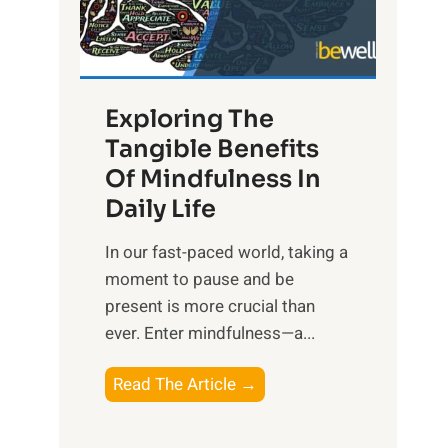
R
x
:
H
Exploring The
a
Tangible Benefits
r
Of Mindfulness In
n
Daily Life
e
s
​In our fast-paced world, taking a
s
moment to pause and be
i
present is more crucial than
n
ever. Enter mindfulness—a...
g
t
E
Read The Article →
h
x
e
p