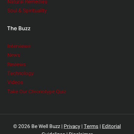
Natural Remedies
Soul & Spirituality
The Buzz
Interviews
News
Reviews
Technology
Videos
Take Our Chronotype Quiz
© 2026 Be Well Buzz |
Privacy
|
Terms
|
Editorial