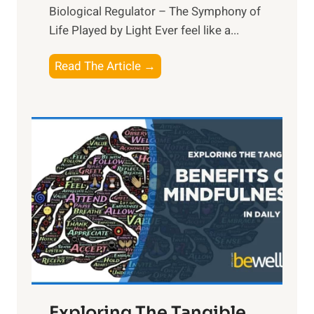
Biological Regulator – The Symphony of
Life Played by Light Ever feel like a...
T
Read The Article →
h
e
L
i
g
h
t
R
x
:
H
a
Exploring The Tangible
r