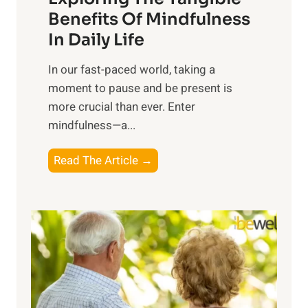
n
Benefits Of Mindfulness
e
In Daily Life
s
​In our fast-paced world, taking a
s
moment to pause and be present is
i
more crucial than ever. Enter
n
mindfulness—a...
g
t
E
Read The Article →
h
x
e
p
P
l
o
o
w
r
e
i
r
n
o