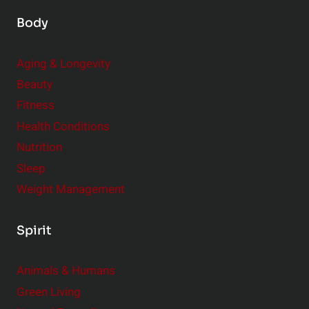
Body
Aging & Longevity
Beauty
Fitness
Health Conditions
Nutrition
Sleep
Weight Management
Spirit
Animals & Humans
Green Living