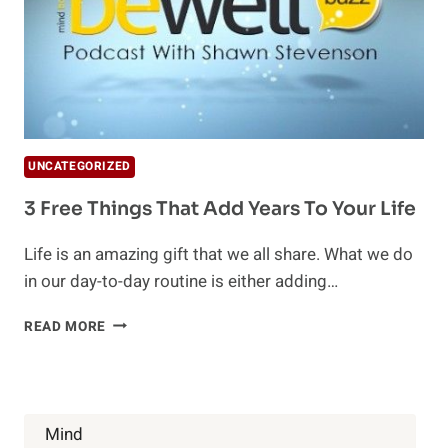
UNCATEGORIZED
3 Free Things That Add Years To Your Life
Life is an amazing gift that we all share. What we do
in our day-to-day routine is either adding…
3
READ MORE
FREE
THINGS
THAT
ADD
YEARS
Mind
TO