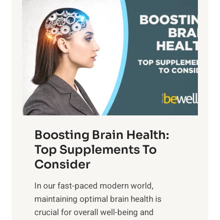
P
i
n
a
t
d
t
s
S
h
o
u
t
f
n
o
M
s
E
i
e
m
n
t
o
d
f
t
f
o
Boosting Brain Health:
i
u
r
o
Top Supplements To
l
O
n
Consider
n
p
a
e
t
In our fast-paced modern world,
l
s
i
maintaining optimal brain health is
I
s
m
crucial for overall well-being and
n
i