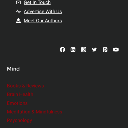
n
Get In Touch
s
t
h
Advertise With Us
s
i
Meet Our Authors
t
p
o
s
C
o
n
s
Mind
i
d
e
Books & Reviews
r
Brain Health
Emotions
Meditation & Mindfulness
Psychology