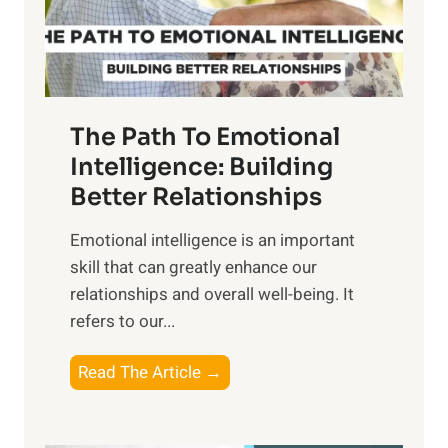
g
f
t
S
h
u
e
n
T
r
The Path To Emotional
a
i
n
Intelligence: Building
s
g
Better Relationships
e
i
,
Emotional intelligence is an important
b
M
skill that can greatly enhance our
l
i
relationships and overall well-being. It
e
d
refers to our...
B
d
e
a
T
Read The Article →
n
y
h
e
,
e
f
a