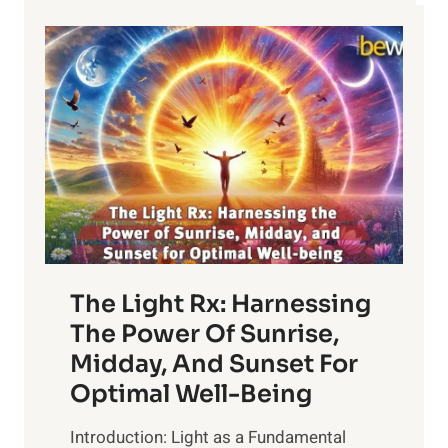
YOUR
LIFE
The Light Rx: Harnessing
The Power Of Sunrise,
Midday, And Sunset For
Optimal Well-Being
Introduction: Light as a Fundamental