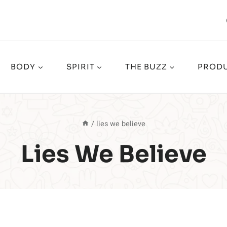
BODY
SPIRIT
THE BUZZ
PRODU
/
lies we believe
Lies We Believe