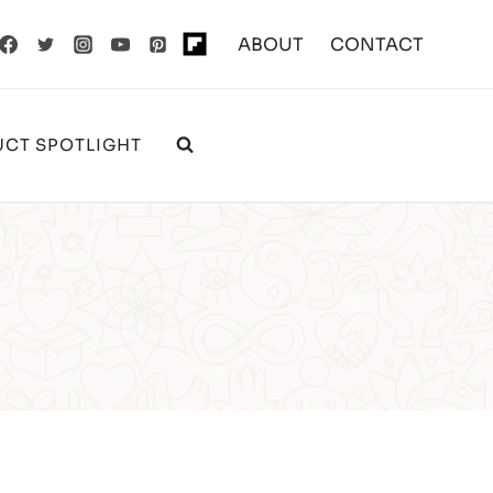
ABOUT
CONTACT
CT SPOTLIGHT