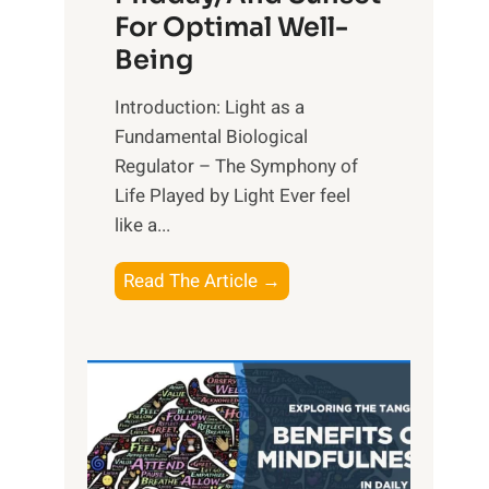
For Optimal Well-
Being
Introduction: Light as a
Fundamental Biological
Regulator – The Symphony of
Life Played by Light Ever feel
like a...
T
Read The Article →
h
e
L
i
g
h
t