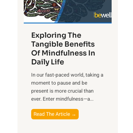
R
x
:
H
Exploring The
a
Tangible Benefits
r
Of Mindfulness In
n
Daily Life
e
s
​In our fast-paced world, taking a
s
moment to pause and be
i
present is more crucial than
n
ever. Enter mindfulness—a...
g
t
E
Read The Article →
h
x
e
p