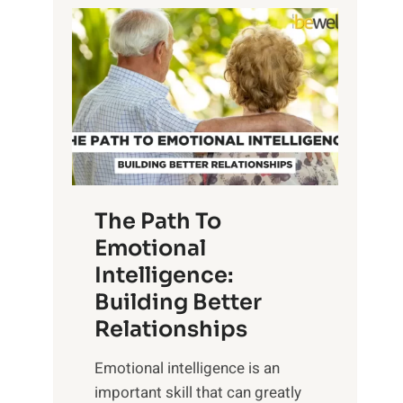
P
l
o
o
w
r
e
i
r
n
o
g
f
t
S
h
u
e
The Path To
n
T
Emotional
r
a
Intelligence:
i
n
s
Building Better
g
e
Relationships
i
,
b
Emotional intelligence is an
M
l
important skill that can greatly
i