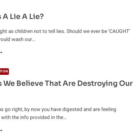
 A Lie A Lie?
ht as children not to tell lies. Should we ever be ‘CAUGHT’
ould wash our…
HEN
S
IE
TION
s We Believe That Are Destroying Our
IE?
ons go right, by now you have digested and are feeling
with the info provided in the…
HE