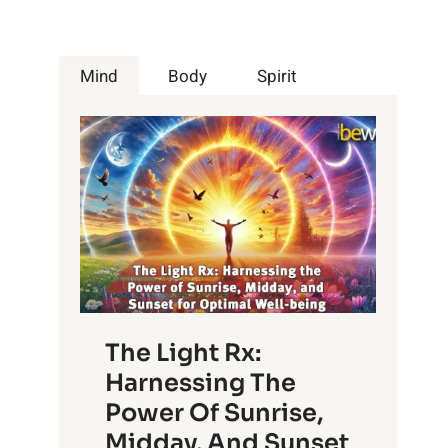
Mind
Body
Spirit
The Light Rx:
Harnessing The
Power Of Sunrise,
Midday, And Sunset