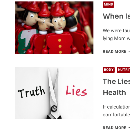
MIND
When Is
We were taug
lying Mom w
W
READ MORE
I
A
L
BODY
NUTRI
A
The Lie
L
Health
If calculati
comfortable 
T
READ MORE