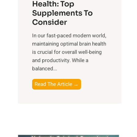
r
Health: Top
l
i
O
n
Supplements To
o
p
e
Consider
n
t
s
a
i
In our fast-paced modern world,
s
l
m
maintaining optimal brain health
i
I
a
is crucial for overall well-being
n
n
l
and productivity. While ‍a
D
t
W
balanced...
a
e
e
i
l
l
B
Read The Article →
l
l
l
o
y
i
-
o
L
g
b
s
i
e
e
t
f
n
i
i
e
c
n
n