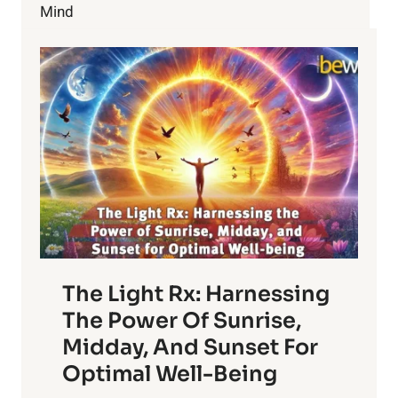
SAVE
Mind
OUR
PLANET?
The Light Rx: Harnessing
The Power Of Sunrise,
Midday, And Sunset For
Optimal Well-Being