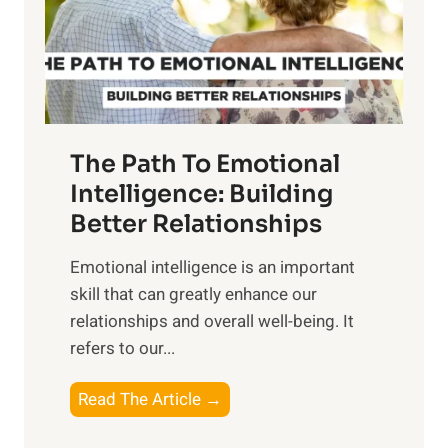
n
o
g
f
t
S
h
u
e
n
T
r
The Path To Emotional
a
i
n
Intelligence: Building
s
g
Better Relationships
e
i
,
Emotional intelligence is an important
b
M
skill that can greatly enhance our
l
i
relationships and overall well-being. It
e
d
refers to our...
B
d
e
a
T
Read The Article →
n
y
h
e
,