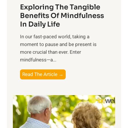
Exploring The Tangible
r
n
Benefits Of Mindfulness
e
In Daily Life
s
​In our fast-paced world, taking a
s
moment to pause and be present is
i
more crucial than ever. Enter
n
mindfulness—a...
g
t
E
Read The Article →
h
x
e
p
P
l
o
o
w
r
e
i
r