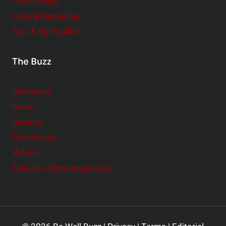
Green Living
Natural Remedies
Soul & Spirituality
The Buzz
Interviews
News
Reviews
Technology
Videos
Take Our Chronotype Quiz