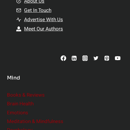
e
About Us
n
n
Get In Touch
s
t
h
Advertise With Us
s
i
Meet Our Authors
t
p
o
s
C
o
n
s
Mind
i
d
e
Books & Reviews
r
Brain Health
Emotions
Meditation & Mindfulness