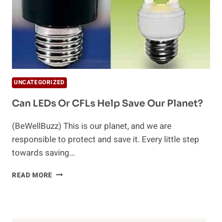
UNCATEGORIZED
Can LEDs Or CFLs Help Save Our Planet?
(BeWellBuzz) This is our planet, and we are
responsible to protect and save it. Every little step
towards saving…
CAN
READ MORE
LEDS
OR
CFLS
HELP