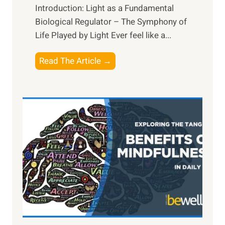
Introduction: Light as a Fundamental
Biological Regulator – The Symphony of
Life Played by Light Ever feel like a...
T
Read The Article →
h
e
L
i
g
h
t
R
x
:
H
a