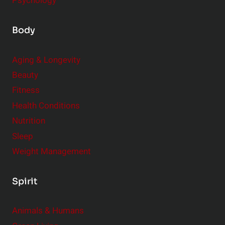
Psychology
Body
Aging & Longevity
Beauty
Fitness
Health Conditions
Nutrition
Sleep
Weight Management
Spirit
Animals & Humans