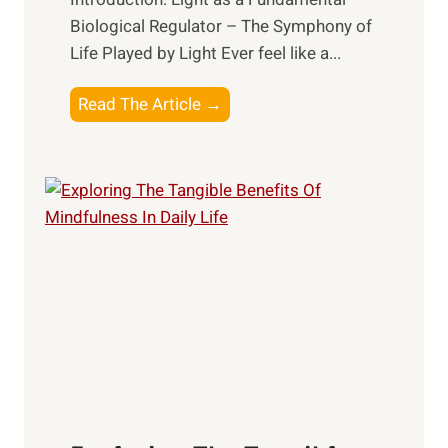
Biological Regulator – The Symphony of
Life Played by Light Ever feel like a...
T
Read The Article →
h
e
L
i
g
h
t
R
x
:
H
a