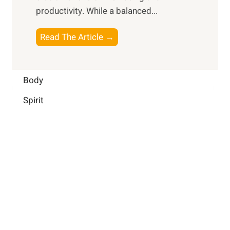
i
a
productivity. While ‍a balanced...
t
n
l
e
D
W
B
Read The Article →
l
a
e
o
l
i
l
o
i
l
l
s
Body
g
y
-
t
e
L
Spirit
b
i
n
i
e
n
c
f
i
g
e
e
n
B
:
g
r
B
a
u
i
i
n
l
H
d