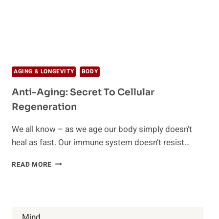
AGING & LONGEVITY
BODY
Anti-Aging: Secret To Cellular
Regeneration
We all know – as we age our body simply doesn’t
heal as fast. Our immune system doesn’t resist…
ANTI-
READ MORE
AGING:
SECRET
TO
CELLULAR
REGENERATION
Mind