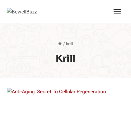
Skip
to
content
/
krill
Krill