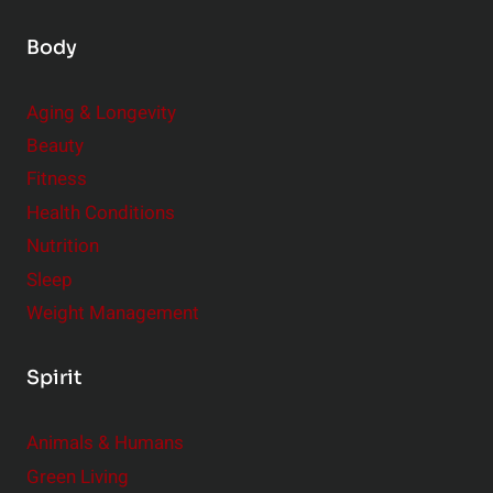
Body
Aging & Longevity
Beauty
Fitness
Health Conditions
Nutrition
Sleep
Weight Management
Spirit
Animals & Humans
Green Living