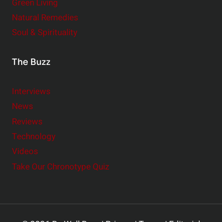
Green Living
Natural Remedies
Soul & Spirituality
The Buzz
Interviews
News
Reviews
Technology
Videos
Take Our Chronotype Quiz