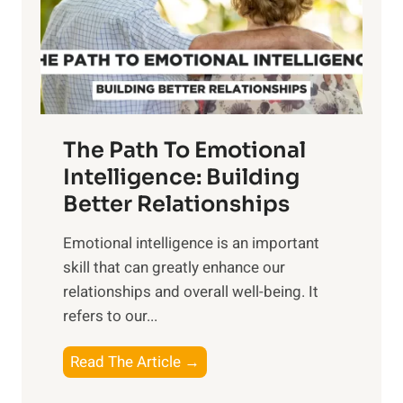
n
o
g
f
t
S
h
u
e
n
T
r
The Path To Emotional
a
i
n
Intelligence: Building
s
g
Better Relationships
e
i
,
Emotional intelligence is an important
b
M
skill that can greatly enhance our
l
i
relationships and overall well-being. It
e
d
refers to our...
B
d
e
a
T
Read The Article →
n
y
h
e
,