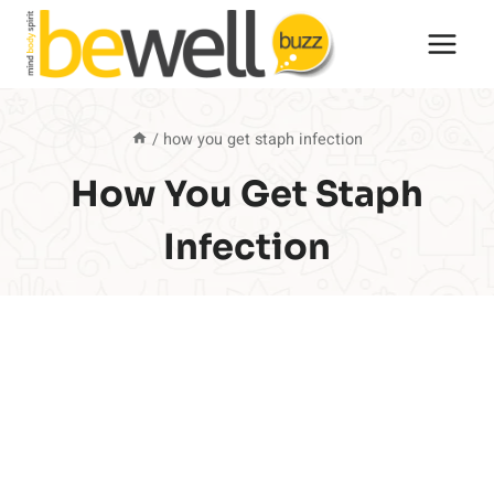
Skip
to
content
/
how you get staph infection
How You Get Staph
Infection