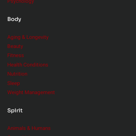
Psychology
Body
Aging & Longevity
Beauty
Fitness
Health Conditions
Nutrition
Sleep
Weight Management
Spirit
Animals & Humans