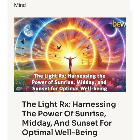
CURE
Mind
A
STAPH
INFECTION
The Light Rx: Harnessing
The Power Of Sunrise,
Midday, And Sunset For
Optimal Well-Being