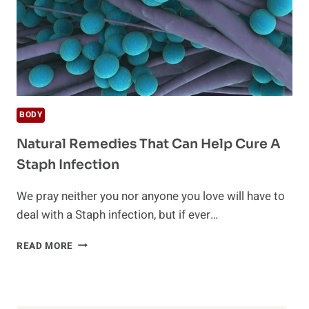
BODY
Natural Remedies That Can Help Cure A
Staph Infection
We pray neither you nor anyone you love will have to
deal with a Staph infection, but if ever…
NATURAL
READ MORE
REMEDIES
THAT
CAN
HELP