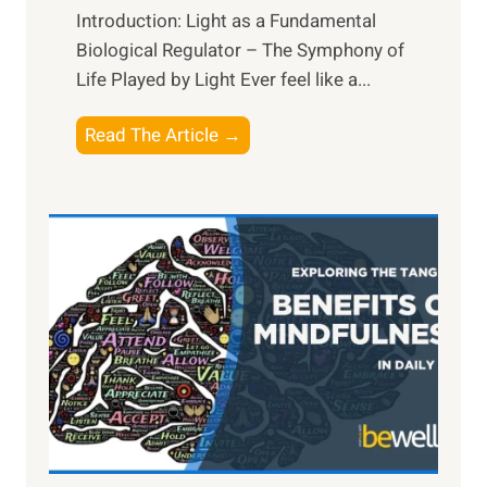
Introduction: Light as a Fundamental
Biological Regulator – The Symphony of
Life Played by Light Ever feel like a...
T
Read The Article →
h
e
L
i
g
h
t
R
x
:
H
a