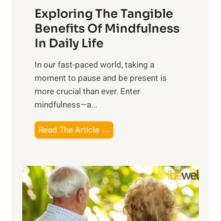
Exploring The Tangible
r
n
Benefits Of Mindfulness
e
In Daily Life
s
​In our fast-paced world, taking a
s
moment to pause and be present is
i
more crucial than ever. Enter
n
mindfulness—a...
g
t
E
Read The Article →
h
x
e
p
P
l
o
o
w
r
e
i
r