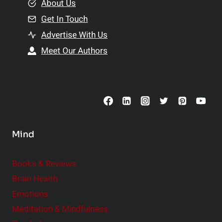
e
About Us
n
n
Get In Touch
s
t
h
Advertise With Us
s
i
Meet Our Authors
t
p
o
s
C
o
n
s
Mind
i
d
e
Books & Reviews
r
Brain Health
Emotions
Meditation & Mindfulness