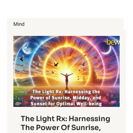
WITH
AQUAPONICS
Mind
The Light Rx: Harnessing
The Power Of Sunrise,