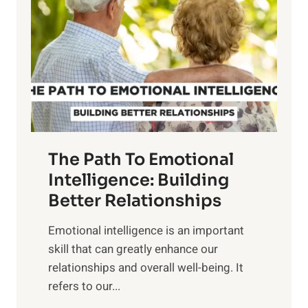
r
e
i
r
n
o
g
f
t
S
h
u
e
n
T
r
The Path To Emotional
a
i
n
Intelligence: Building
s
g
Better Relationships
e
i
,
Emotional intelligence is an important
b
M
skill that can greatly enhance our
l
i
relationships and overall well-being. It
e
d
refers to our...
B
d
e