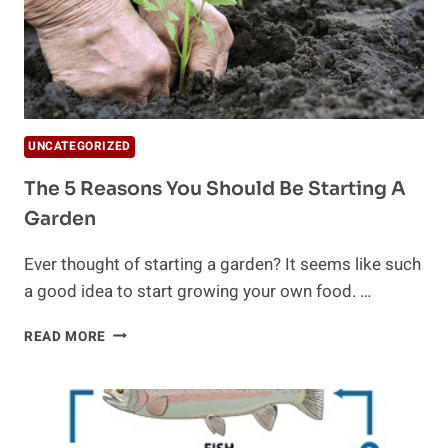
UNCATEGORIZED
The 5 Reasons You Should Be Starting A
Garden
Ever thought of starting a garden? It seems like such
a good idea to start growing your own food. …
THE
READ MORE
5
REASONS
YOU
SHOULD
BE