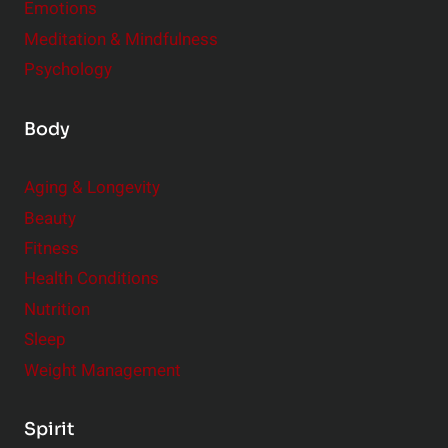
Emotions
Meditation & Mindfulness
Psychology
Body
Aging & Longevity
Beauty
Fitness
Health Conditions
Nutrition
Sleep
Weight Management
Spirit