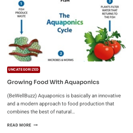
STARTING
A
GARDEN
UNCATEGORIZED
Growing Food With Aquaponics
(BeWellBuzz) Aquaponics is basically an innovative
and a modern approach to food production that
combines the best of natural…
GROWING
READ MORE
FOOD