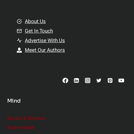
e
i
m
o
e
About Us
n
n
Get In Touch
s
t
h
Advertise With Us
s
i
Meet Our Authors
t
p
o
s
C
o
n
s
Mind
i
d
e
Books & Reviews
r
Brain Health