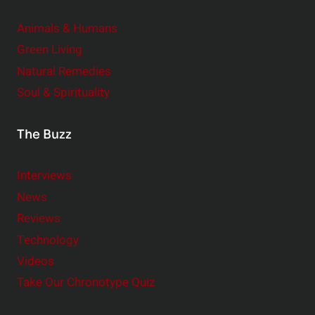
Animals & Humans
Green Living
Natural Remedies
Soul & Spirituality
The Buzz
Interviews
News
Reviews
Technology
Videos
Take Our Chronotype Quiz