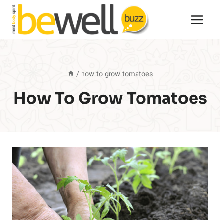
Skip
to
content
/
how to grow tomatoes
How To Grow Tomatoes