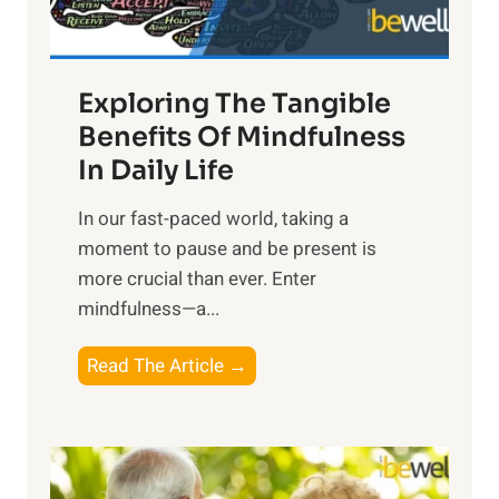
:
H
a
Exploring The Tangible
r
n
Benefits Of Mindfulness
e
In Daily Life
s
​In our fast-paced world, taking a
s
moment to pause and be present is
i
more crucial than ever. Enter
n
mindfulness—a...
g
t
E
Read The Article →
h
x
e
p
P
l
o
o
w