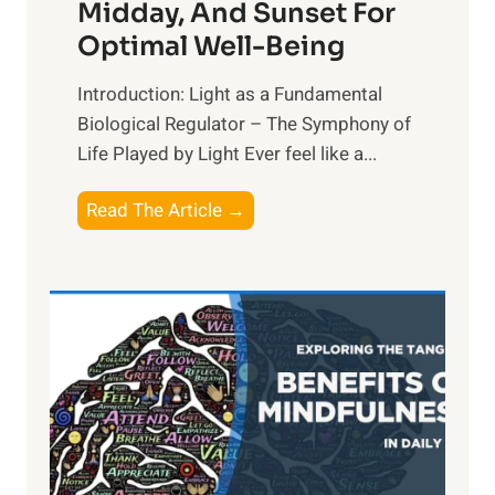
Midday, And Sunset For
Optimal Well-Being
Introduction: Light as a Fundamental
Biological Regulator – The Symphony of
Life Played by Light Ever feel like a...
T
Read The Article →
h
e
L
i
g
h
t
R
x