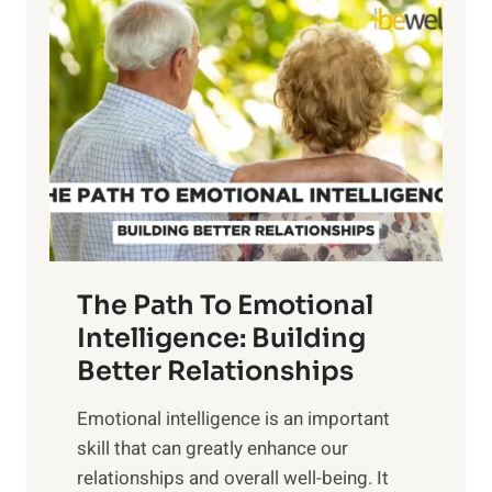
l
o
o
w
r
e
i
r
n
o
g
f
t
S
h
u
e
n
T
r
The Path To Emotional
a
i
n
Intelligence: Building
s
g
Better Relationships
e
i
,
Emotional intelligence is an important
b
M
skill that can greatly enhance our
l
i
relationships and overall well-being. It
e
d