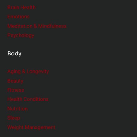
r
Brain Health
Emotions
Meditation & Mindfulness
Psychology
Body
Aging & Longevity
Beauty
Fitness
Health Conditions
Nutrition
Sleep
Weight Management