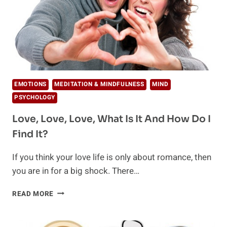
EMOTIONS
MEDITATION & MINDFULNESS
MIND
PSYCHOLOGY
Love, Love, Love, What Is It And How Do I
Find It?
If you think your love life is only about romance, then
you are in for a big shock. There…
LOVE,
READ MORE
LOVE,
LOVE,
WHAT