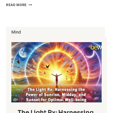
HOW
READ MORE
DO
YOU
FIND
LOVE?
Mind
The Light Rx: Harnessing