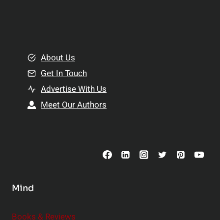
p
a
l
t
e
i
m
o
e
About Us
n
n
Get In Touch
s
t
h
Advertise With Us
s
i
Meet Our Authors
t
p
o
s
C
o
n
s
Mind
i
d
e
Books & Reviews