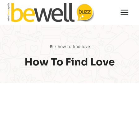
Skip
to
content
/
how to find love
How To Find Love