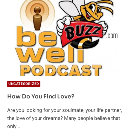
IS
IT
AND
HOW
DO
I
FIND
IT?
UNCATEGORIZED
How Do You Find Love?
Are you looking for your soulmate, your life partner,
the love of your dreams? Many people believe that
only…