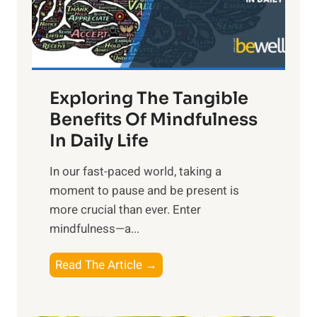
R
x
:
H
a
Exploring The Tangible
r
n
Benefits Of Mindfulness
e
In Daily Life
s
​In our fast-paced world, taking a
s
moment to pause and be present is
i
more crucial than ever. Enter
n
mindfulness—a...
g
t
E
Read The Article →
h
x
e
p
P