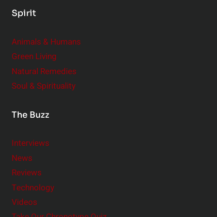
Spirit
Animals & Humans
Green Living
Natural Remedies
Soul & Spirituality
The Buzz
Interviews
News
Reviews
Technology
Videos
Take Our Chronotype Quiz