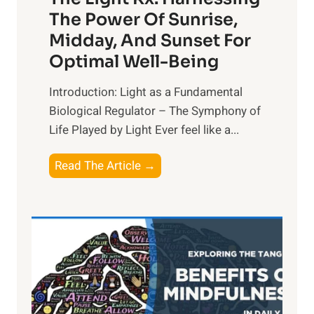
The Power Of Sunrise,
Midday, And Sunset For
Optimal Well-Being
Introduction: Light as a Fundamental
Biological Regulator – The Symphony of
Life Played by Light Ever feel like a...
T
Read The Article →
h
e
L
i
g
h
t