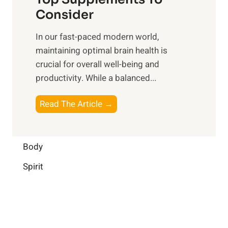
l
O
n
Consider
n
p
a
e
t
In our fast-paced modern world,
l
s
i
maintaining optimal brain health is
I
s
m
crucial for overall well-being and
n
i
a
productivity. While ‍a balanced...
t
n
l
e
D
W
B
Read The Article →
l
a
e
o
l
i
l
o
i
l
l
s
Body
g
y
-
t
e
L
Spirit
b
i
n
i
e
n
c
f
i
g
e
e
n
B
:
g
r