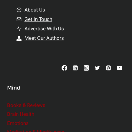
m
o
e
About Us
n
n
Get In Touch
s
t
h
Advertise With Us
s
i
Meet Our Authors
t
p
o
s
C
o
n
s
Mind
i
d
e
Books & Reviews
r
Brain Health
Emotions