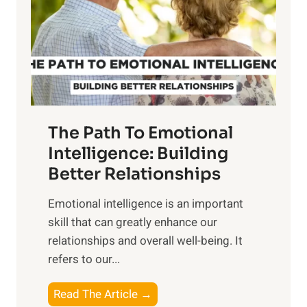
i
r
n
o
g
f
t
S
h
u
e
n
T
r
The Path To Emotional
a
i
n
Intelligence: Building
s
g
Better Relationships
e
i
,
Emotional intelligence is an important
b
M
skill that can greatly enhance our
l
i
relationships and overall well-being. It
e
d
refers to our...
B
d
e
a
T
Read The Article →
n
y