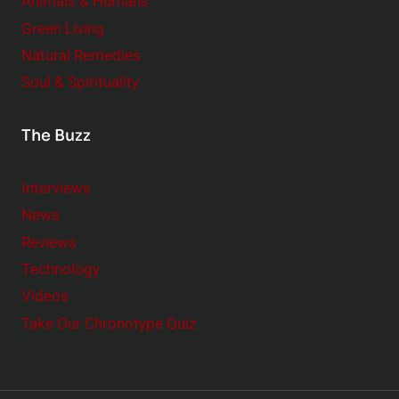
Animals & Humans
Green Living
Natural Remedies
Soul & Spirituality
The Buzz
Interviews
News
Reviews
Technology
Videos
Take Our Chronotype Quiz