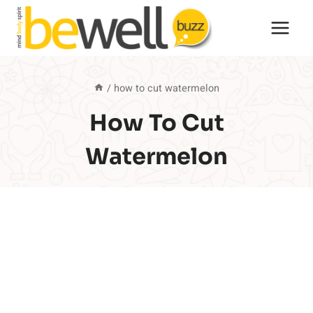
Skip
to
content
/
how to cut watermelon
How To Cut
Watermelon