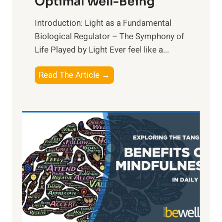
Optimal Well-Being
Introduction: Light as a Fundamental
Biological Regulator – The Symphony of
Life Played by Light Ever feel like a...
T
Read The Article →
h
e
L
i
g
h
t
R
x
:
H