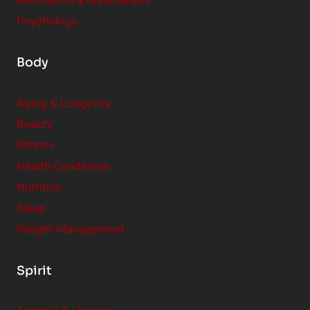
Meditation & Mindfulness
Psychology
Body
Aging & Longevity
Beauty
Fitness
Health Conditions
Nutrition
Sleep
Weight Management
Spirit