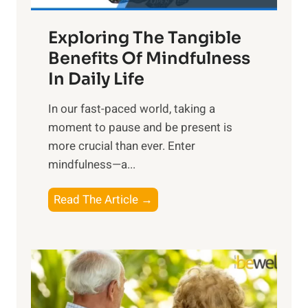
a
Exploring The Tangible
r
n
Benefits Of Mindfulness
e
In Daily Life
s
​In our fast-paced world, taking a
s
moment to pause and be present is
i
more crucial than ever. Enter
n
mindfulness—a...
g
t
E
Read The Article →
h
x
e
p
P
l
o
o
w
r
e