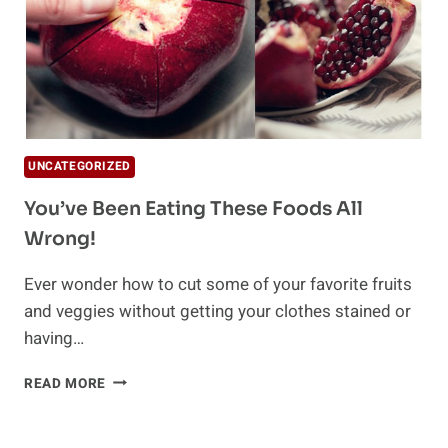
UNCATEGORIZED
You’ve Been Eating These Foods All
Wrong!
Ever wonder how to cut some of your favorite fruits
and veggies without getting your clothes stained or
having…
YOU’VE
READ MORE
BEEN
EATING
THESE