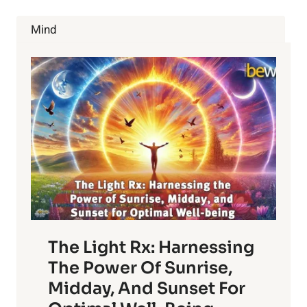
FOODS
ALL
Mind
WRONG!
The Light Rx: Harnessing
The Power Of Sunrise,
Midday, And Sunset For