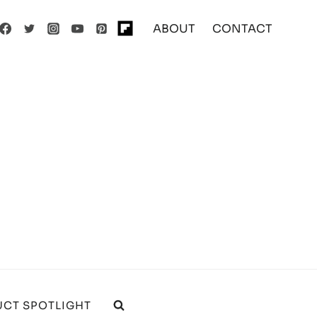
ABOUT
CONTACT
CT SPOTLIGHT