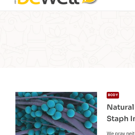
BODY
Natural
Staph I
We pray neit