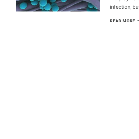
infection, bu
N
READ MORE
R
T
C
H
C
A
S
I