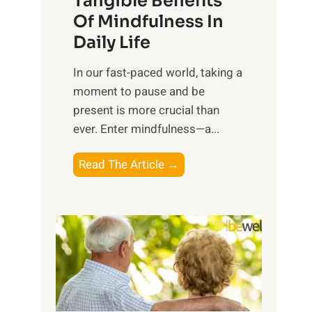
Tangible Benefits
r
Of Mindfulness In
n
Daily Life
e
s
​In our fast-paced world, taking a
s
moment to pause and be
i
present is more crucial than
n
ever. Enter mindfulness—a...
g
t
E
Read The Article →
h
x
e
p
P
l
o
o
w
r
e
i
r
n
o