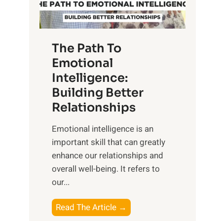
g
f
t
S
h
u
e
The Path To
n
T
Emotional
r
a
Intelligence:
i
n
s
Building Better
g
e
Relationships
i
,
b
Emotional intelligence is an
M
l
important skill that can greatly
i
e
enhance our relationships and
d
B
overall well-being. It refers to
d
e
our...
a
n
y
e
T
Read The Article →
,
f
h