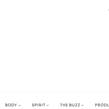
BODY
SPIRIT
THE BUZZ
PRODU