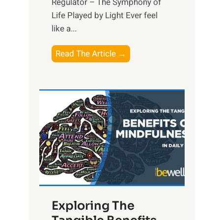
Regulator – The Symphony of
Life Played by Light Ever feel
like a...
T
Read The Article →
h
e
L
i
g
h
t
R
x
:
H
Exploring The
a