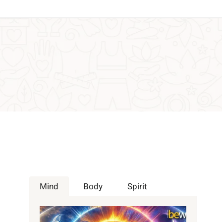
h
Mind
Body
Spirit