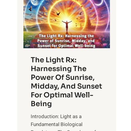
The Light Rx:
Harnessing The
Power Of Sunrise,
Midday, And Sunset
For Optimal Well-
Being
Introduction: Light as a
Fundamental Biological