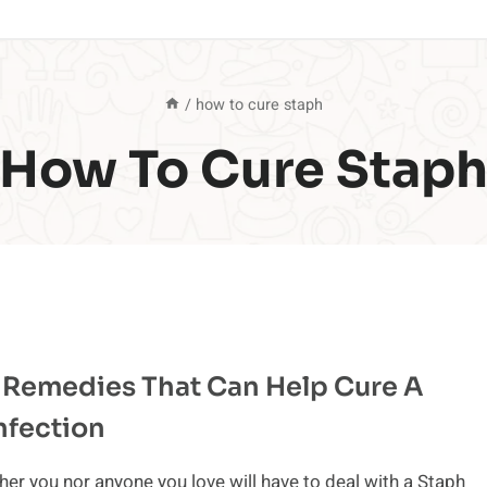
/
how to cure staph
How To Cure Stap
 Remedies That Can Help Cure A
nfection
her you nor anyone you love will have to deal with a Staph