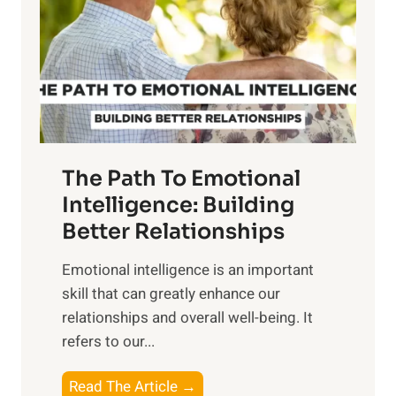
i
r
n
o
g
f
t
S
h
u
e
n
T
r
The Path To Emotional
a
i
n
Intelligence: Building
s
g
Better Relationships
e
i
,
Emotional intelligence is an important
b
M
skill that can greatly enhance our
l
i
relationships and overall well-being. It
e
d
refers to our...
B
d
e
a
T
Read The Article →
n