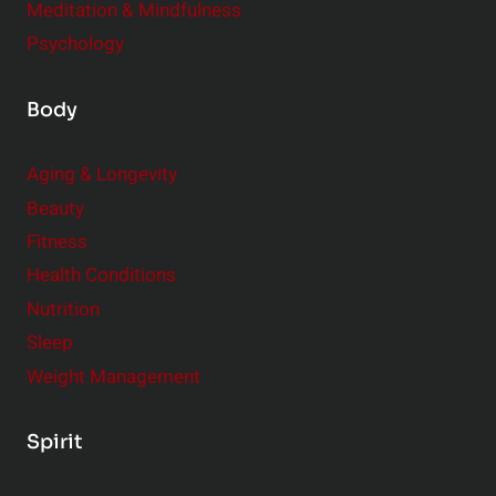
Meditation & Mindfulness
Psychology
Body
Aging & Longevity
Beauty
Fitness
Health Conditions
Nutrition
Sleep
Weight Management
Spirit