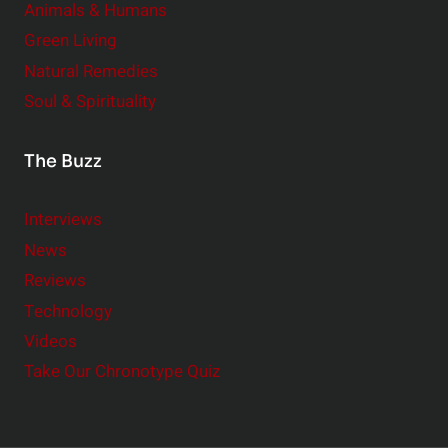
Animals & Humans
Green Living
Natural Remedies
Soul & Spirituality
The Buzz
Interviews
News
Reviews
Technology
Videos
Take Our Chronotype Quiz