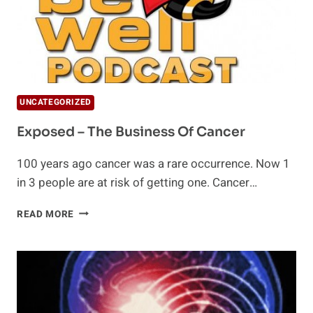
UNCATEGORIZED
Exposed – The Business Of Cancer
100 years ago cancer was a rare occurrence. Now 1
in 3 people are at risk of getting one. Cancer…
EXPOSED
READ MORE
–
THE
BUSINESS
OF
CANCER