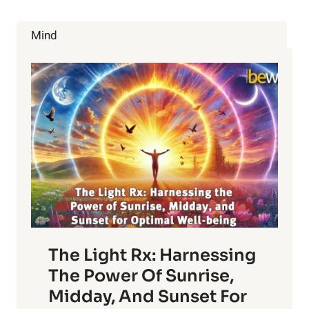
CANCER
RISK
Mind
The Light Rx: Harnessing
The Power Of Sunrise,
Midday, And Sunset For