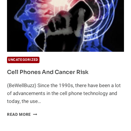
UNCATEGORIZED
Cell Phones And Cancer Risk
(BeWellBuzz) Since the 1990s, there have been a lot
of advancements in the cell phone technology and
today, the use…
CELL
READ MORE
PHONES
AND