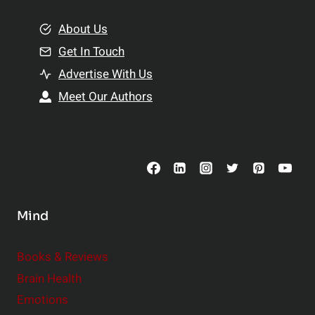
m
o
e
About Us
n
n
Get In Touch
s
t
h
Advertise With Us
s
i
Meet Our Authors
t
p
o
s
C
o
n
s
Mind
i
d
e
Books & Reviews
r
Brain Health
Emotions