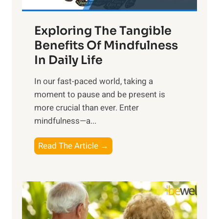
H
a
Exploring The Tangible
r
n
Benefits Of Mindfulness
e
In Daily Life
s
​In our fast-paced world, taking a
s
moment to pause and be present is
i
more crucial than ever. Enter
n
mindfulness—a...
g
t
E
Read The Article →
h
x
e
p
P
l
o
o
w
r
e