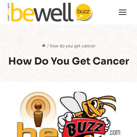
Skip
to
content
/
how do you get cancer
How Do You Get Cancer