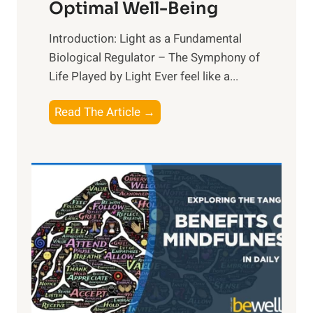
Optimal Well-Being
Introduction: Light as a Fundamental
Biological Regulator – The Symphony of
Life Played by Light Ever feel like a...
T
Read The Article →
h
e
L
i
g
h
t
R
x
: