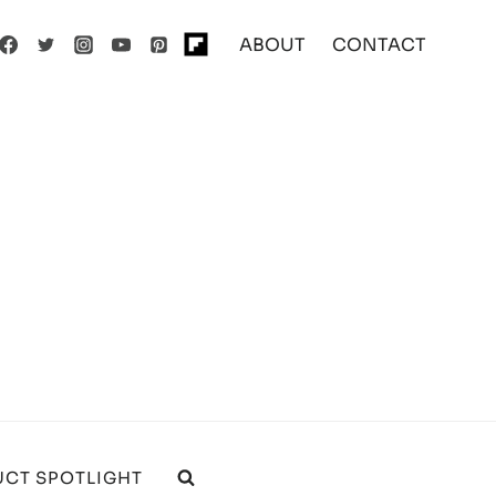
ABOUT
CONTACT
CT SPOTLIGHT