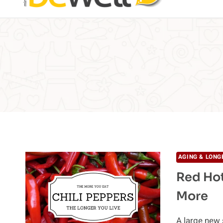
AGING & LONG
Red Hot
More
A large new 