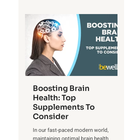
a
i
e
n
t
P
d
s
a
S
o
t
u
f
h
n
M
t
s
i
o
e
n
E
t
d
m
f
f
o
o
Boosting Brain
u
t
r
Health: Top
l
i
O
n
Supplements To
o
p
e
Consider
n
t
s
a
i
In our fast-paced modern world,
s
l
m
maintaining optimal brain health
i