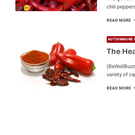
chili pepper
R
READ MORE
H
C
P
AUTOIMMUNE 
E
The He
M
T
L
(BeWellBuzz)
M
variety of c
T
READ MORE
H
P
O
C
P