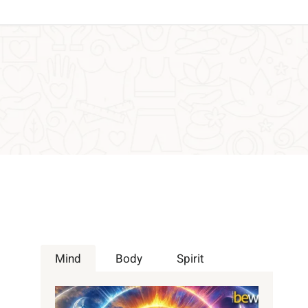
Mind
Body
Spirit