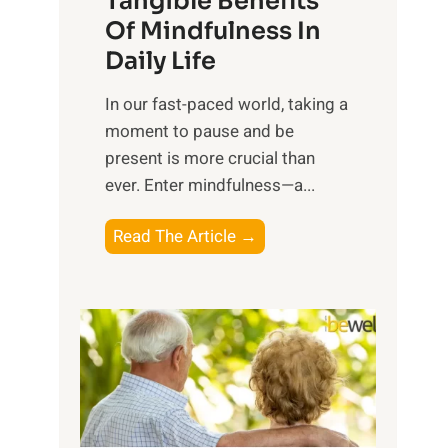
Tangible Benefits
r
Of Mindfulness In
n
Daily Life
e
s
​In our fast-paced world, taking a
s
moment to pause and be
i
present is more crucial than
n
ever. Enter mindfulness—a...
g
t
E
Read The Article →
h
x
e
p
P
l
o
o
w
r
e
i
r
n
o