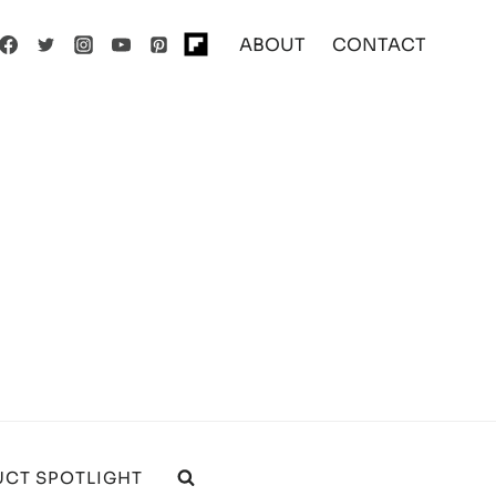
ABOUT
CONTACT
CT SPOTLIGHT