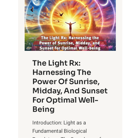
The Light Rx:
Harnessing The
Power Of Sunrise,
Midday, And Sunset
For Optimal Well-
Being
Introduction: Light as a
Fundamental Biological