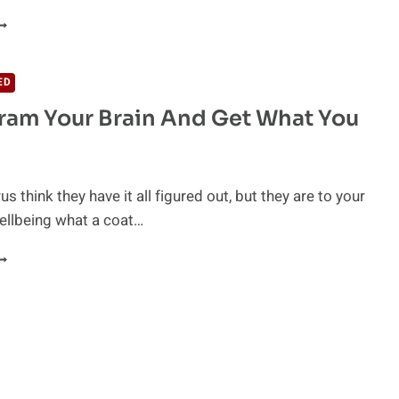
OSITIVE
HINKING
S
OGNITIVE
ED
HERAPY
am Your Brain And Get What You
us think they have it all figured out, but they are to your
ellbeing what a coat…
EPROGRAM
OUR
RAIN
ND
ET
HAT
OU
ANT