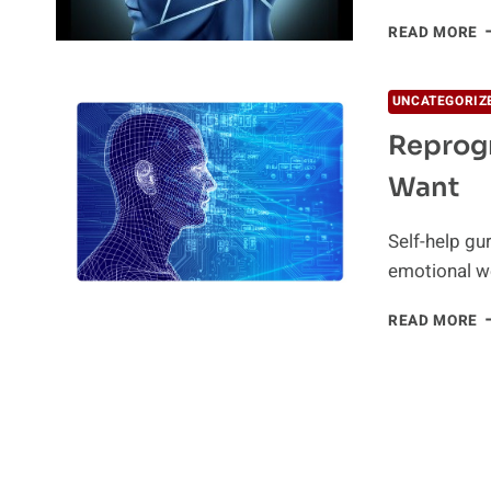
P
READ MORE
T
V
C
UNCATEGORIZ
T
Reprogr
Want
Self-help gur
emotional w
R
READ MORE
Y
B
A
G
W
Y
W