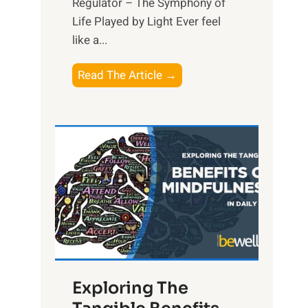
Regulator – The Symphony of
Life Played by Light Ever feel
like a...
T
Read The Article →
h
e
L
i
g
h
t
R
x
:
H
Exploring The
a