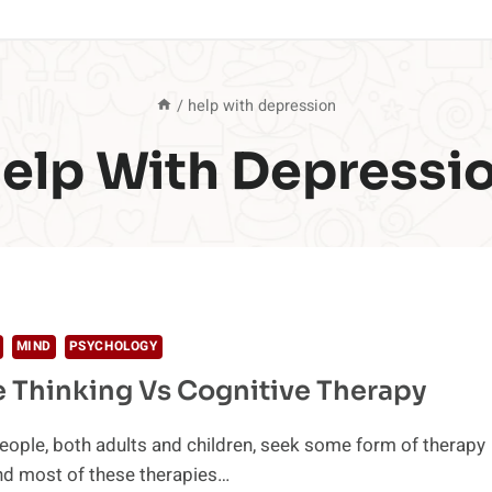
/
help with depression
elp With Depressi
MIND
PSYCHOLOGY
e Thinking Vs Cognitive Therapy
people, both adults and children, seek some form of therapy
nd most of these therapies…