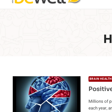
H
BRAIN HEALTH
Positiv
Millions of 
each year, a