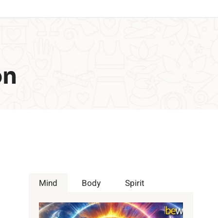
on
Mind
Body
Spirit