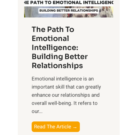
g
f
t
S
h
u
e
The Path To
n
T
Emotional
r
a
Intelligence:
i
n
s
Building Better
g
e
Relationships
i
,
b
Emotional intelligence is an
M
l
important skill that can greatly
i
e
enhance our relationships and
d
B
overall well-being. It refers to
d
e
our...
a
n
y
e
T
Read The Article →
,
f
h