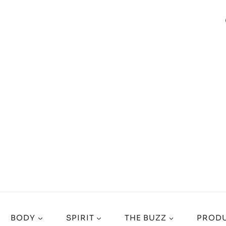
BODY
SPIRIT
THE BUZZ
PRODU