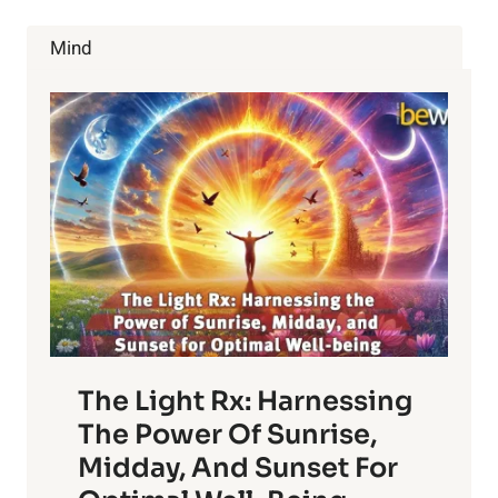
HOW
CAN
Mind
IT
BE
HELPED?
The Light Rx: Harnessing
The Power Of Sunrise,
Midday, And Sunset For