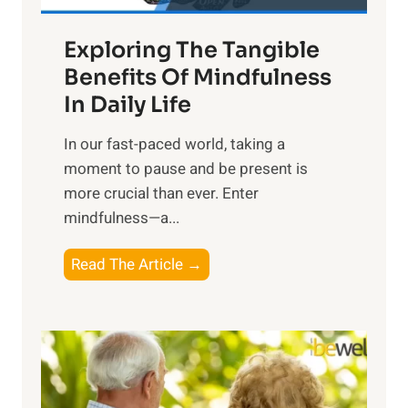
a
Exploring The Tangible
r
n
Benefits Of Mindfulness
e
In Daily Life
s
​In our fast-paced world, taking a
s
moment to pause and be present is
i
more crucial than ever. Enter
n
mindfulness—a...
g
t
E
Read The Article →
h
x
e
p
P
l
o
o
w
r
e