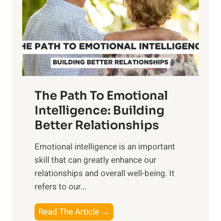
i
r
n
o
g
f
t
S
h
u
e
n
T
r
The Path To Emotional
a
i
n
Intelligence: Building
s
g
Better Relationships
e
i
,
Emotional intelligence is an important
b
M
skill that can greatly enhance our
l
i
relationships and overall well-being. It
e
d
refers to our...
B
d
e
a
T
Read The Article →
n
y