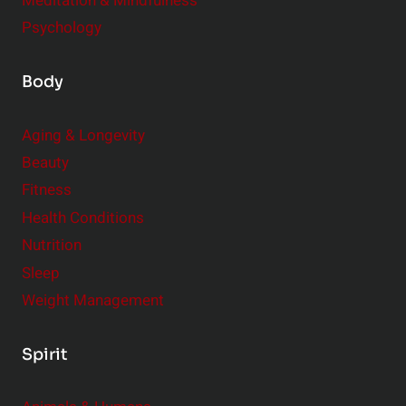
Meditation & Mindfulness
Psychology
Body
Aging & Longevity
Beauty
Fitness
Health Conditions
Nutrition
Sleep
Weight Management
Spirit