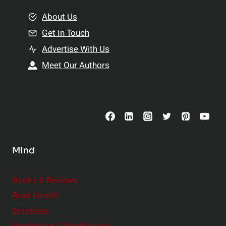
m
o
e
About Us
n
n
Get In Touch
s
t
h
Advertise With Us
s
i
Meet Our Authors
t
p
o
s
C
o
n
s
Mind
i
d
e
Books & Reviews
r
Brain Health
Emotions