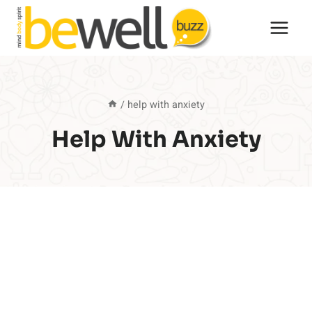
Skip
to
content
/
help with anxiety
Help With Anxiety