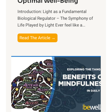
Optimal Well-Being
Introduction: Light as a Fundamental
Biological Regulator – The Symphony of
Life Played by Light Ever feel like a...
T
Read The Article →
h
e
L
i
g
h
t
R
x
:
H