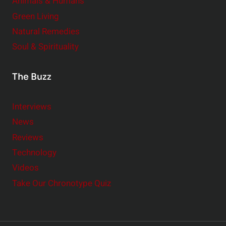
Animals & Humans
Green Living
Natural Remedies
Soul & Spirituality
The Buzz
Interviews
News
Reviews
Technology
Videos
Take Our Chronotype Quiz