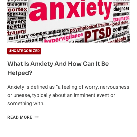
UNCATEGORIZED
What Is Anxiety And How Can It Be
Helped?
Anxiety is defined as “a feeling of worry, nervousness
or unease, typically about an imminent event or
something with…
WHAT
READ MORE
IS
ANXIETY
AND