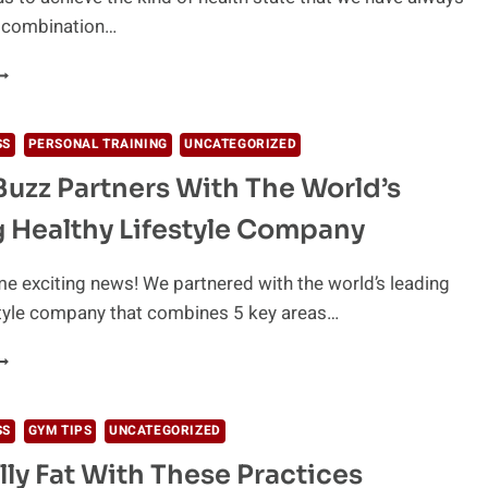
a combination…
OODS
O
VOID
FTER
SS
PERSONAL TRAINING
UNCATEGORIZED
XERCISE
uzz Partners With The World’s
 Healthy Lifestyle Company
 exciting news! We partnered with the world’s leading
style company that combines 5 key areas…
EWELLBUZZ
ARTNERS
ITH
HE
SS
GYM TIPS
UNCATEGORIZED
ORLD’S
lly Fat With These Practices
EADING