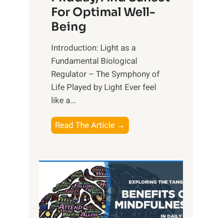
For Optimal Well-
Being
Introduction: Light as a
Fundamental Biological
Regulator – The Symphony of
Life Played by Light Ever feel
like a...
T
Read The Article →
h
e
L
i
g
h
t