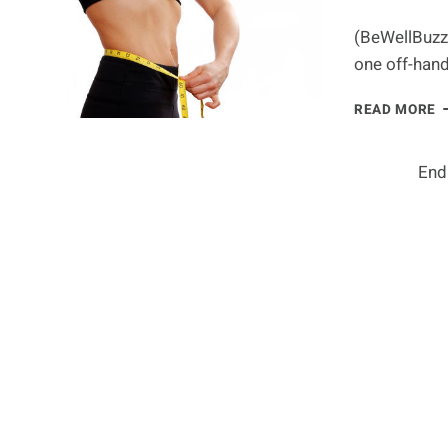
H
L
(BeWellBuzz)
C
one off-han
L
READ MORE
B
F
W
End
T
P