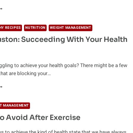
URPRISING
ENEFITS
F
HY RECIPES
NUTRITION
WEIGHT MANAGEMENT
IGH
ston: Succeeding With Your Health
NTENSITY
NTERVAL
RAINING
HIIT)
ggling to achieve your health goals? There might be a few
that are blocking your…
OY
OUSTON:
UCCEEDING
ITH
T MANAGEMENT
OUR
o Avoid After Exercise
EALTH
OALS
 us to achieve the kind of health state that we have always