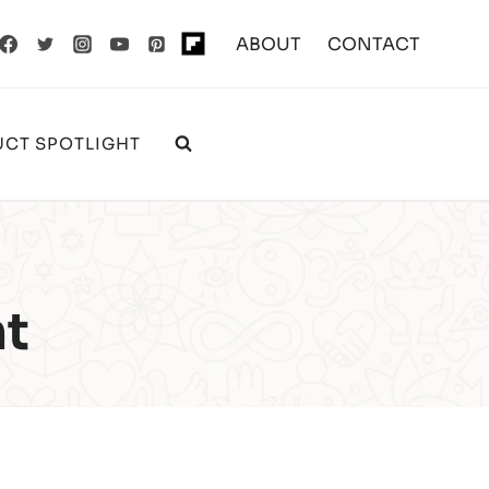
ABOUT
CONTACT
CT SPOTLIGHT
ht