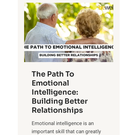
P
l
o
o
w
r
e
i
r
n
o
g
f
t
S
h
u
e
The Path To
n
T
Emotional
r
a
Intelligence:
i
n
s
Building Better
g
e
Relationships
i
,
b
Emotional intelligence is an
M
l
important skill that can greatly
i