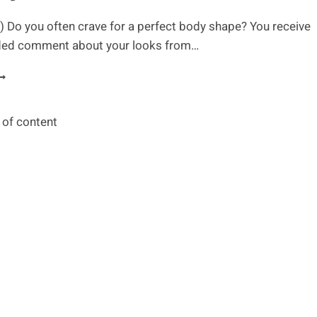
EALTHY
IFESTYLE
 Do you often crave for a perfect body shape? You receive
OMPANY
ded comment about your looks from…
OSE
ELLY
AT
ITH
 of content
HESE
RACTICES