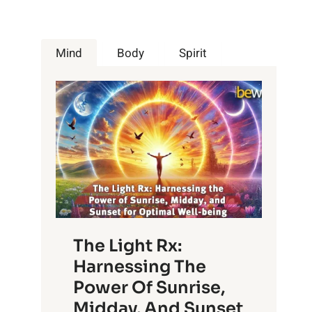
Mind
Body
Spirit
The Light Rx:
Harnessing The
Power Of Sunrise,
Midday, And Sunset