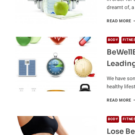
dreamt of, 
F
READ MORE
T
A
A
BODY
FITNE
E
BeWellB
Leading
We have some
healthy life
B
READ MORE
P
W
T
BODY
FITNE
W
Lose Be
L