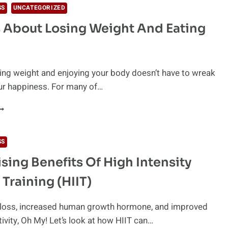
SS
UNCATEGORIZED
 About Losing Weight And Eating
osing weight and enjoying your body doesn’t have to wreak
ur happiness. For many of…
YTHS
BOUT
OSING
SS
EIGHT
ising Benefits Of High Intensity
ND
ATING
 Training (HIIT)
EALTHY
t loss, increased human growth hormone, and improved
tivity, Oh My! Let’s look at how HIIT can…