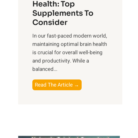
r
Health: Top
l
i
O
n
Supplements To
o
p
e
Consider
n
t
s
a
i
In our fast-paced modern world,
s
l
m
maintaining optimal brain health
i
I
a
is crucial for overall well-being
n
n
l
and productivity. While ‍a
D
t
W
balanced...
a
e
e
i
l
l
B
Read The Article →
l
l
l
o
y
i
-
o
L
g
b
s
i
e
e
t
f
n
i
i
e
c
n
n