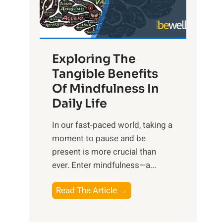
R
x
:
H
Exploring The
a
Tangible Benefits
r
Of Mindfulness In
n
Daily Life
e
s
​In our fast-paced world, taking a
s
moment to pause and be
i
present is more crucial than
n
ever. Enter mindfulness—a...
g
t
E
Read The Article →
h
x
e
p