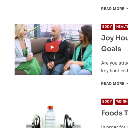
6
READ MORE
S
B
O
BODY
HEALT
H
Joy Hou
I
I
Goals
T
(
Are you stru
key hurdles 
J
READ MORE
H
S
W
BODY
WEIGH
Y
Foods T
H
G
In order for