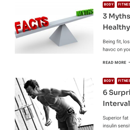
BODY
FITNE
3 Myths
Healthy
Being fit, l
havoc on yo
3
READ MORE
M
A
L
BODY
FITNE
W
6 Surpr
A
E
Interval
H
Superior fa
insulin sensi