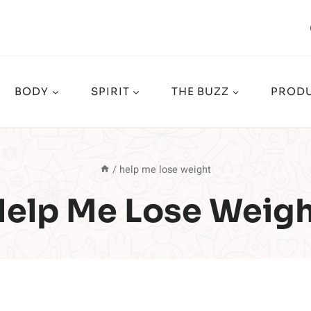
BODY
SPIRIT
THE BUZZ
PRODU
/
help me lose weight
elp Me Lose Weig