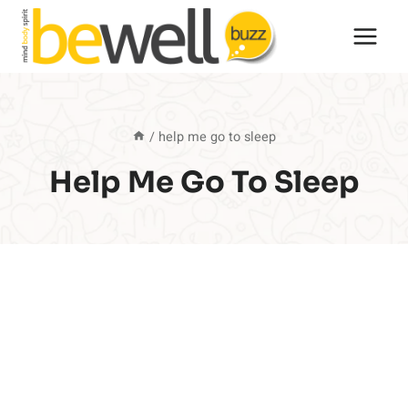
Skip
to
content
/
help me go to sleep
Help Me Go To Sleep