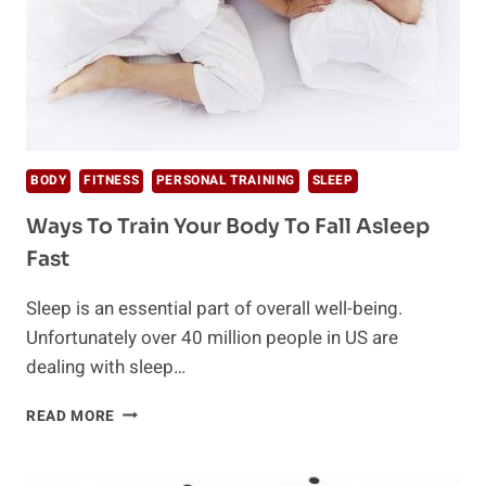
BODY
FITNESS
PERSONAL TRAINING
SLEEP
Ways To Train Your Body To Fall Asleep
Fast
Sleep is an essential part of overall well-being.
Unfortunately over 40 million people in US are
dealing with sleep…
WAYS
READ MORE
TO
TRAIN
YOUR