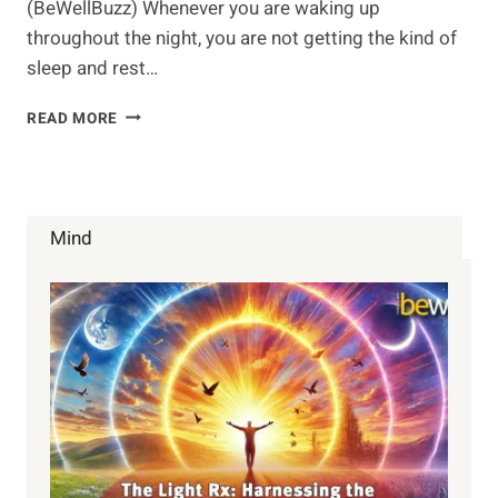
(BeWellBuzz) Whenever you are waking up
throughout the night, you are not getting the kind of
sleep and rest…
6
READ MORE
WAYS
TO
SLEEP
BETTER
Mind