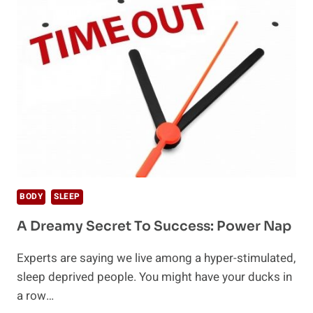
BODY
TO
FALL
ASLEEP
FAST
BODY
SLEEP
A Dreamy Secret To Success: Power Nap
Experts are saying we live among a hyper-stimulated,
sleep deprived people. You might have your ducks in
a row…