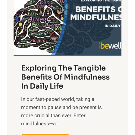
g
h
t
R
x
:
H
a
Exploring The Tangible
r
n
Benefits Of Mindfulness
e
In Daily Life
s
​In our fast-paced world, taking a
s
moment to pause and be present is
i
more crucial than ever. Enter
n
mindfulness—a...
g
t