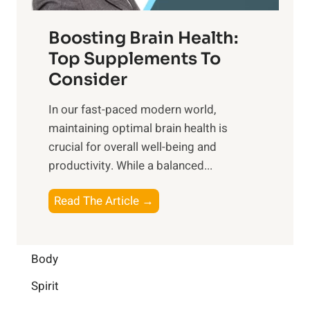
o
d
f
t
f
o
Boosting Brain Health:
i
u
r
o
Top Supplements To
l
O
n
Consider
n
p
a
e
t
In our fast-paced modern world,
l
s
i
maintaining optimal brain health is
I
s
m
crucial for overall well-being and
n
i
a
productivity. While ‍a balanced...
t
n
l
e
D
W
B
Read The Article →
l
a
e
o
l
i
l
o
i
l
l
s
Body
g
y
-
t
e
L
Spirit
b
i
n
i
e