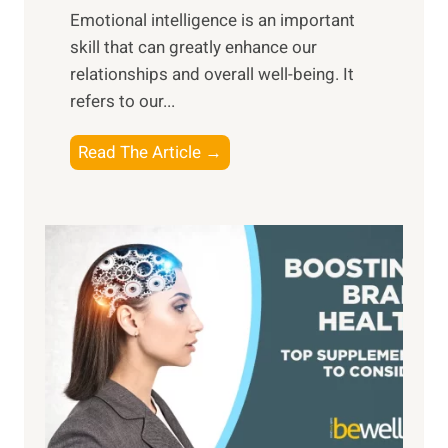
,
Emotional intelligence is an important
b
M
skill that can greatly enhance our
l
i
relationships and overall well-being. It
e
d
refers to our...
B
d
e
a
T
Read The Article →
n
y
h
e
,
e
f
a
P
i
n
a
t
d
t
s
S
h
o
u
t
f
n
o
M
s
E
i
e
m
n
t