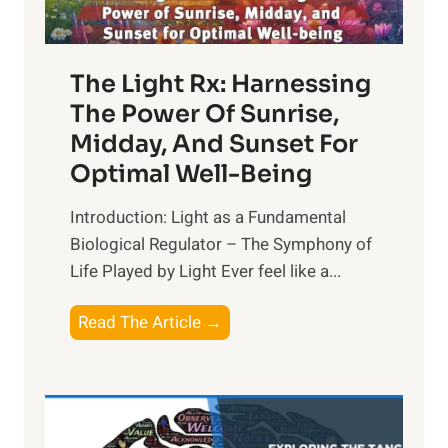
The Light Rx: Harnessing
The Power Of Sunrise,
Midday, And Sunset For
Optimal Well-Being
Introduction: Light as a Fundamental
Biological Regulator – The Symphony of
Life Played by Light Ever feel like a...
T
Read The Article →
h
e
L
i