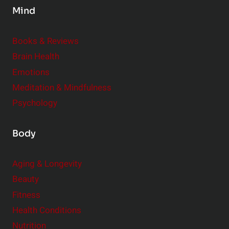
Mind
i
d
e
Books & Reviews
r
Brain Health
Emotions
Meditation & Mindfulness
Psychology
Body
Aging & Longevity
Beauty
Fitness
Health Conditions
Nutrition