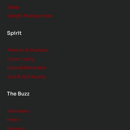
Sleep
Weight Management
Spirit
Animals & Humans
Green Living
Natural Remedies
Soul & Spirituality
The Buzz
Interviews
News
Reviews