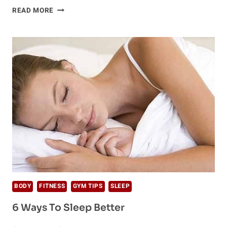
A
READ MORE
DREAMY
SECRET
TO
SUCCESS:
POWER
NAP
BODY
FITNESS
GYM TIPS
SLEEP
6 Ways To Sleep Better