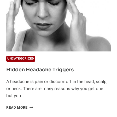
UNCATEGORIZED
Hidden Headache Triggers
A headache is pain or discomfort in the head, scalp,
or neck. There are many reasons why you get one
but you…
HIDDEN
READ MORE
HEADACHE