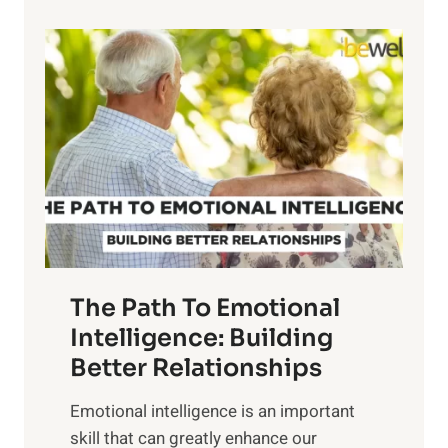
p
P
l
o
o
w
r
e
i
r
n
o
g
f
t
S
h
u
e
n
T
r
The Path To Emotional
a
i
n
Intelligence: Building
s
g
Better Relationships
e
i
,
Emotional intelligence is an important
b
M
skill that can greatly enhance our
l