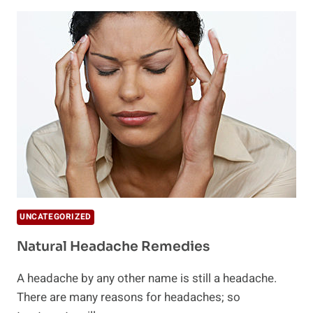
TRIGGERS
UNCATEGORIZED
Natural Headache Remedies
A headache by any other name is still a headache.
There are many reasons for headaches; so