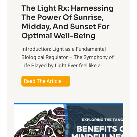
The Light Rx: Harnessing
The Power Of Sunrise,
Midday, And Sunset For
Optimal Well-Being
Introduction: Light as a Fundamental
Biological Regulator – The Symphony of
Life Played by Light Ever feel like a...
T
Read The Article →
h
e
L
i
g
h