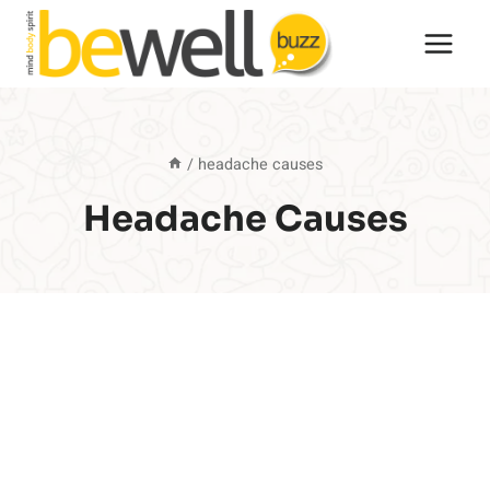
Skip
to
content
/
headache causes
Headache Causes