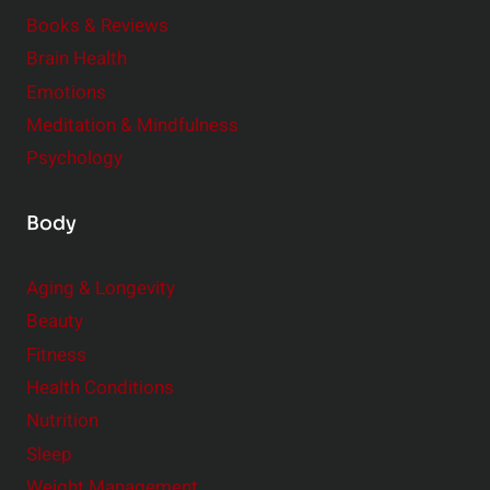
e
Books & Reviews
r
Brain Health
Emotions
Meditation & Mindfulness
Psychology
Body
Aging & Longevity
Beauty
Fitness
Health Conditions
Nutrition
Sleep
Weight Management