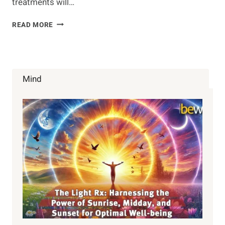
treatments will…
NATURAL
READ MORE
HEADACHE
REMEDIES
Mind