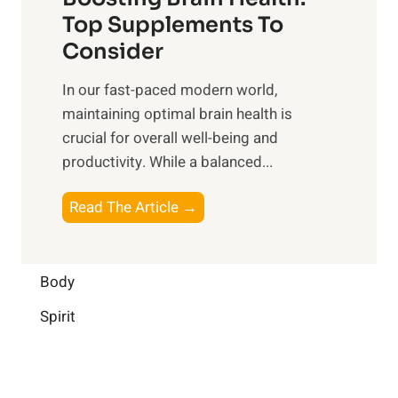
u
r
o
Top Supplements To
l
O
n
Consider
n
p
a
e
t
In our fast-paced modern world,
l
s
i
maintaining optimal brain health is
I
s
m
crucial for overall well-being and
n
i
a
productivity. While ‍a balanced...
t
n
l
e
D
W
B
Read The Article →
l
a
e
o
l
i
l
o
i
l
l
s
Body
g
y
-
t
e
L
Spirit
b
i
n
i
e
n
c
f
i
g
e
e
n