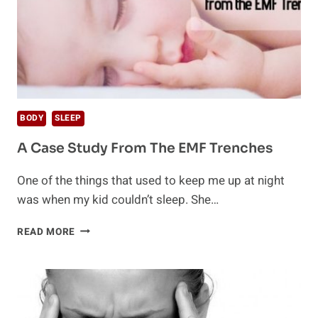
BODY
SLEEP
A Case Study From The EMF Trenches
One of the things that used to keep me up at night
was when my kid couldn’t sleep. She…
A
READ MORE
CASE
STUDY
FROM
THE
EMF
TRENCHES