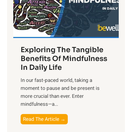
t
R
x
:
H
a
Exploring The Tangible
r
n
Benefits Of Mindfulness
e
In Daily Life
s
​In our fast-paced world, taking a
s
moment to pause and be present is
i
more crucial than ever. Enter
n
mindfulness—a...
g
t
E
Read The Article →
h
x
e