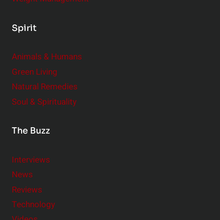
Spirit
Animals & Humans
Green Living
Natural Remedies
Soul & Spirituality
The Buzz
Interviews
News
Reviews
Technology
Videos