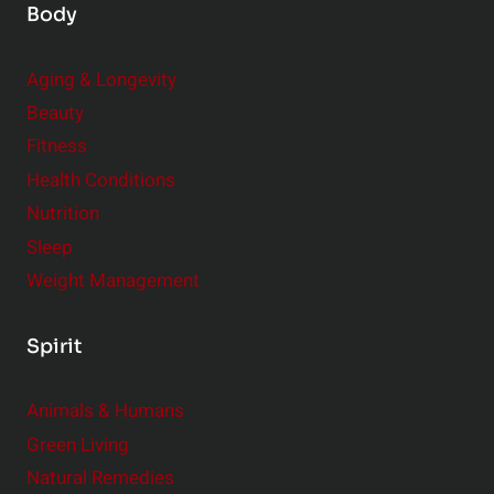
Body
Aging & Longevity
Beauty
Fitness
Health Conditions
Nutrition
Sleep
Weight Management
Spirit
Animals & Humans
Green Living
Natural Remedies