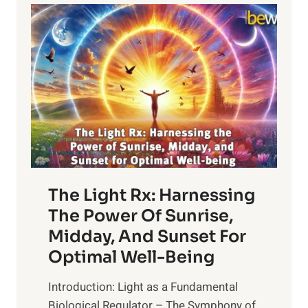
The Light Rx: Harnessing
The Power Of Sunrise,
Midday, And Sunset For
Optimal Well-Being
Introduction: Light as a Fundamental
Biological Regulator – The Symphony of