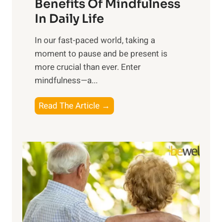
n
Benefits Of Mindfulness
e
In Daily Life
s
​In our fast-paced world, taking a
s
moment to pause and be present is
i
more crucial than ever. Enter
n
mindfulness—a...
g
t
E
Read The Article →
h
x
e
p
P
l
o
o
w
r
e
i
r
n
o
g
f