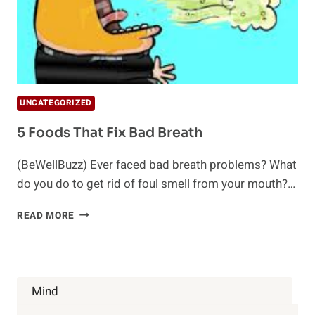
UNCATEGORIZED
5 Foods That Fix Bad Breath
(BeWellBuzz) Ever faced bad breath problems? What
do you do to get rid of foul smell from your mouth?…
5
READ MORE
FOODS
THAT
FIX
BAD
BREATH
Mind