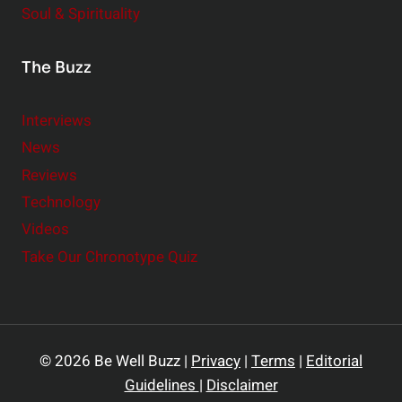
Soul & Spirituality
The Buzz
Interviews
News
Reviews
Technology
Videos
Take Our Chronotype Quiz
© 2026 Be Well Buzz |
Privacy
|
Terms
|
Editorial
Guidelines
|
Disclaimer