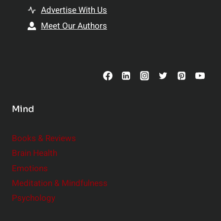
t
h
Advertise With Us
s
i
Meet Our Authors
t
p
o
s
C
o
n
s
Mind
i
d
e
Books & Reviews
r
Brain Health
Emotions
Meditation & Mindfulness
Psychology