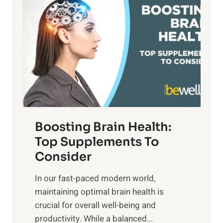
a
t
d
t
s
S
h
o
u
t
f
n
o
M
s
E
i
e
m
n
t
o
d
f
t
f
o
Boosting Brain Health:
i
u
r
o
Top Supplements To
l
O
n
Consider
n
p
a
e
t
In our fast-paced modern world,
l
s
i
maintaining optimal brain health is
I
s
m
crucial for overall well-being and
n
i
a
productivity. While ‍a balanced...
t