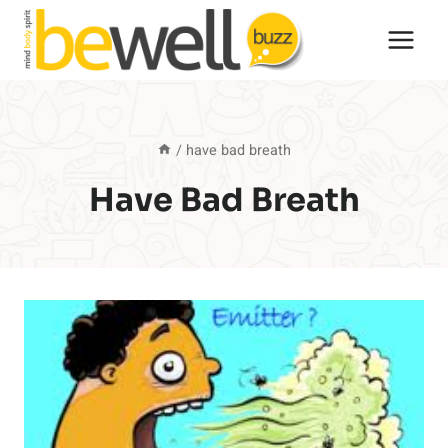
Skip
to
content
/
have bad breath
Have Bad Breath