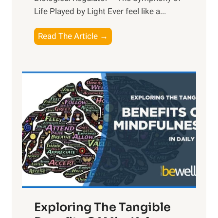
Life Played by Light Ever feel like a...
T
Read The Article →
h
e
L
i
g
h
t
R
x
:
H
a
Exploring The Tangible
r