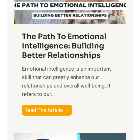
t
S
h
u
e
n
T
r
The Path To Emotional
a
i
n
Intelligence: Building
s
g
Better Relationships
e
i
,
Emotional intelligence is an important
b
M
skill that can greatly enhance our
l
i
relationships and overall well-being. It
e
d
refers to our...
B
d
e
a
T
Read The Article →
n
y
h
e
,
e
f
a
P
i
n