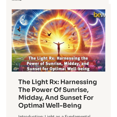
NATURAL
HAIR
MASKS
The Light Rx: Harnessing
The Power Of Sunrise,
Midday, And Sunset For
Optimal Well-Being
Introduction: Light as a Fundamental