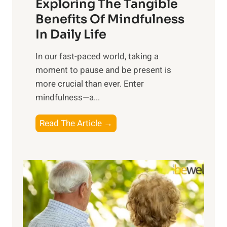
Exploring The Tangible
r
n
Benefits Of Mindfulness
e
In Daily Life
s
​In our fast-paced world, taking a
s
moment to pause and be present is
i
more crucial than ever. Enter
n
mindfulness—a...
g
t
E
Read The Article →
h
x
e
p
P
l
o
o
w
r
e
i
r
n
o