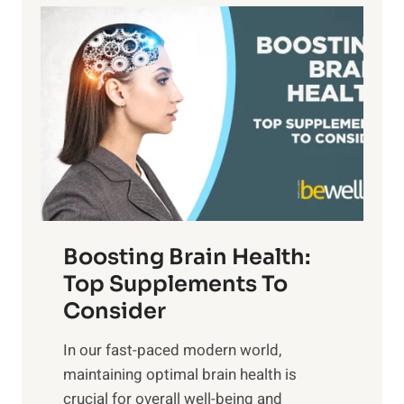
a
P
i
n
a
t
d
t
s
S
h
o
u
t
f
n
o
M
s
E
i
e
m
n
t
o
d
f
t
f
o
Boosting Brain Health:
i
u
r
o
Top Supplements To
l
O
n
Consider
n
p
a
e
t
In our fast-paced modern world,
l
s
i
maintaining optimal brain health is
I
s
m
crucial for overall well-being and
n