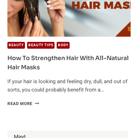
BEAUTY
BEAUTY TIPS
BODY
How To Strengthen Hair With All-Natural
Hair Masks
If your hair is looking and feeling dry, dull, and out of
sorts, you could probably benefit from a…
HOW
READ MORE
TO
STRENGTHEN
HAIR
WITH
ALL-
Mind