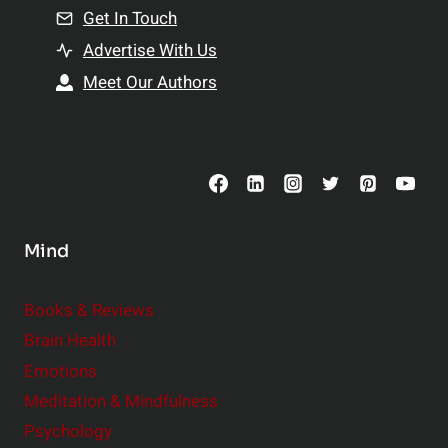
n
Get In Touch
s
t
h
Advertise With Us
s
i
Meet Our Authors
t
p
o
s
C
o
n
s
Mind
i
d
e
Books & Reviews
r
Brain Health
Emotions
Meditation & Mindfulness
Psychology