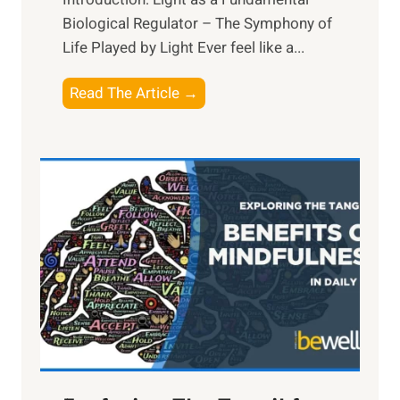
Biological Regulator – The Symphony of
Life Played by Light Ever feel like a...
T
Read The Article →
h
e
L
i
g
h
t
R
x
:
H
a