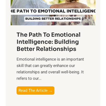
g
f
t
S
h
u
e
n
T
r
The Path To Emotional
a
i
n
Intelligence: Building
s
g
Better Relationships
e
i
,
Emotional intelligence is an important
b
M
skill that can greatly enhance our
l
i
relationships and overall well-being. It
e
d
refers to our...
B
d
e
a
T
Read The Article →
n
y
h
e
,
e
f