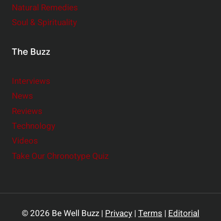
Natural Remedies
Soul & Spirituality
The Buzz
Interviews
News
Reviews
Technology
Videos
Take Our Chronotype Quiz
© 2026 Be Well Buzz |
Privacy
|
Terms
|
Editorial