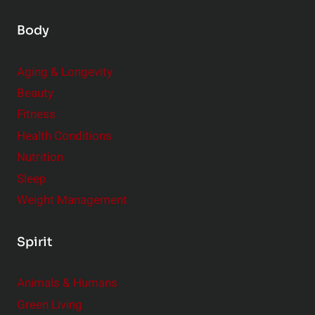
Body
Aging & Longevity
Beauty
Fitness
Health Conditions
Nutrition
Sleep
Weight Management
Spirit
Animals & Humans
Green Living