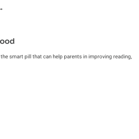
AISING
HILDREN:
MPORTANCE
F
AMILY
hood
UIDANCE
he smart pill that can help parents in improving reading,