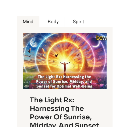
Mind
Body
Spirit
The Light Rx:
Harnessing The
Power Of Sunrise,
Midday, And Sunset