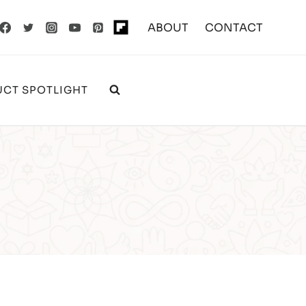
ABOUT
CONTACT
CT SPOTLIGHT