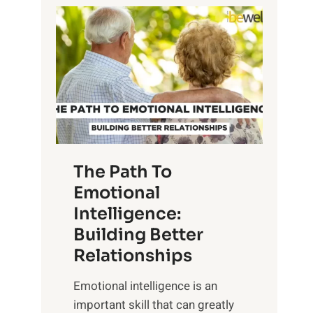
P
l
o
o
w
r
e
i
r
n
o
g
f
t
S
h
u
e
The Path To
n
T
Emotional
r
a
Intelligence:
i
n
s
Building Better
g
e
Relationships
i
,
b
Emotional intelligence is an
M
l
important skill that can greatly
i