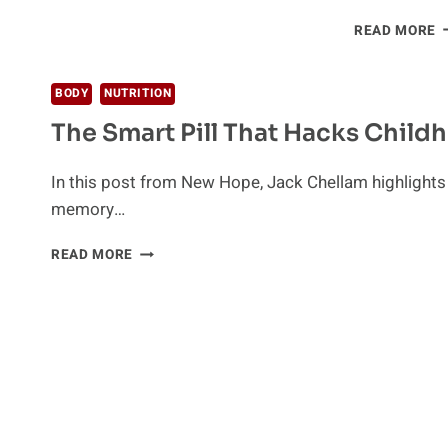
R
READ MORE
C
I
O
BODY
NUTRITION
F
The Smart Pill That Hacks Child
G
In this post from New Hope, Jack Chellam highlights t
memory…
THE
READ MORE
SMART
PILL
THAT
HACKS
CHILDHOOD