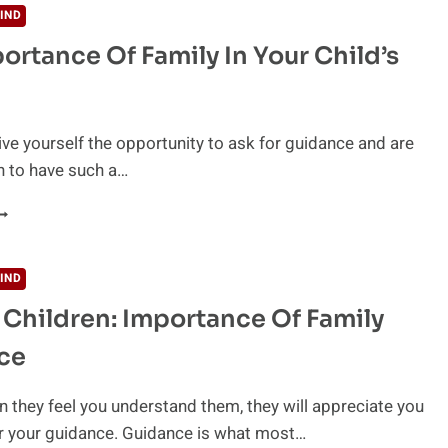
IND
ortance Of Family In Your Child’s
ive yourself the opportunity to ask for guidance and are
h to have such a…
HE
MPORTANCE
F
AMILY
IND
N
 Children: Importance Of Family
OUR
HILD’S
ce
IFE
 they feel you understand them, they will appreciate you
r your guidance. Guidance is what most…