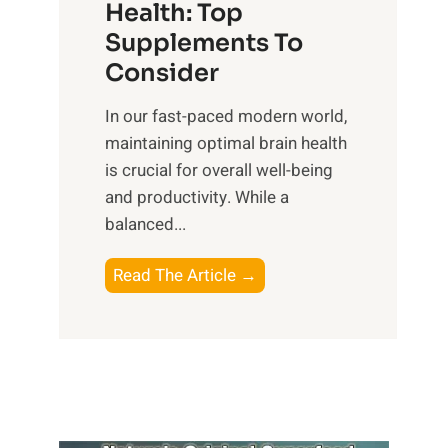
r
Health: Top
l
i
O
n
Supplements To
o
p
e
Consider
n
t
s
a
i
In our fast-paced modern world,
s
l
m
maintaining optimal brain health
i
I
a
is crucial for overall well-being
n
n
l
and productivity. While ‍a
D
t
W
balanced...
a
e
e
i
l
l
B
Read The Article →
l
l
l
o
y
i
-
o
L
g
b
s
i
e
e
t
f
n
i
i
e
c
n
n