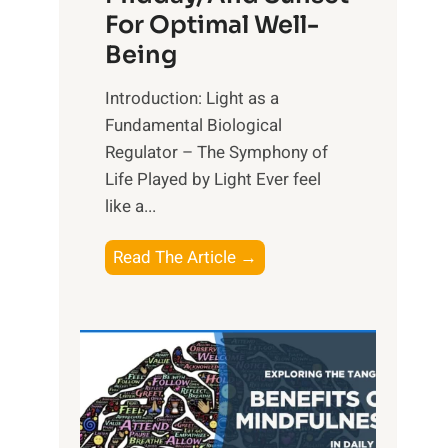
For Optimal Well-
Being
Introduction: Light as a
Fundamental Biological
Regulator – The Symphony of
Life Played by Light Ever feel
like a...
T
Read The Article →
h
e
L
i
g
h
t