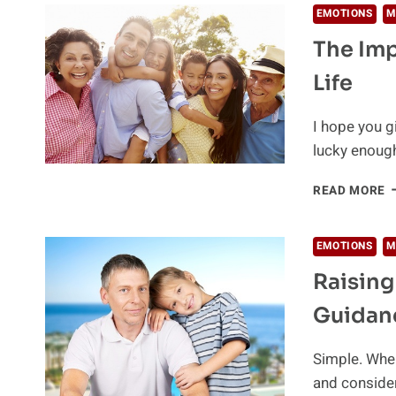
EMOTIONS
M
The Imp
Life
I hope you g
lucky enoug
T
READ MORE
I
O
F
EMOTIONS
M
I
Raising
Y
C
Guidan
L
Simple. When
and conside