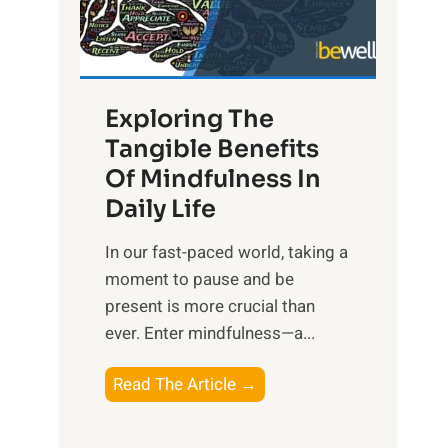
R
x
:
H
Exploring The
a
Tangible Benefits
r
Of Mindfulness In
n
Daily Life
e
s
​In our fast-paced world, taking a
s
moment to pause and be
i
present is more crucial than
n
ever. Enter mindfulness—a...
g
t
E
Read The Article →
h
x
e
p