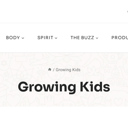
BODY
SPIRIT
THE BUZZ
PRODU
/
Growing Kids
Growing Kids