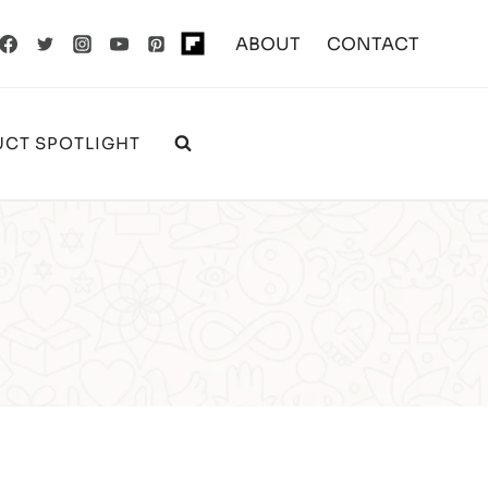
ABOUT
CONTACT
CT SPOTLIGHT