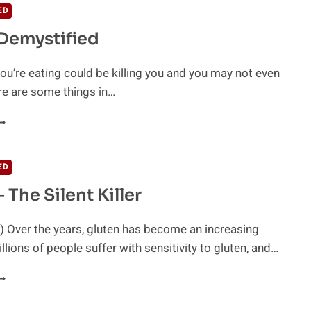
ED
Demystified
u’re eating could be killing you and you may not even
re are some things in…
LUTEN
EMYSTIFIED
ED
 The Silent Killer
 Over the years, gluten has become an increasing
llions of people suffer with sensitivity to gluten, and…
LUTEN
HE