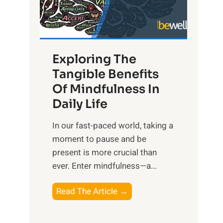
R
x
:
H
Exploring The
a
Tangible Benefits
r
Of Mindfulness In
n
Daily Life
e
s
​In our fast-paced world, taking a
s
moment to pause and be
i
present is more crucial than
n
ever. Enter mindfulness—a...
g
t
E
Read The Article →
h
x
e
p