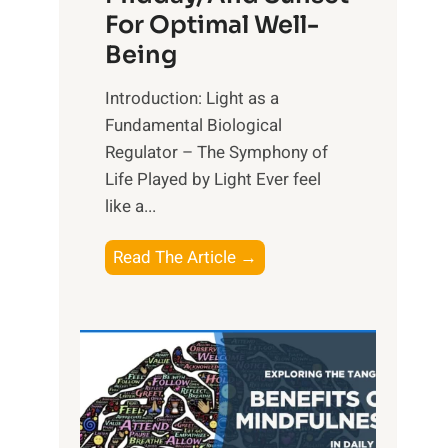
For Optimal Well-
Being
Introduction: Light as a
Fundamental Biological
Regulator – The Symphony of
Life Played by Light Ever feel
like a...
T
Read The Article →
h
e
L
i
g
h
t