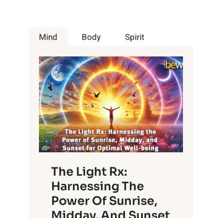
Mind
Body
Spirit
The Light Rx:
Harnessing The
Power Of Sunrise,
Midday, And Sunset