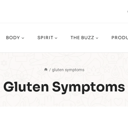
BODY
SPIRIT
THE BUZZ
PRODU
/
gluten symptoms
Gluten Symptoms