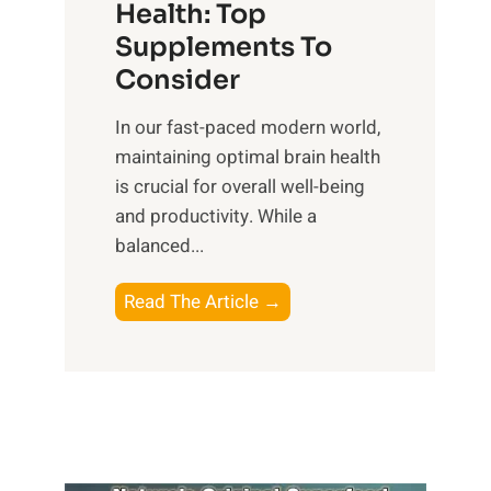
r
Health: Top
l
i
O
n
Supplements To
o
p
e
Consider
n
t
s
a
i
In our fast-paced modern world,
s
l
m
maintaining optimal brain health
i
I
a
is crucial for overall well-being
n
n
l
and productivity. While ‍a
D
t
W
balanced...
a
e
e
i
l
l
B
Read The Article →
l
l
l
o
y
i
-
o
L
g
b
s
i
e
e
t
f
n
i
i
e
c
n
n