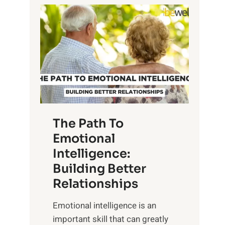
P
l
o
o
w
r
e
i
r
n
o
g
f
t
S
h
u
e
The Path To
n
T
Emotional
r
a
Intelligence:
i
n
s
Building Better
g
e
Relationships
i
,
b
Emotional intelligence is an
M
l
important skill that can greatly
i