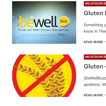
UNCATEGORIZ
Gluten 
Something yo
know it! The
G
READ MORE
D
UNCATEGORIZ
Gluten –
(BeWellBuzz)
epidemic. Mi
G
READ MORE
–
T