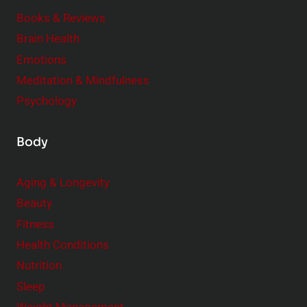
e
Books & Reviews
r
Brain Health
Emotions
Meditation & Mindfulness
Psychology
Body
Aging & Longevity
Beauty
Fitness
Health Conditions
Nutrition
Sleep