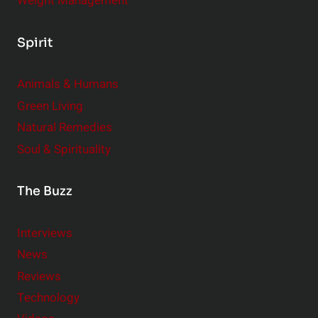
Weight Management
Spirit
Animals & Humans
Green Living
Natural Remedies
Soul & Spirituality
The Buzz
Interviews
News
Reviews
Technology