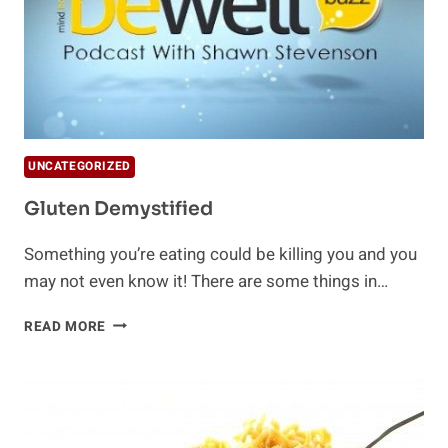
UNCATEGORIZED
Gluten Demystified
Something you’re eating could be killing you and you
may not even know it! There are some things in…
GLUTEN
READ MORE
DEMYSTIFIED