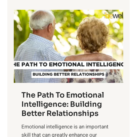
p
P
l
o
o
w
r
e
i
r
n
o
g
f
t
S
h
u
e
n
T
r
The Path To Emotional
a
i
n
Intelligence: Building
s
g
Better Relationships
e
i
,
Emotional intelligence is an important
b
M
skill that can greatly enhance our
l