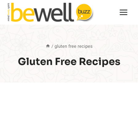
Skip
to
content
/
gluten free recipes
Gluten Free Recipes