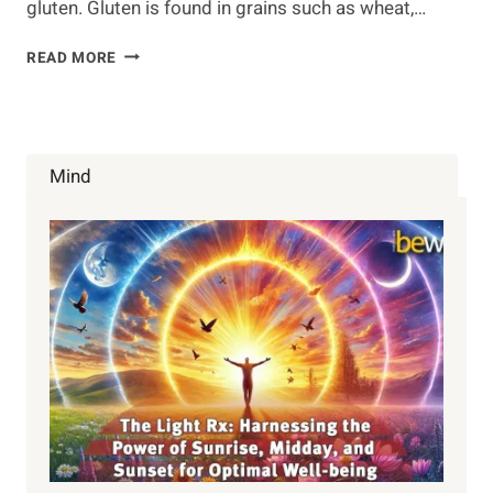
gluten. Gluten is found in grains such as wheat,…
GLUTEN-
READ MORE
FREE
DIET:
WHAT’S
IN,
WHAT’S
Mind
OUT