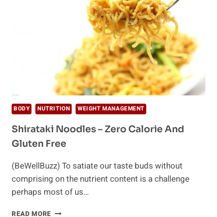
BODY
NUTRITION
WEIGHT MANAGEMENT
Shirataki Noodles – Zero Calorie And
Gluten Free
(BeWellBuzz) To satiate our taste buds without
comprising on the nutrient content is a challenge
perhaps most of us…
SHIRATAKI
READ MORE