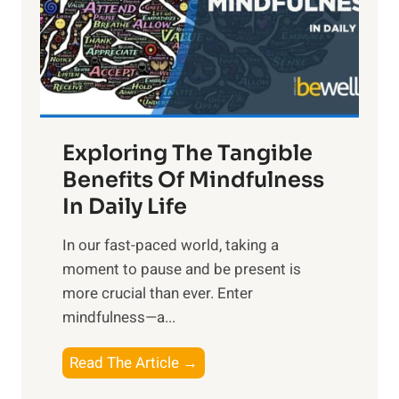
t
R
x
:
H
a
Exploring The Tangible
r
n
Benefits Of Mindfulness
e
In Daily Life
s
​In our fast-paced world, taking a
s
moment to pause and be present is
i
more crucial than ever. Enter
n
mindfulness—a...
g
t
E
Read The Article →
h
x
e