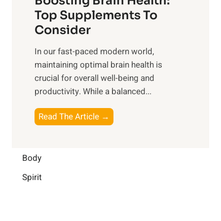
Boosting Brain Health:
i
u
r
o
Top Supplements To
l
O
n
Consider
n
p
a
e
t
In our fast-paced modern world,
l
s
i
maintaining optimal brain health is
I
s
m
crucial for overall well-being and
n
i
a
productivity. While ‍a balanced...
t
n
l
e
D
W
B
Read The Article →
l
a
e
o
l
i
l
o
i
l
l
s
Body
g
y
-
t
e
L
Spirit
b
i
n
i
e
n
c
f
i
g
e
e
n