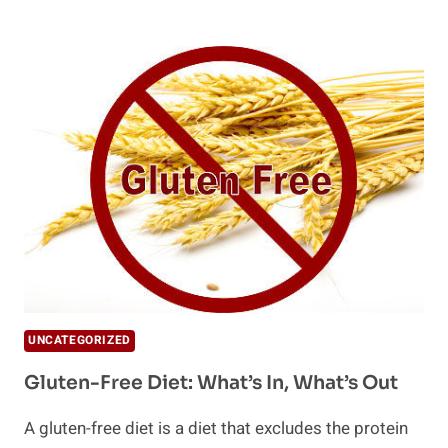
NOODLES
–
ZERO
CALORIE
AND
GLUTEN
FREE
UNCATEGORIZED
Gluten-Free Diet: What’s In, What’s Out
A gluten-free diet is a diet that excludes the protein