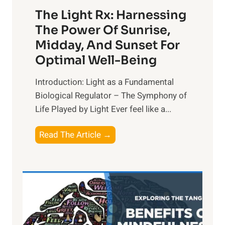
The Light Rx: Harnessing
The Power Of Sunrise,
Midday, And Sunset For
Optimal Well-Being
Introduction: Light as a Fundamental
Biological Regulator – The Symphony of
Life Played by Light Ever feel like a...
T
Read The Article →
h
e
L
i
g
h