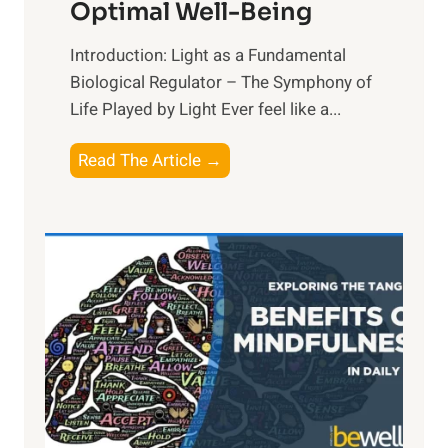
Optimal Well-Being
Introduction: Light as a Fundamental
Biological Regulator – The Symphony of
Life Played by Light Ever feel like a...
T
Read The Article →
h
e
L
i
g
h
t
R
x
: