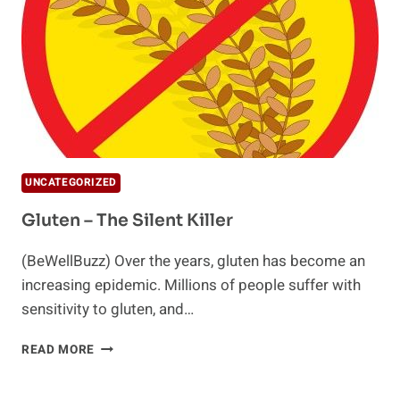
UNCATEGORIZED
Gluten – The Silent Killer
(BeWellBuzz) Over the years, gluten has become an
increasing epidemic. Millions of people suffer with
sensitivity to gluten, and…
GLUTEN
READ MORE
–
THE