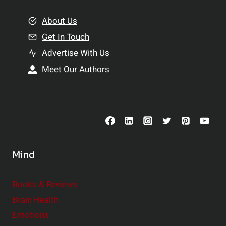
m
o
e
About Us
n
n
Get In Touch
s
t
h
Advertise With Us
s
i
Meet Our Authors
t
p
o
s
C
o
n
s
Mind
i
d
e
Books & Reviews
r
Brain Health
Emotions