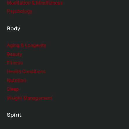
Meditation & Mindfulness
Psychology
Body
Aging & Longevity
Beauty
Fitness
Health Conditions
Nutrition
Sleep
Weight Management
Spirit