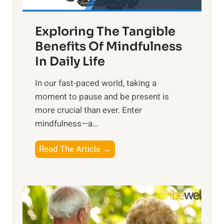
H
a
Exploring The Tangible
r
n
Benefits Of Mindfulness
e
In Daily Life
s
​In our fast-paced world, taking a
s
moment to pause and be present is
i
more crucial than ever. Enter
n
mindfulness—a...
g
t
E
Read The Article →
h
x
e
p
P
l
o
o
w
r
e