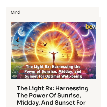
SILENT
KILLER
Mind
The Light Rx: Harnessing
The Power Of Sunrise,
Midday, And Sunset For