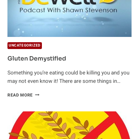
UNCATEGORIZED
Gluten Demystified
Something you’re eating could be killing you and you
may not even know it! There are some things in…
GLUTEN
READ MORE
DEMYSTIFIED