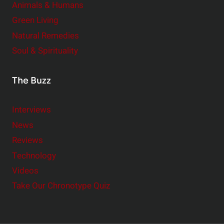
Animals & Humans
Green Living
Natural Remedies
Soul & Spirituality
The Buzz
Interviews
News
Reviews
Technology
Videos
Take Our Chronotype Quiz