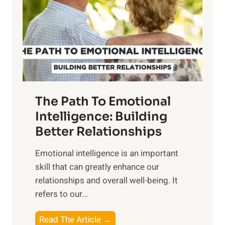
i
r
n
o
g
f
t
S
h
u
e
n
T
r
The Path To Emotional
a
i
n
Intelligence: Building
s
g
Better Relationships
e
i
,
Emotional intelligence is an important
b
M
skill that can greatly enhance our
l
i
relationships and overall well-being. It
e
d
refers to our...
B
d
e
a
T
Read The Article →
n