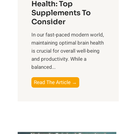
r
Health: Top
l
i
O
n
Supplements To
o
p
e
Consider
n
t
s
a
i
In our fast-paced modern world,
s
l
m
maintaining optimal brain health
i
I
a
is crucial for overall well-being
n
n
l
and productivity. While ‍a
D
t
W
balanced...
a
e
e
i
l
l
B
Read The Article →
l
l
l
o
y
i
-
o
L
g
b
s
i
e
e
t
f
n
i
i
e
c
n
n