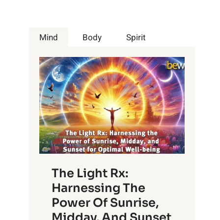
Mind
Body
Spirit
The Light Rx:
Harnessing The
Power Of Sunrise,
Midday, And Sunset