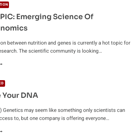
TION
PIC: Emerging Science Of
enomics
ion between nutrition and genes is currently a hot topic for
search. The scientific community is looking…
OT
OPIC:
MERGING
CIENCE
ED
F
 Your DNA
UTRIGENOMICS
) Genetics may seem like something only scientists can
access to, but one company is offering everyone…
ECODE