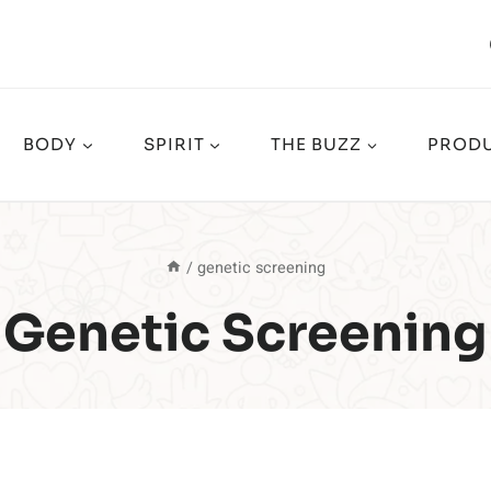
BODY
SPIRIT
THE BUZZ
PRODU
/
genetic screening
Genetic Screening