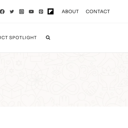
ABOUT
CONTACT
CT SPOTLIGHT