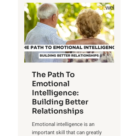
P
l
o
o
w
r
e
i
r
n
o
g
f
t
S
h
u
e
The Path To
n
T
Emotional
r
a
Intelligence:
i
n
s
Building Better
g
e
Relationships
i
,
b
Emotional intelligence is an
M
l
important skill that can greatly
i