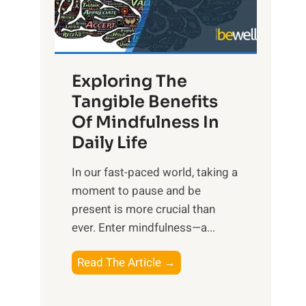
R
x
:
H
Exploring The
a
Tangible Benefits
r
Of Mindfulness In
n
Daily Life
e
s
​In our fast-paced world, taking a
s
moment to pause and be
i
present is more crucial than
n
ever. Enter mindfulness—a...
g
t
E
Read The Article →
h
x
e
p