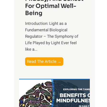
For Optimal Well-
Being
Introduction: Light as a
Fundamental Biological
Regulator – The Symphony of
Life Played by Light Ever feel
like a...
T
Read The Article →
h
e
L
i
g
h
t