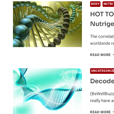
BODY
NUTRI
HOT TO
Nutrig
The correlat
worldwide re
H
READ MORE
T
E
S
UNCATEGORIZ
O
Decode
N
(BeWellBuzz
really have 
D
READ MORE