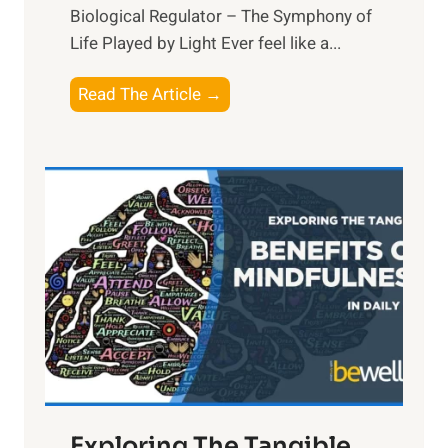
Biological Regulator – The Symphony of
Life Played by Light Ever feel like a...
T
Read The Article →
h
e
L
i
g
h
t
R
x
:
H
a
Exploring The Tangible
r