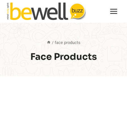
Skip
to
content
/
face products
Face Products