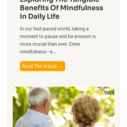
n
Benefits Of Mindfulness
e
In Daily Life
s
​In our fast-paced world, taking a
s
moment to pause and be present is
i
more crucial than ever. Enter
n
mindfulness—a...
g
t
E
Read The Article →
h
x
e
p
P
l
o
o
w
r
e
i
r
n
o