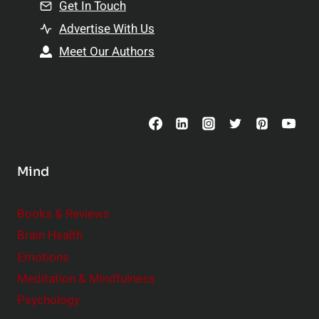
n
Get In Touch
s
t
h
Advertise With Us
s
i
Meet Our Authors
t
p
o
s
C
o
n
s
Mind
i
d
e
Books & Reviews
r
Brain Health
Emotions
Meditation & Mindfulness
Psychology