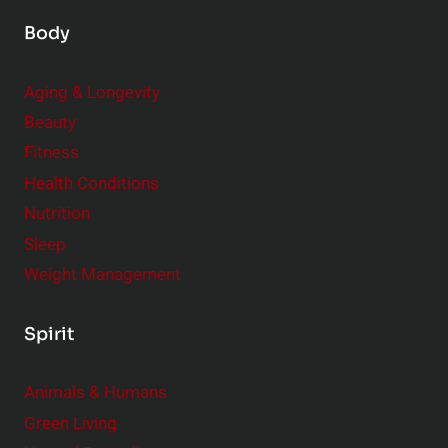
Body
Aging & Longevity
Beauty
Fitness
Health Conditions
Nutrition
Sleep
Weight Management
Spirit
Animals & Humans
Green Living