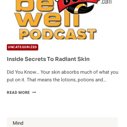
UNCATEGORIZED
Inside Secrets To Radiant Skin
Did You Know… Your skin absorbs much of what you
put on it. That means the lotions, potions and…
INSIDE
READ MORE
SECRETS
TO
RADIANT
SKIN
Mind