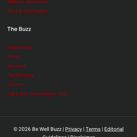
Natural Remedies
Soul & Spirituality
The Buzz
Interviews
News
Reviews
Technology
Videos
Take Our Chronotype Quiz
© 2026 Be Well Buzz |
Privacy
|
Terms
|
Editorial