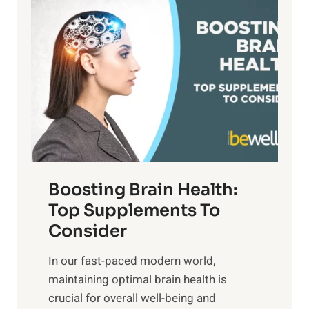
P
i
n
a
t
d
t
s
S
h
o
u
t
f
n
o
M
s
E
i
e
m
n
t
o
d
f
t
f
o
Boosting Brain Health:
i
u
r
o
Top Supplements To
l
O
n
Consider
n
p
a
e
t
In our fast-paced modern world,
l
s
i
maintaining optimal brain health is
I
s
m
crucial for overall well-being and
n
i