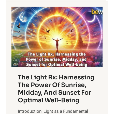
The Light Rx: Harnessing
The Power Of Sunrise,
Midday, And Sunset For
Optimal Well-Being
Introduction: Light as a Fundamental