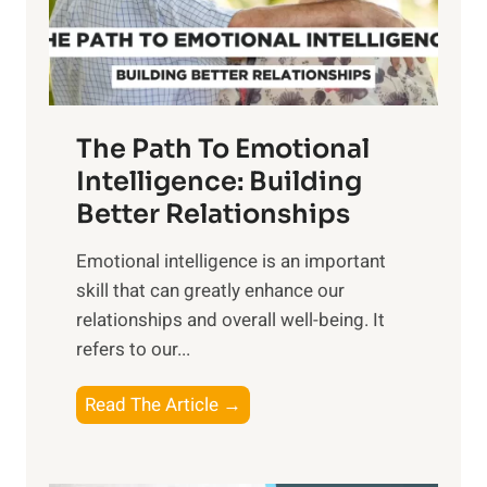
g
f
t
S
h
u
e
n
T
r
The Path To Emotional
a
i
n
Intelligence: Building
s
g
Better Relationships
e
i
,
Emotional intelligence is an important
b
M
skill that can greatly enhance our
l
i
relationships and overall well-being. It
e
d
refers to our...
B
d
e
a
T
Read The Article →
n
y
h
e
,
e
f
a