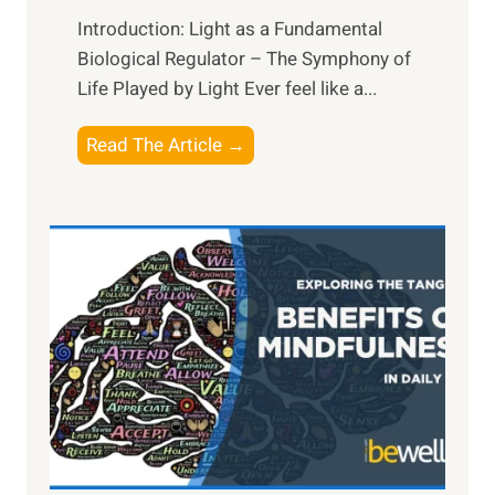
Introduction: Light as a Fundamental
Biological Regulator – The Symphony of
Life Played by Light Ever feel like a...
T
Read The Article →
h
e
L
i
g
h
t
R
x
:
H