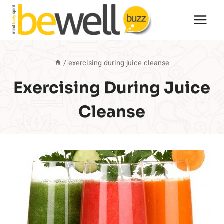
Skip
to
content
/
exercising during juice cleanse
Exercising During Juice
Cleanse