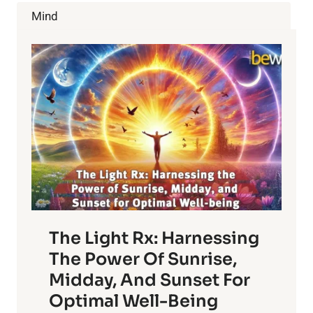
JUICE
Mind
CLEANSE?
The Light Rx: Harnessing
The Power Of Sunrise,
Midday, And Sunset For
Optimal Well-Being