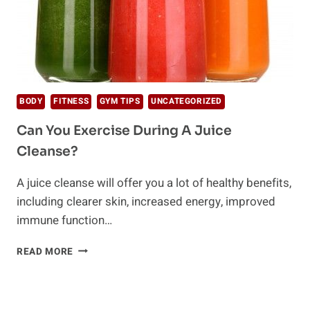
BODY
FITNESS
GYM TIPS
UNCATEGORIZED
Can You Exercise During A Juice
Cleanse?
A juice cleanse will offer you a lot of healthy benefits,
including clearer skin, increased energy, improved
immune function…
CAN
READ MORE
YOU
EXERCISE
DURING
A