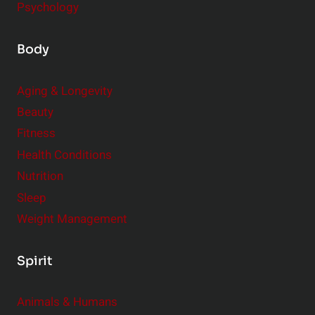
Psychology
Body
Aging & Longevity
Beauty
Fitness
Health Conditions
Nutrition
Sleep
Weight Management
Spirit
Animals & Humans