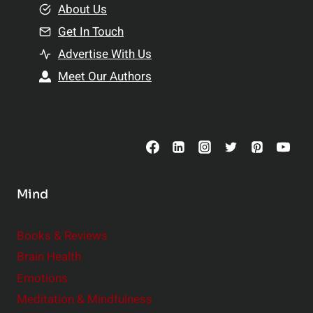
e
About Us
n
n
Get In Touch
s
t
h
Advertise With Us
s
i
Meet Our Authors
t
p
o
s
C
o
n
s
Mind
i
d
e
Books & Reviews
r
Brain Health
Emotions
Meditation & Mindfulness