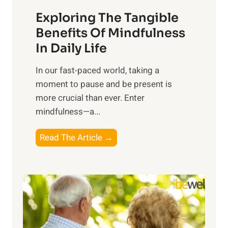
a
Exploring The Tangible
r
n
Benefits Of Mindfulness
e
In Daily Life
s
​In our fast-paced world, taking a
s
moment to pause and be present is
i
more crucial than ever. Enter
n
mindfulness—a...
g
t
E
Read The Article →
h
x
e
p
P
l
o
o
w
r
e
i
r