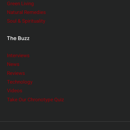
Green Living
Natural Remedies
Soul & Spirituality
The Buzz
Interviews
News
Reviews
Technology
Videos
Take Our Chronotype Quiz