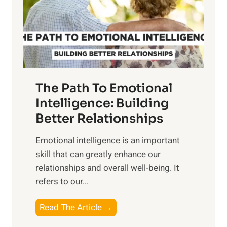
n
o
g
f
t
S
h
u
e
n
T
r
The Path To Emotional
a
i
n
Intelligence: Building
s
g
Better Relationships
e
i
,
Emotional intelligence is an important
b
M
skill that can greatly enhance our
l
i
relationships and overall well-being. It
e
d
refers to our...
B
d
e
a
T
Read The Article →
n
y
h
e