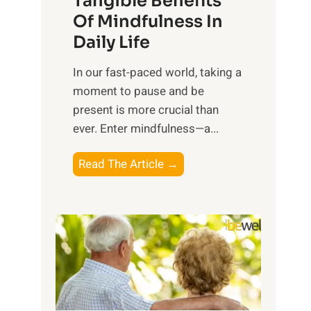
Tangible Benefits
r
Of Mindfulness In
n
Daily Life
e
s
​In our fast-paced world, taking a
s
moment to pause and be
i
present is more crucial than
n
ever. Enter mindfulness—a...
g
t
E
Read The Article →
h
x
e
p
P
l
o
o
w
r
e
i
r
n
o