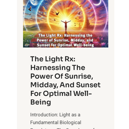
The Light Rx:
Harnessing The
Power Of Sunrise,
Midday, And Sunset
For Optimal Well-
Being
Introduction: Light as a
Fundamental Biological