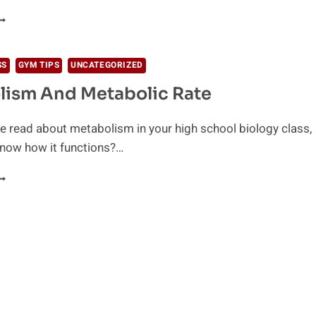
OODS
HAT
OOST
OUR
SS
GYM TIPS
UNCATEGORIZED
ETABOLISM
lism And Metabolic Rate
 read about metabolism in your high school biology class,
know how it functions?…
ETABOLISM
ND
ETABOLIC
ATE