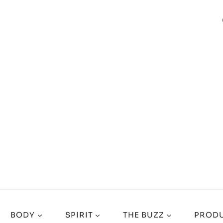
BODY
SPIRIT
THE BUZZ
PRODU