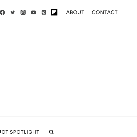
ABOUT
CONTACT
CT SPOTLIGHT