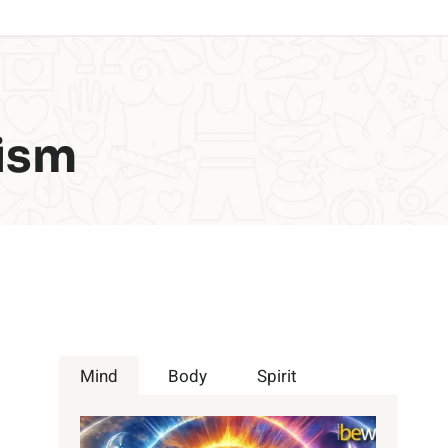
ism
Mind
Body
Spirit