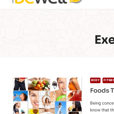
Ex
BODY
FITNE
Foods T
Being concer
know that t