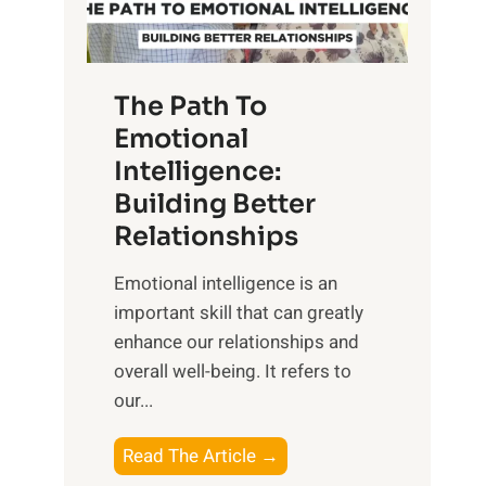
g
f
t
S
h
u
e
The Path To
n
T
Emotional
r
a
Intelligence:
i
n
s
Building Better
g
e
Relationships
i
,
b
Emotional intelligence is an
M
l
important skill that can greatly
i
e
enhance our relationships and
d
B
overall well-being. It refers to
d
e
our...
a
n
y
e
T
Read The Article →
,
f
h