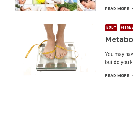
F
READ MORE
T
B
Y
BODY
FITNE
M
Metabo
You may have
but do you 
M
READ MORE
A
M
R