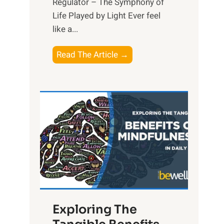
Regulator – The Symphony of
Life Played by Light Ever feel
like a...
T
Read The Article →
h
e
L
i
g
h
t
R
x
:
H
Exploring The
a