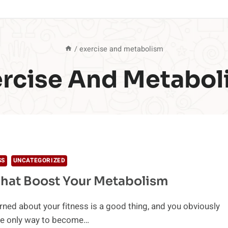
/
exercise and metabolism
ercise And Metabol
SS
UNCATEGORIZED
hat Boost Your Metabolism
ned about your fitness is a good thing, and you obviously
he only way to become…