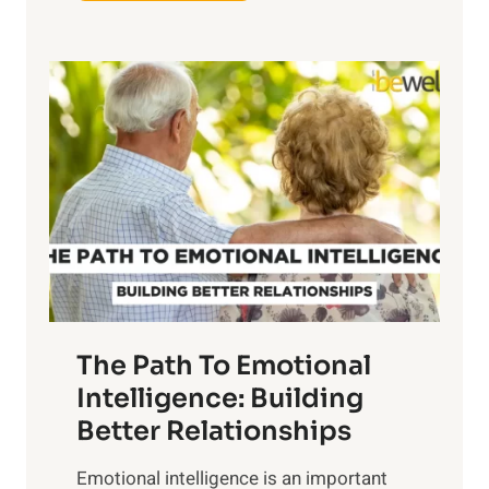
x
e
p
P
l
o
o
w
r
e
i
r
n
o
g
f
t
S
h
u
e
n
T
r
The Path To Emotional
a
i
n
Intelligence: Building
s
g
Better Relationships
e
i
,
Emotional intelligence is an important
b