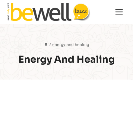
Skip
to
content
/
energy and healing
Energy And Healing