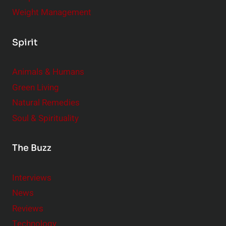
Weight Management
Spirit
Animals & Humans
Green Living
Natural Remedies
Soul & Spirituality
The Buzz
Interviews
News
Reviews
Technology