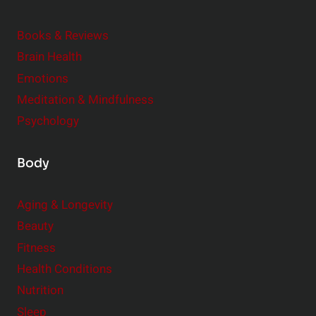
d
e
Books & Reviews
r
Brain Health
Emotions
Meditation & Mindfulness
Psychology
Body
Aging & Longevity
Beauty
Fitness
Health Conditions
Nutrition
Sleep