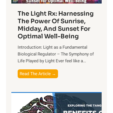
The Light Rx: Harnessing
The Power Of Sunrise,
Midday, And Sunset For
Optimal Well-Being
Introduction: Light as a Fundamental
Biological Regulator – The Symphony of
Life Played by Light Ever feel like a...
T
Read The Article →
h
e
L
i
g