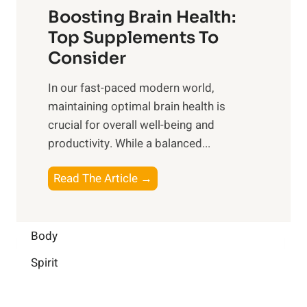
f
o
Boosting Brain Health:
i
u
r
o
Top Supplements To
l
O
n
Consider
n
p
a
e
t
In our fast-paced modern world,
l
s
i
maintaining optimal brain health is
I
s
m
crucial for overall well-being and
n
i
a
productivity. While ‍a balanced...
t
n
l
e
D
W
B
Read The Article →
l
a
e
o
l
i
l
o
i
l
l
s
Body
g
y
-
t
e
L
Spirit
b
i
n
i
e
n
c
f
i