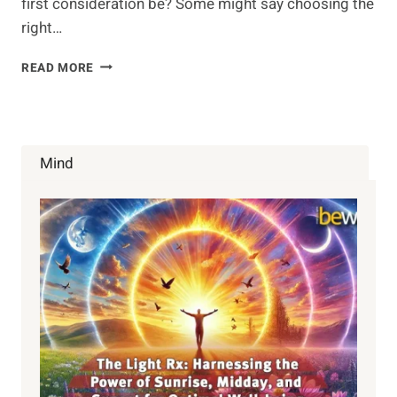
first consideration be? Some might say choosing the
right…
VIBRATIONAL
READ MORE
HEALTH
Mind