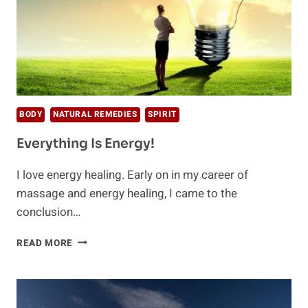
BODY
NATURAL REMEDIES
SPIRIT
Everything Is Energy!
I love energy healing. Early on in my career of
massage and energy healing, I came to the
conclusion…
EVERYTHING
READ MORE
IS
ENERGY!