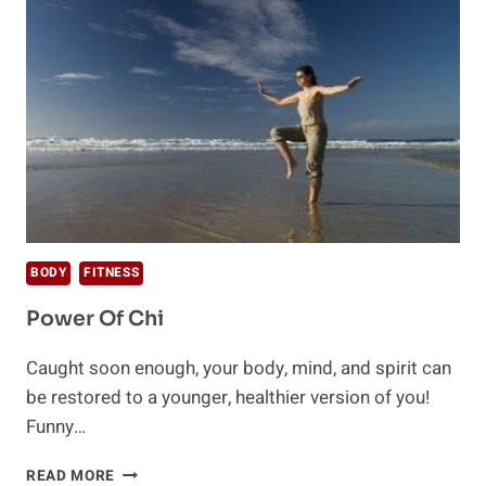
BODY
FITNESS
Power Of Chi
Caught soon enough, your body, mind, and spirit can
be restored to a younger, healthier version of you!
Funny…
POWER
READ MORE