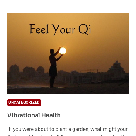
OF
CHI
UNCATEGORIZED
Vibrational Health
If you were about to plant a garden, what might your