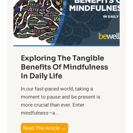
h
t
R
x
:
H
a
Exploring The Tangible
r
n
Benefits Of Mindfulness
e
In Daily Life
s
​In our fast-paced world, taking a
s
moment to pause and be present is
i
more crucial than ever. Enter
n
mindfulness—a...
g
t
E
Read The Article →
h