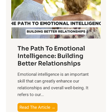
i
r
n
o
g
f
t
S
h
u
e
n
T
r
The Path To Emotional
a
i
n
Intelligence: Building
s
g
Better Relationships
e
i
,
Emotional intelligence is an important
b
M
skill that can greatly enhance our
l
i
relationships and overall well-being. It
e
d
refers to our...
B
d
e
a
T
Read The Article →
n
y