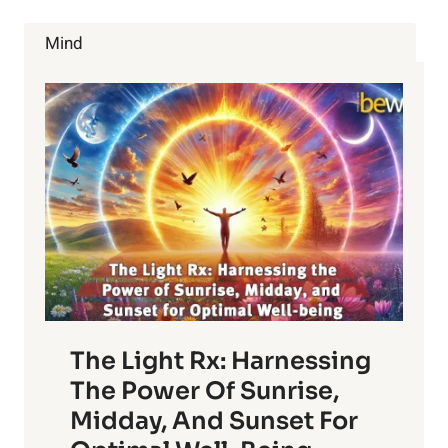
AND
SELF-
Mind
GOVERNMENT
WITH
DON
TOLMAN
The Light Rx: Harnessing
The Power Of Sunrise,
Midday, And Sunset For