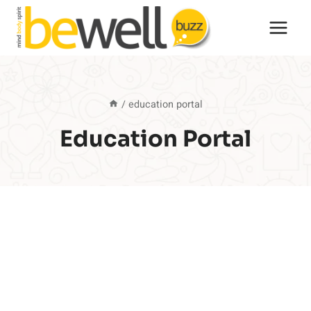
Skip
to
content
/
education portal
Education Portal