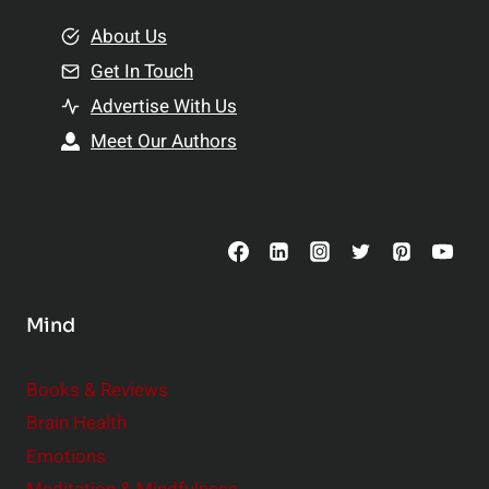
m
o
e
About Us
n
n
Get In Touch
s
t
h
Advertise With Us
s
i
Meet Our Authors
t
p
o
s
C
o
n
s
Mind
i
d
e
Books & Reviews
r
Brain Health
Emotions