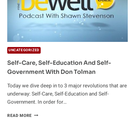
UNCATEGORIZED
Self-Care, Self-Education And Self-
Government With Don Tolman
Today we dive deep in to 3 major revolutions that are
underway: Self-Care, Self-Education and Self-
Government. In order for…
SELF-
READ MORE
CARE,
SELF-
EDUCATION