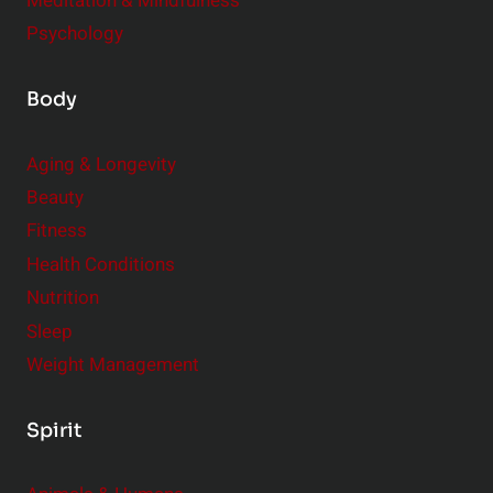
Meditation & Mindfulness
Psychology
Body
Aging & Longevity
Beauty
Fitness
Health Conditions
Nutrition
Sleep
Weight Management
Spirit