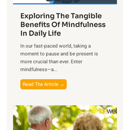
a
Exploring The Tangible
r
n
Benefits Of Mindfulness
e
In Daily Life
s
​In our fast-paced world, taking a
s
moment to pause and be present is
i
more crucial than ever. Enter
n
mindfulness—a...
g
t
E
Read The Article →
h
x
e
p
P
l
o
o
w
r
e