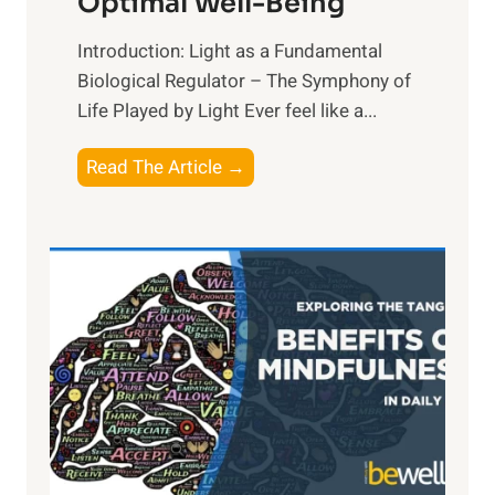
Optimal Well-Being
Introduction: Light as a Fundamental
Biological Regulator – The Symphony of
Life Played by Light Ever feel like a...
T
Read The Article →
h
e
L
i
g
h
t
R
x
:
H