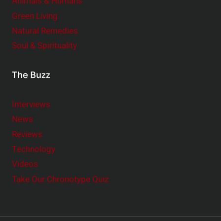
Animals & Humans
Green Living
Natural Remedies
Soul & Spirituality
The Buzz
Interviews
News
Reviews
Technology
Videos
Take Our Chronotype Quiz