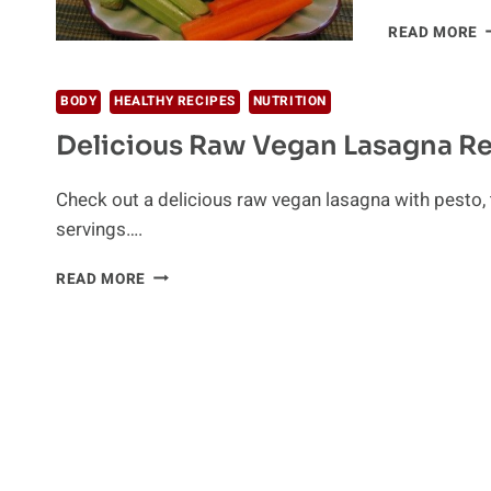
D
READ MORE
R
R
BODY
HEALTHY RECIPES
NUTRITION
Delicious Raw Vegan Lasagna R
Check out a delicious raw vegan lasagna with pesto,
servings….
DELICIOUS
READ MORE
RAW
VEGAN
LASAGNA
RECIPE