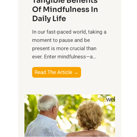
Tangible Benefits
r
Of Mindfulness In
n
Daily Life
e
s
​In our fast-paced world, taking a
s
moment to pause and be
i
present is more crucial than
n
ever. Enter mindfulness—a...
g
t
E
Read The Article →
h
x
e
p
P
l
o
o
w
r
e
i
r
n
o