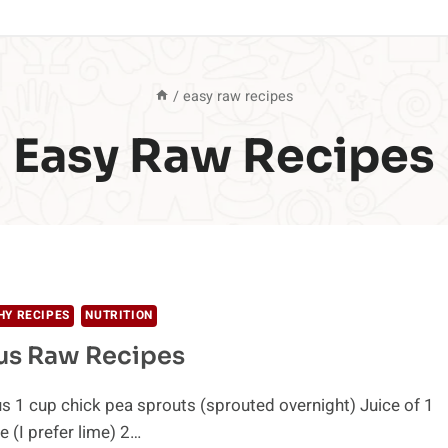
/
easy raw recipes
Easy Raw Recipes
HY RECIPES
NUTRITION
us Raw Recipes
1 cup chick pea sprouts (sprouted overnight) Juice of 1
e (I prefer lime) 2…