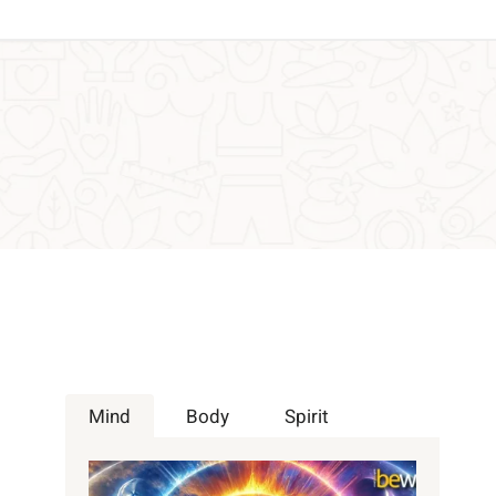
Mind
Body
Spirit