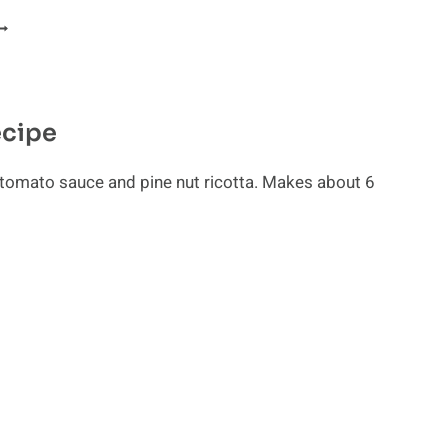
ELICIOUS
AW
ECIPES
ecipe
 tomato sauce and pine nut ricotta. Makes about 6