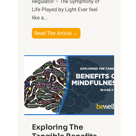
Regulator – The Symphony of
Life Played by Light Ever feel
like a...
T
Read The Article →
h
e
L
i
g
h
t
R
x
:
H
Exploring The
a