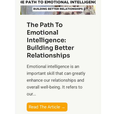
g
f
t
S
h
u
e
The Path To
n
T
Emotional
r
a
Intelligence:
i
n
s
Building Better
g
e
Relationships
i
,
b
Emotional intelligence is an
M
l
important skill that can greatly
i
e
enhance our relationships and
d
B
overall well-being. It refers to
d
e
our...
a
n
y
e
T
Read The Article →
,
f
h