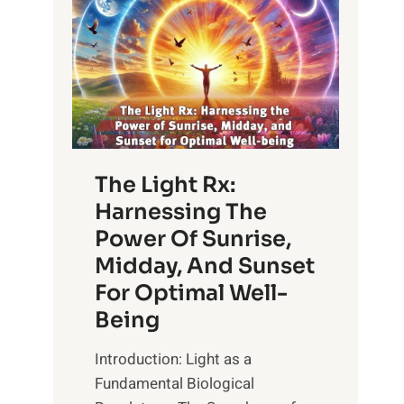
The Light Rx:
Harnessing The
Power Of Sunrise,
Midday, And Sunset
For Optimal Well-
Being
Introduction: Light as a
Fundamental Biological