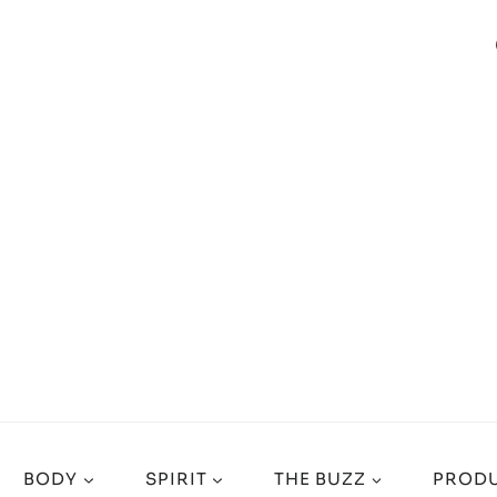
BODY
SPIRIT
THE BUZZ
PRODU