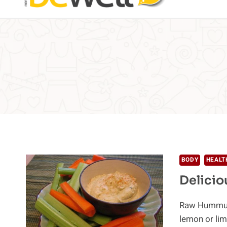
BODY
HEALT
Delicio
Raw Hummus 
lemon or lim