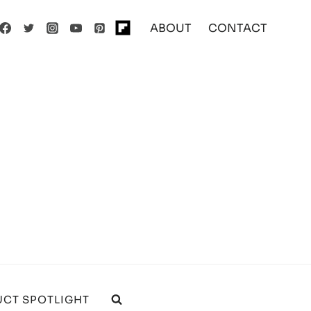
ABOUT
CONTACT
CT SPOTLIGHT