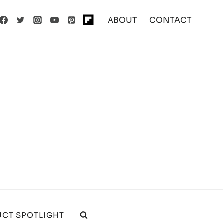
ABOUT
CONTACT
CT SPOTLIGHT