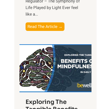
Regulator – The Symphony of
Life Played by Light Ever feel
like a...
T
Read The Article →
h
e
L
i
g
h
t
R
x
:
H
Exploring The
a