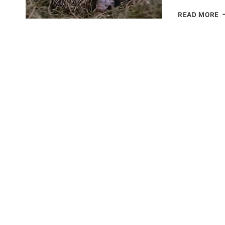
E
READ MORE
–
T
M
P
1
M