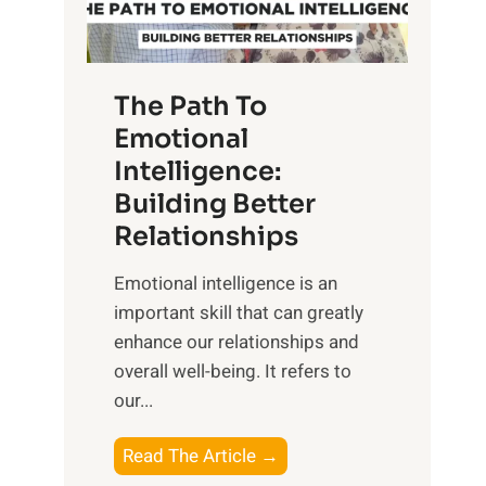
g
f
t
S
h
u
e
The Path To
n
T
Emotional
r
a
Intelligence:
i
n
s
Building Better
g
e
Relationships
i
,
b
Emotional intelligence is an
M
l
important skill that can greatly
i
e
enhance our relationships and
d
B
overall well-being. It refers to
d
e
our...
a
n
y
e
T
Read The Article →
,
f
h