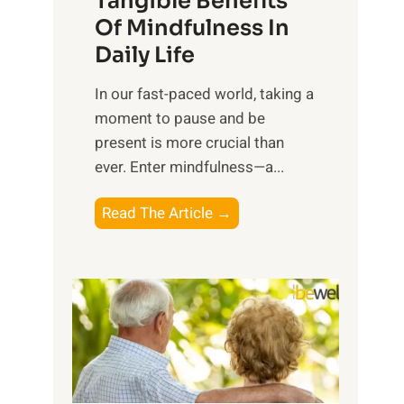
Tangible Benefits
r
Of Mindfulness In
n
Daily Life
e
s
​In our fast-paced world, taking a
s
moment to pause and be
i
present is more crucial than
n
ever. Enter mindfulness—a...
g
t
E
Read The Article →
h
x
e
p
P
l
o
o
w
r
e
i
r
n
o