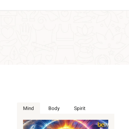
Mind
Body
Spirit