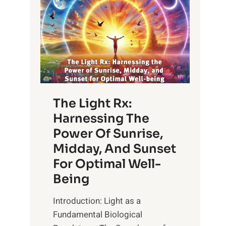
The Light Rx:
Harnessing The
Power Of Sunrise,
Midday, And Sunset
For Optimal Well-
Being
Introduction: Light as a
Fundamental Biological