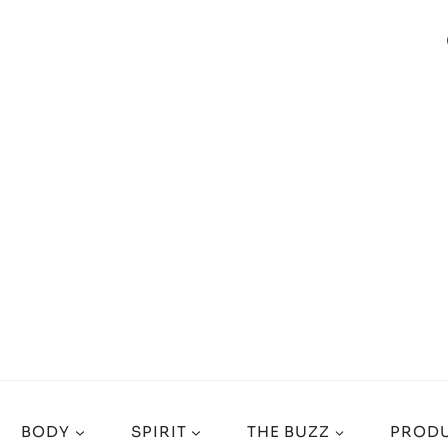
BODY
SPIRIT
THE BUZZ
PRODU