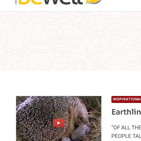
INSPIRATIONA
Earthli
“OF ALL TH
PEOPLE TA