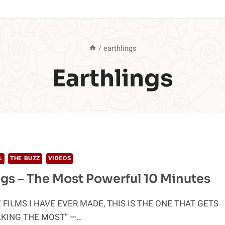
/
earthlings
Earthlings
L
THE BUZZ
VIDEOS
ngs – The Most Powerful 10 Minutes
E FILMS I HAVE EVER MADE, THIS IS THE ONE THAT GETS
LKING THE MOST” —…