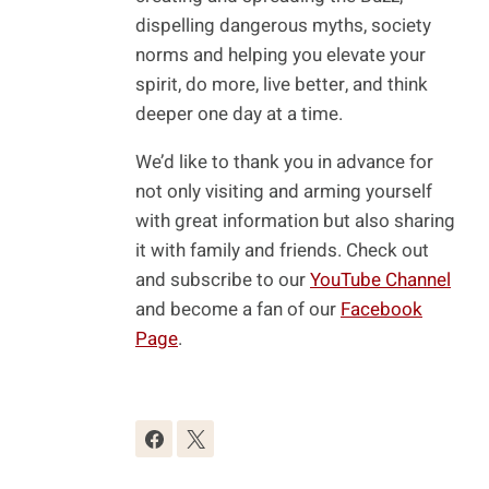
dispelling dangerous myths, society
norms and helping you elevate your
spirit, do more, live better, and think
deeper one day at a time.
We’d like to thank you in advance for
not only visiting and arming yourself
with great information but also sharing
it with family and friends. Check out
and subscribe to our
YouTube Channel
and become a fan of our
Facebook
Page
.