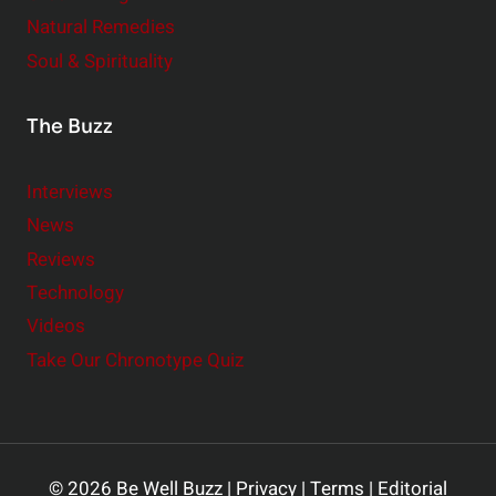
Natural Remedies
Soul & Spirituality
The Buzz
Interviews
News
Reviews
Technology
Videos
Take Our Chronotype Quiz
© 2026 Be Well Buzz |
Privacy
|
Terms
|
Editorial