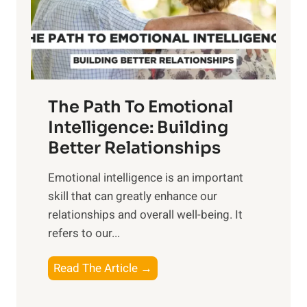
g
f
t
S
h
u
e
n
T
r
The Path To Emotional
a
i
n
Intelligence: Building
s
g
Better Relationships
e
i
,
Emotional intelligence is an important
b
M
skill that can greatly enhance our
l
i
relationships and overall well-being. It
e
d
refers to our...
B
d
e
a
T
Read The Article →
n
y
h
e
,
e