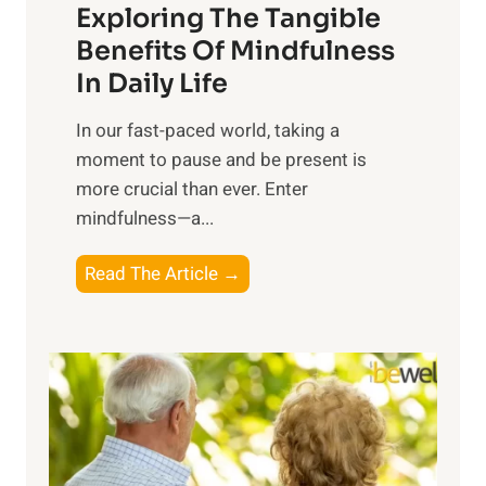
Exploring The Tangible
r
n
Benefits Of Mindfulness
e
In Daily Life
s
​In our fast-paced world, taking a
s
moment to pause and be present is
i
more crucial than ever. Enter
n
mindfulness—a...
g
t
E
Read The Article →
h
x
e
p
P
l
o
o
w
r
e
i
r
n
o