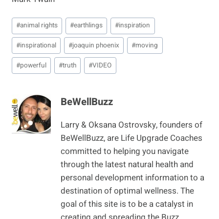
Post
#
animal rights
#
earthlings
#
inspiration
Tags:
#
inspirational
#
joaquin phoenix
#
moving
#
powerful
#
truth
#
VIDEO
BeWellBuzz
Larry & Oksana Ostrovsky, founders of
BeWellBuzz, are Life Upgrade Coaches
committed to helping you navigate
through the latest natural health and
personal development information to a
destination of optimal wellness. The
goal of this site is to be a catalyst in
creating and spreading the Buzz,