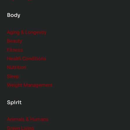
Body
Aging & Longevity
Beauty
Fitness
Health Conditions
Nutrition
Sleep
Weight Management
Spirit
Animals & Humans
Green Living