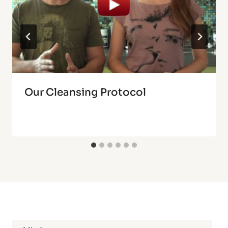
Our Cleansing Protocol