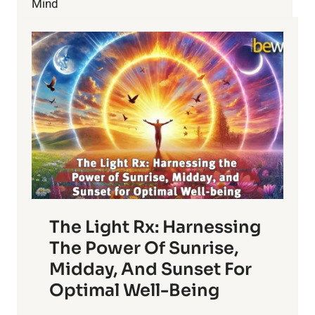
Mind
The Light Rx: Harnessing
The Power Of Sunrise,
Midday, And Sunset For
Optimal Well-Being