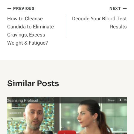
Post
PREVIOUS
NEXT
How to Cleanse
Decode Your Blood Test
Navigation
Candida to Eliminate
Results
Cravings, Excess
Weight & Fatigue?
Similar Posts