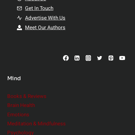
n
n
Get In Touch
s
t
h
Advertise With Us
s
i
Meet Our Authors
t
p
o
s
C
o
n
s
Mind
i
d
e
Books & Reviews
r
Brain Health
Emotions
Meditation & Mindfulness
Psychology