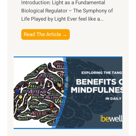
Introduction: Light as a Fundamental
Biological Regulator – The Symphony of
Life Played by Light Ever feel like a...
T
Read The Article →
h
e
L
i
g
h
t
R
x
:
H
a