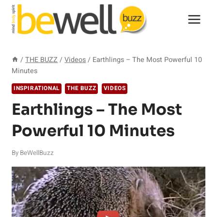
Skip
to
content
/
THE BUZZ
/
Videos
/
Earthlings – The Most Powerful 10
Minutes
INSPIRATIONAL
THE BUZZ
VIDEOS
Earthlings – The Most
Powerful 10 Minutes
By
BeWellBuzz