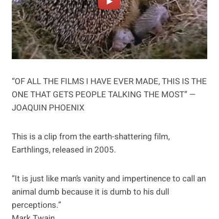
“OF ALL THE FILMS I HAVE EVER MADE, THIS IS THE
ONE THAT GETS PEOPLE TALKING THE MOST” —
JOAQUIN PHOENIX
This is a clip from the earth-shattering film,
Earthlings, released in 2005.
“It is just like man’s vanity and impertinence to call an
animal dumb because it is dumb to his dull
perceptions.”
Mark Twain