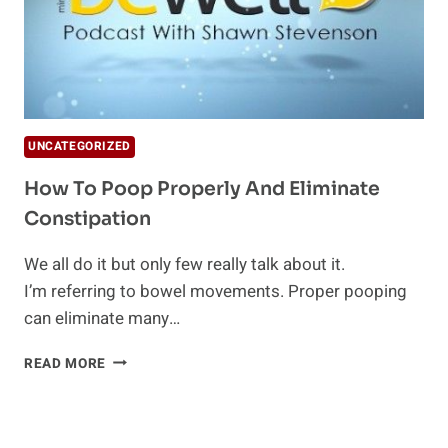
UNCATEGORIZED
How To Poop Properly And Eliminate
Constipation
We all do it but only few really talk about it.
I’m referring to bowel movements. Proper pooping
can eliminate many…
HOW
READ MORE
TO
POOP
PROPERLY
AND