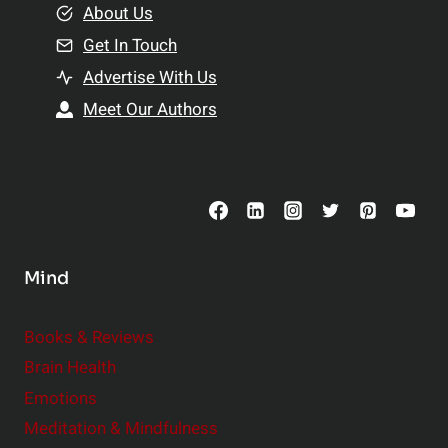
e
About Us
n
n
Get In Touch
s
t
h
Advertise With Us
s
i
Meet Our Authors
t
p
o
s
C
o
n
s
Mind
i
d
e
Books & Reviews
r
Brain Health
Emotions
Meditation & Mindfulness