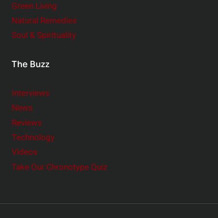
Green Living
Natural Remedies
Soul & Spirituality
The Buzz
Interviews
News
Reviews
Technology
Videos
Take Our Chronotype Quiz