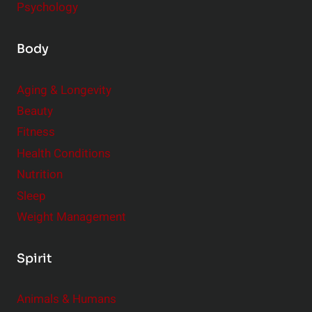
Psychology
Body
Aging & Longevity
Beauty
Fitness
Health Conditions
Nutrition
Sleep
Weight Management
Spirit
Animals & Humans