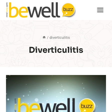
Skip
to
content
/
diverticulitis
Diverticulitis