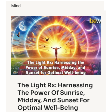
ELIMINATE
Mind
CONSTIPATION
The Light Rx: Harnessing
The Power Of Sunrise,
Midday, And Sunset For
Optimal Well-Being