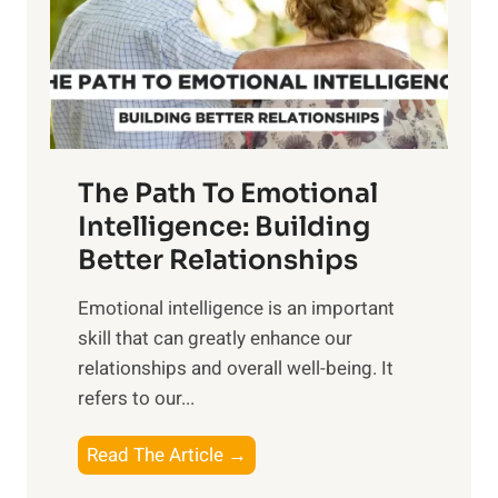
n
o
g
f
t
S
h
u
e
n
T
r
The Path To Emotional
a
i
n
Intelligence: Building
s
g
Better Relationships
e
i
,
Emotional intelligence is an important
b
M
skill that can greatly enhance our
l
i
relationships and overall well-being. It
e
d
refers to our...
B
d
e
a
T
Read The Article →
n
y
h
e