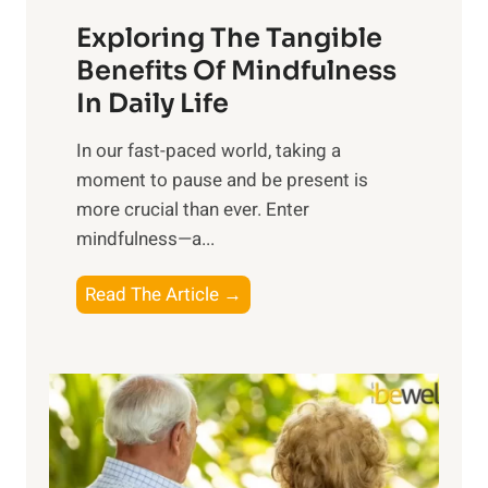
a
Exploring The Tangible
r
n
Benefits Of Mindfulness
e
In Daily Life
s
​In our fast-paced world, taking a
s
moment to pause and be present is
i
more crucial than ever. Enter
n
mindfulness—a...
g
t
E
Read The Article →
h
x
e
p
P
l
o
o
w
r
e
i
r