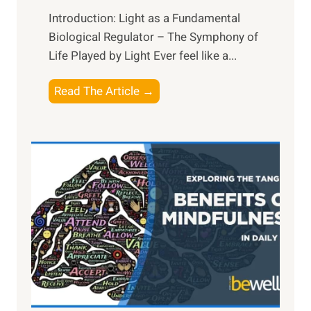
Introduction: Light as a Fundamental
Biological Regulator – The Symphony of
Life Played by Light Ever feel like a...
T
Read The Article →
h
e
L
i
g
h
t
R
x
:
H