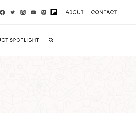
ABOUT
CONTACT
CT SPOTLIGHT