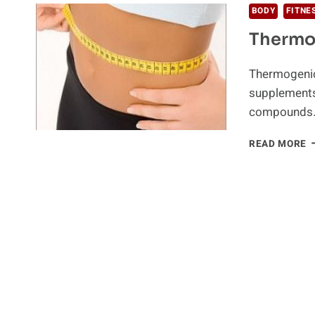
BODY
FITNE
Thermo
Thermogenic
supplements
compounds
T
READ MORE