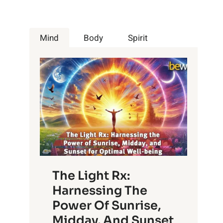
Mind
Body
Spirit
The Light Rx:
Harnessing The
Power Of Sunrise,
Midday, And Sunset