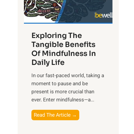
R
x
:
H
Exploring The
a
Tangible Benefits
r
Of Mindfulness In
n
Daily Life
e
s
​In our fast-paced world, taking a
s
moment to pause and be
i
present is more crucial than
n
ever. Enter mindfulness—a...
g
t
E
Read The Article →
h
x
e
p