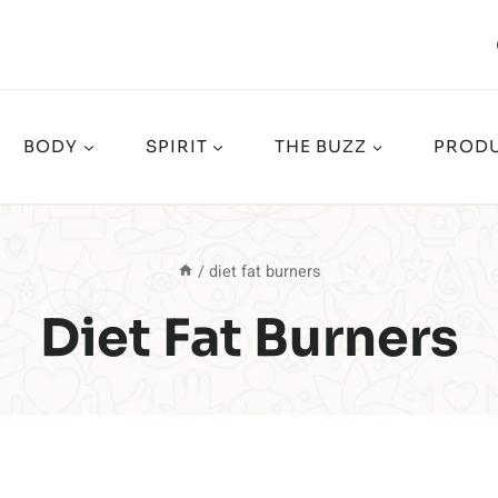
BODY
SPIRIT
THE BUZZ
PRODU
/
diet fat burners
Diet Fat Burners