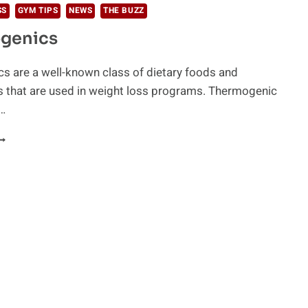
SS
GYM TIPS
NEWS
THE BUZZ
genics
s are a well-known class of dietary foods and
 that are used in weight loss programs. Thermogenic
…
HERMOGENICS