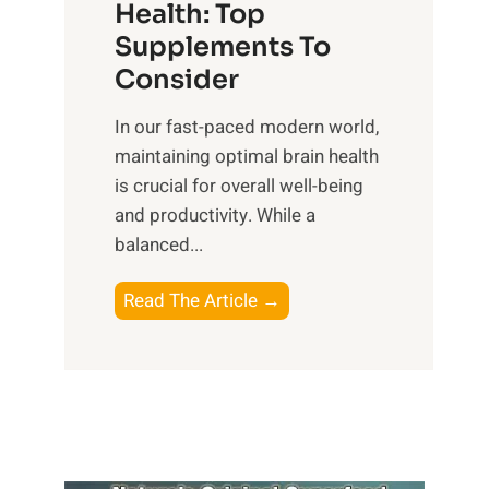
r
Health: Top
l
i
O
n
Supplements To
o
p
e
Consider
n
t
s
a
i
In our fast-paced modern world,
s
l
m
maintaining optimal brain health
i
I
a
is crucial for overall well-being
n
n
l
and productivity. While ‍a
D
t
W
balanced...
a
e
e
i
l
l
B
Read The Article →
l
l
l
o
y
i
-
o
L
g
b
s
i
e
e
t
f
n
i
i
e
c
n
n