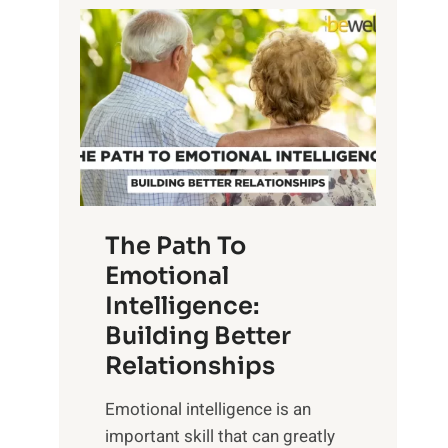
P
l
o
o
w
r
e
i
r
n
o
g
f
t
S
h
u
e
The Path To
n
T
Emotional
r
a
Intelligence:
i
n
s
Building Better
g
e
Relationships
i
,
b
Emotional intelligence is an
M
l
important skill that can greatly
i