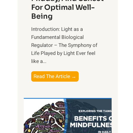
For Optimal Well-
Being
Introduction: Light as a
Fundamental Biological
Regulator – The Symphony of
Life Played by Light Ever feel
like a...
T
Read The Article →
h
e
L
i
g
h
t