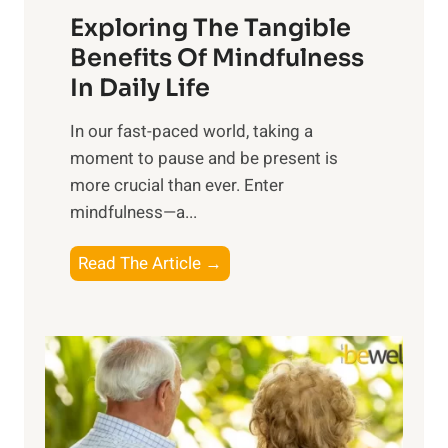
Exploring The Tangible
r
n
Benefits Of Mindfulness
e
In Daily Life
s
​In our fast-paced world, taking a
s
moment to pause and be present is
i
more crucial than ever. Enter
n
mindfulness—a...
g
t
E
Read The Article →
h
x
e
p
P
l
o
o
w
r
e
i
r