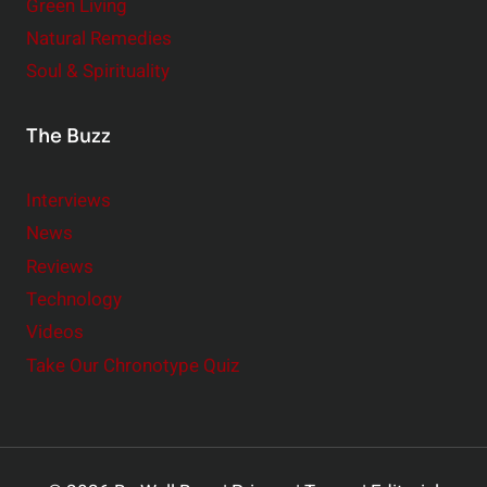
Green Living
Natural Remedies
Soul & Spirituality
The Buzz
Interviews
News
Reviews
Technology
Videos
Take Our Chronotype Quiz