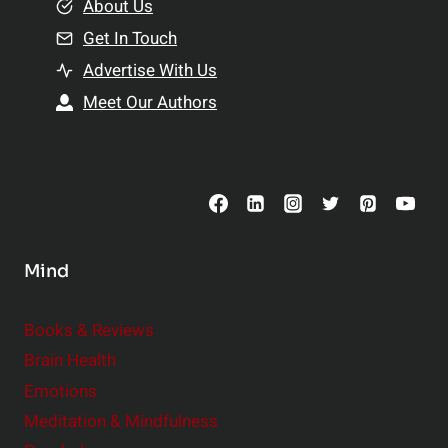
e
About Us
n
n
Get In Touch
s
t
h
Advertise With Us
s
i
Meet Our Authors
t
p
o
s
C
o
n
s
Mind
i
d
e
Books & Reviews
r
Brain Health
Emotions
Meditation & Mindfulness