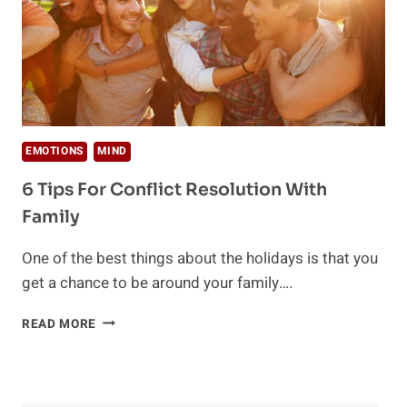
EMOTIONS
MIND
6 Tips For Conflict Resolution With
Family
One of the best things about the holidays is that you
get a chance to be around your family….
6
READ MORE
TIPS
FOR
CONFLICT
RESOLUTION