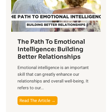
n
o
g
f
t
S
h
u
e
n
T
r
The Path To Emotional
a
i
n
Intelligence: Building
s
g
Better Relationships
e
i
,
Emotional intelligence is an important
b
M
skill that can greatly enhance our
l
i
relationships and overall well-being. It
e
d
refers to our...
B
d
e
a
T
Read The Article →
n
y
h
e
,