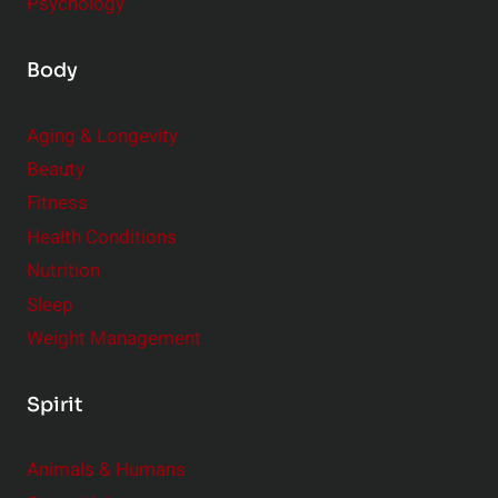
Psychology
Body
Aging & Longevity
Beauty
Fitness
Health Conditions
Nutrition
Sleep
Weight Management
Spirit
Animals & Humans