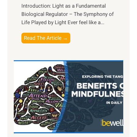
Introduction: Light as a Fundamental
Biological Regulator – The Symphony of
Life Played by Light Ever feel like a...
T
Read The Article →
h
e
L
i
g
h
t
R
x
:
H
a