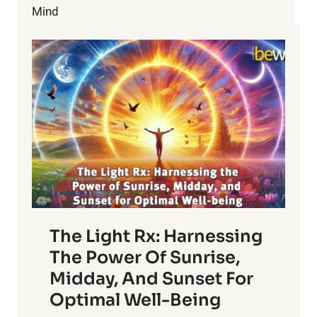
WITH
Mind
FAMILY
The Light Rx: Harnessing
The Power Of Sunrise,
Midday, And Sunset For
Optimal Well-Being