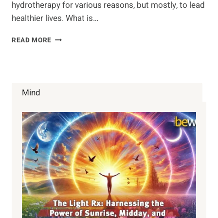
hydrotherapy for various reasons, but mostly, to lead
healthier lives. What is…
COLON
READ MORE
HYDROTHERAPY
–
THE
GOOD
AND
Mind
THE
BAD