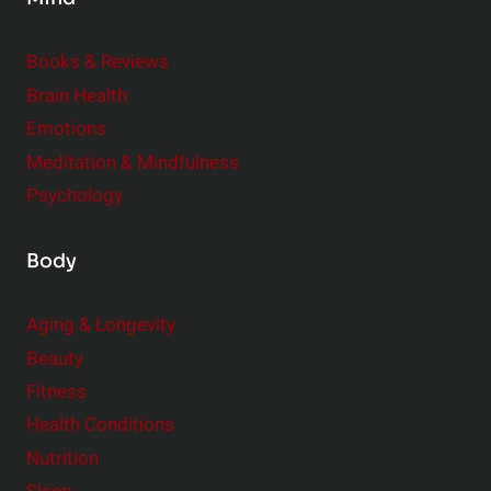
i
d
e
Books & Reviews
r
Brain Health
Emotions
Meditation & Mindfulness
Psychology
Body
Aging & Longevity
Beauty
Fitness
Health Conditions
Nutrition