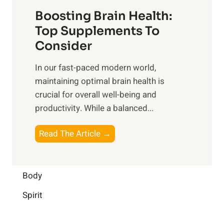
t
f
o
Boosting Brain Health:
i
u
r
o
Top Supplements To
l
O
n
Consider
n
p
a
e
t
In our fast-paced modern world,
l
s
i
maintaining optimal brain health is
I
s
m
crucial for overall well-being and
n
i
a
productivity. While ‍a balanced...
t
n
l
e
D
W
B
Read The Article →
l
a
e
o
l
i
l
o
i
l
l
s
Body
g
y
-
t
e
L
Spirit
b
i
n
i
e
n
c
f