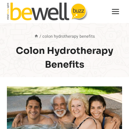
Skip
to
content
/
colon hydrotherapy benefits
Colon Hydrotherapy
Benefits