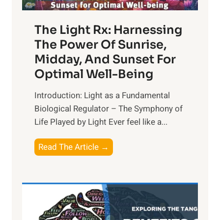
The Light Rx: Harnessing
The Power Of Sunrise,
Midday, And Sunset For
Optimal Well-Being
Introduction: Light as a Fundamental
Biological Regulator – The Symphony of
Life Played by Light Ever feel like a...
T
Read The Article →
h
e
L
i
g