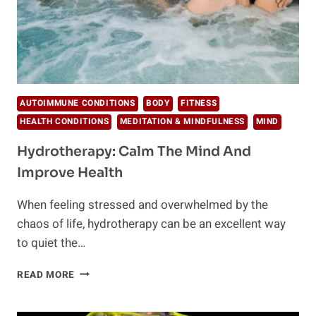
AUTOIMMUNE CONDITIONS
BODY
FITNESS
HEALTH CONDITIONS
MEDITATION & MINDFULNESS
MIND
Hydrotherapy: Calm The Mind And
Improve Health
When feeling stressed and overwhelmed by the
chaos of life, hydrotherapy can be an excellent way
to quiet the…
HYDROTHERAPY:
READ MORE
CALM
THE
MIND