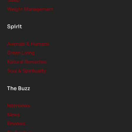
Sleep
Weight Management
Spirit
Animals & Humans
Green Living
Natural Remedies
Soul & Spirituality
The Buzz
Interviews
News
Reviews