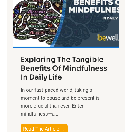
h
t
R
x
:
H
a
Exploring The Tangible
r
n
Benefits Of Mindfulness
e
In Daily Life
s
​In our fast-paced world, taking a
s
moment to pause and be present is
i
more crucial than ever. Enter
n
mindfulness—a...
g
t
E
Read The Article →
h