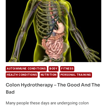
AND
IMPROVE
HEALTH
AUTOIMMUNE CONDITIONS
BODY
FITNESS
HEALTH CONDITIONS
NUTRITION
PERSONAL TRAINING
Colon Hydrotherapy – The Good And The
Bad
Many people these days are undergoing colon