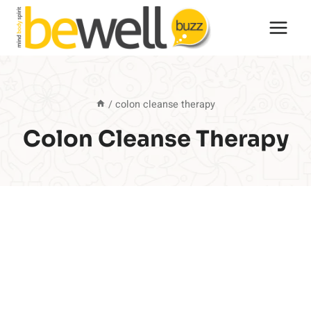
Skip
to
content
/
colon cleanse therapy
Colon Cleanse Therapy