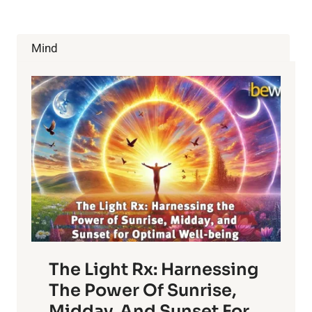
THE
GOOD
AND
Mind
THE
BAD
The Light Rx: Harnessing
The Power Of Sunrise,
Midday, And Sunset For