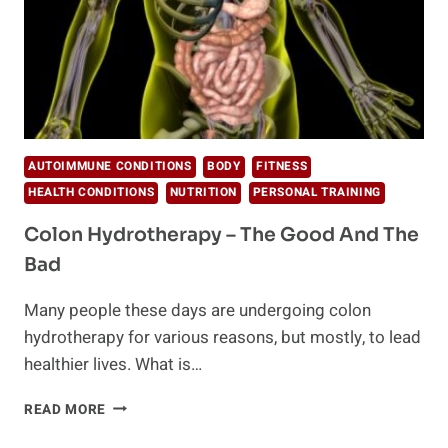
AUTOIMMUNE CONDITIONS
BODY
FITNESS
HEALTH CONDITIONS
NUTRITION
PERSONAL TRAINING
Colon Hydrotherapy – The Good And The
Bad
Many people these days are undergoing colon
hydrotherapy for various reasons, but mostly, to lead
healthier lives. What is…
COLON
READ MORE
HYDROTHERAPY
–