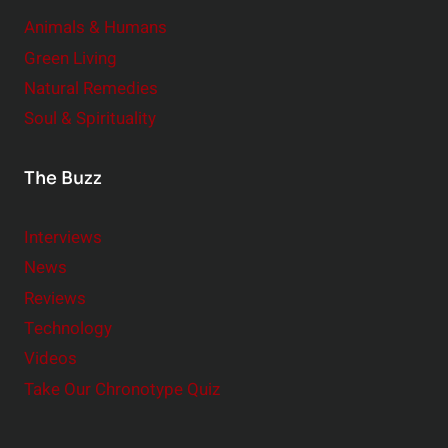
Animals & Humans
Green Living
Natural Remedies
Soul & Spirituality
The Buzz
Interviews
News
Reviews
Technology
Videos
Take Our Chronotype Quiz