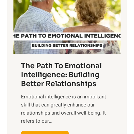
r
e
i
r
n
o
g
f
t
S
h
u
e
n
T
r
The Path To Emotional
a
i
n
Intelligence: Building
s
g
Better Relationships
e
i
,
Emotional intelligence is an important
b
M
skill that can greatly enhance our
l
i
relationships and overall well-being. It
e
d
refers to our...
B
d
e
a