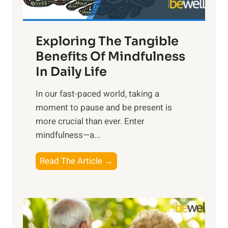
H
a
Exploring The Tangible
r
n
Benefits Of Mindfulness
e
In Daily Life
s
​In our fast-paced world, taking a
s
moment to pause and be present is
i
more crucial than ever. Enter
n
mindfulness—a...
g
t
E
Read The Article →
h
x
e
p
P
l
o
o
w