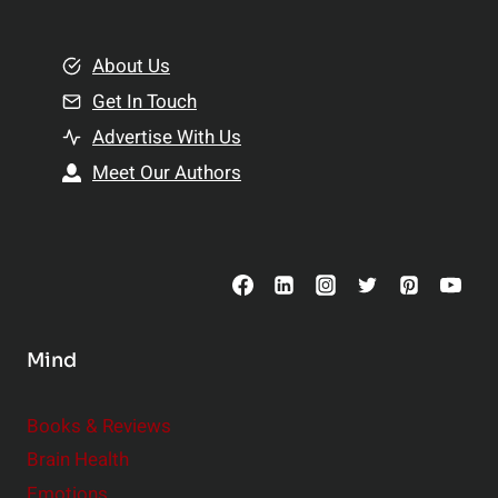
e
i
m
o
e
About Us
n
n
Get In Touch
s
t
h
Advertise With Us
s
i
Meet Our Authors
t
p
o
s
C
o
n
s
Mind
i
d
e
Books & Reviews
r
Brain Health
Emotions