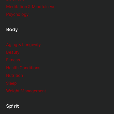
Meditation & Mindfulness
Psychology
Body
Aging & Longevity
Beauty
Fitness
Health Conditions
Nutrition
Sleep
Weight Management
Spirit