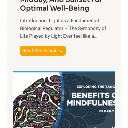
Optimal Well-Being
Introduction: Light as a Fundamental
Biological Regulator – The Symphony of
Life Played by Light Ever feel like a...
T
Read The Article →
h
e
L
i
g
h
t
R
x
: