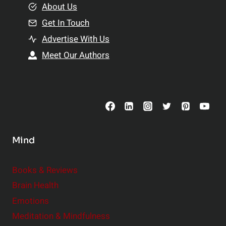
e
About Us
n
n
Get In Touch
s
t
h
Advertise With Us
s
i
Meet Our Authors
t
p
o
s
C
o
n
s
Mind
i
d
e
Books & Reviews
r
Brain Health
Emotions
Meditation & Mindfulness