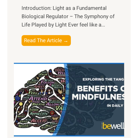
Introduction: Light as a Fundamental
Biological Regulator – The Symphony of
Life Played by Light Ever feel like a...
T
Read The Article →
h
e
L
i
g
h
t
R
x
:
H