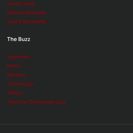
Green Living
Natural Remedies
Soul & Spirituality
The Buzz
Interviews
News
Reviews
Technology
Videos
Take Our Chronotype Quiz