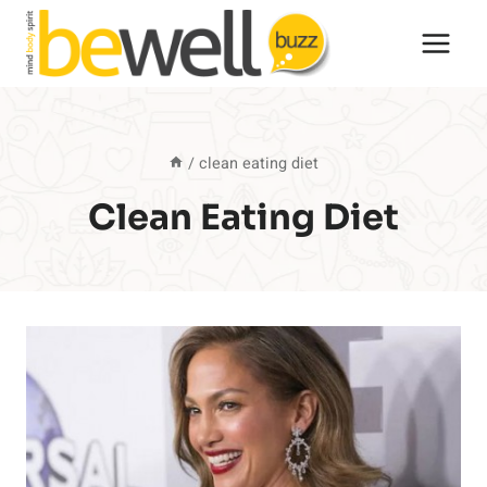
Skip
to
content
/
clean eating diet
Clean Eating Diet