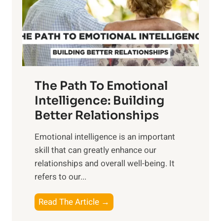
n
o
g
f
t
S
h
u
e
n
T
r
The Path To Emotional
a
i
n
Intelligence: Building
s
g
Better Relationships
e
i
,
Emotional intelligence is an important
b
M
skill that can greatly enhance our
l
i
relationships and overall well-being. It
e
d
refers to our...
B
d
e
a
T
Read The Article →
n
y
h
e