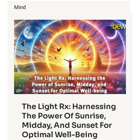
DIET
Mind
The Light Rx: Harnessing
The Power Of Sunrise,
Midday, And Sunset For
Optimal Well-Being