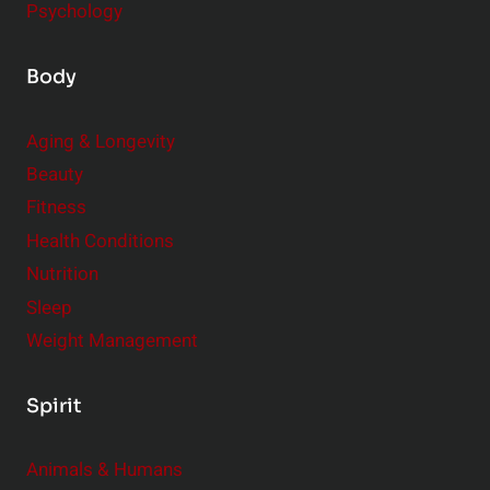
Psychology
Body
Aging & Longevity
Beauty
Fitness
Health Conditions
Nutrition
Sleep
Weight Management
Spirit
Animals & Humans