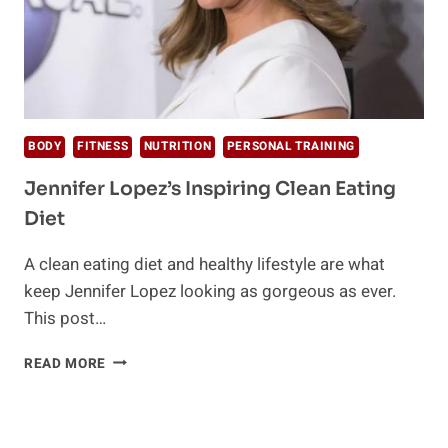
BODY
FITNESS
NUTRITION
PERSONAL TRAINING
Jennifer Lopez’s Inspiring Clean Eating
Diet
A clean eating diet and healthy lifestyle are what
keep Jennifer Lopez looking as gorgeous as ever.
This post…
JENNIFER
READ MORE
LOPEZ’S
INSPIRING
CLEAN
EATING