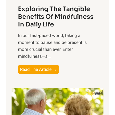
a
Exploring The Tangible
r
n
Benefits Of Mindfulness
e
In Daily Life
s
​In our fast-paced world, taking a
s
moment to pause and be present is
i
more crucial than ever. Enter
n
mindfulness—a...
g
t
E
Read The Article →
h
x
e
p
P
l
o
o
w
r
e
i
r